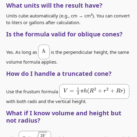
What units will the result have?
Units cube automatically (e.g., cm → cm³). You can convert
to liters or gallons after calculation.
Is the formula valid for oblique cones?
h
Yes. As long as
is the perpendicular height, the same
volume formula applies.
How do I handle a truncated cone?
V
=
1
3
π
h
(
R
2
+
r
2
+
R
r
)
Use the frustum formula
with both radii and the vertical height.
What if I know volume and height but
not radius?