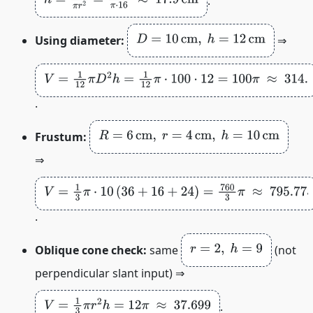
.
D
=
10
cm
,
h
=
12
cm
Using diameter:
⇒
V
=
1
12
π
D
2
h
=
1
12
π
⋅
100
⋅
12
=
100
π
≈
314.159
cm
3
.
R
=
6
cm
,
r
=
4
cm
,
h
=
10
cm
Frustum:
⇒
V
=
1
3
π
⋅
10
(
36
+
16
+
24
)
=
760
3
π
≈
795.775
cm
3
.
r
=
2
,
h
=
9
Oblique cone check:
same
(not
perpendicular slant input) ⇒
V
=
1
3
π
r
2
h
=
12
π
≈
37.699
.