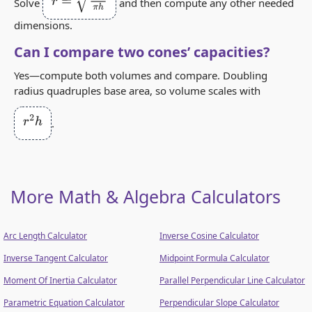
r
=
3
V
π
h
Solve
and then compute any other needed
dimensions.
Can I compare two cones’ capacities?
Yes—compute both volumes and compare. Doubling
radius quadruples base area, so volume scales with
r
2
h
.
More Math & Algebra Calculators
Arc Length Calculator
Inverse Cosine Calculator
Inverse Tangent Calculator
Midpoint Formula Calculator
Moment Of Inertia Calculator
Parallel Perpendicular Line Calculator
Parametric Equation Calculator
Perpendicular Slope Calculator