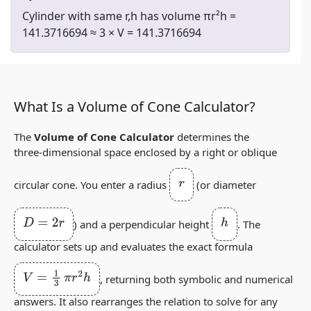
Cylinder with same r,h has volume πr²h =
141.3716694 ≈ 3 × V = 141.3716694
What Is a Volume of Cone Calculator?
The
Volume of Cone Calculator
determines the
three‑dimensional space enclosed by a right or oblique
r
circular cone. You enter a radius
(or diameter
D
=
2
r
h
) and a perpendicular height
. The
calculator sets up and evaluates the exact formula
V
=
1
3
π
r
2
h
, returning both symbolic and numerical
answers. It also rearranges the relation to solve for any