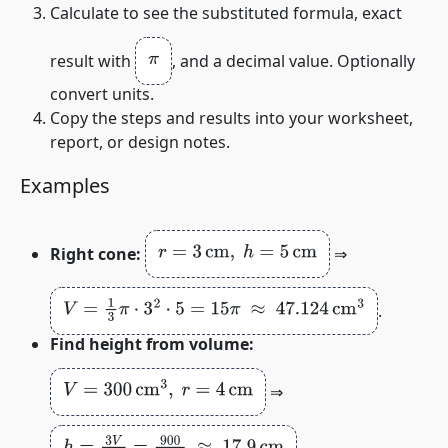
Calculate to see the substituted formula, exact
π
result with
, and a decimal value. Optionally
convert units.
Copy the steps and results into your worksheet,
report, or design notes.
Examples
r
=
3
cm
,
h
=
5
cm
Right cone:
⇒
V
=
1
3
π
⋅
3
2
⋅
5
=
15
π
≈
47.124
cm
3
.
Find height from volume:
V
=
300
cm
3
,
r
=
4
cm
⇒
h
=
3
V
π
r
2
=
900
π
⋅
16
≈
17.9
cm