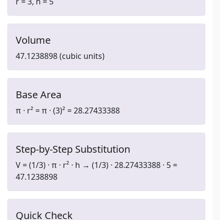
r = 3, h = 5
Volume
47.1238898 (cubic units)
Base Area
π · r² = π · (3)² = 28.27433388
Step-by-Step Substitution
V = (1/3) · π · r² · h → (1/3) · 28.27433388 · 5 =
47.1238898
Quick Check