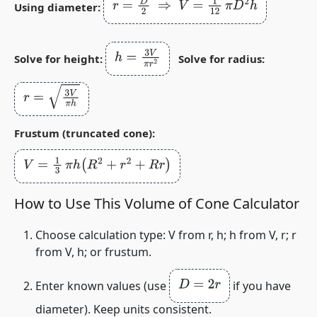
r
=
D
2
⇒
V
=
1
12
π
D
2
h
Using diameter:
h
=
3
V
π
r
2
Solve for height:
Solve for radius:
r
=
3
V
π
h
Frustum (truncated cone):
V
=
1
3
π
h
(
R
2
+
r
2
+
R
r
)
How to Use This Volume of Cone Calculator
Choose calculation type:
V from r, h
;
h from V, r
;
r
from V, h
; or
frustum
.
D
=
2
r
Enter known values (use
if you have
diameter). Keep units consistent.