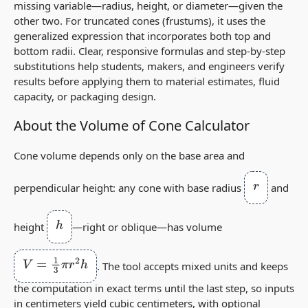
missing variable—radius, height, or diameter—given the
other two. For truncated cones (frustums), it uses the
generalized expression that incorporates both top and
bottom radii. Clear, responsive formulas and step‑by‑step
substitutions help students, makers, and engineers verify
results before applying them to material estimates, fluid
capacity, or packaging design.
About the Volume of Cone Calculator
Cone volume depends only on the base area and
r
perpendicular height: any cone with base radius
and
h
height
—right or oblique—has volume
V
=
1
3
π
r
2
h
. The tool accepts mixed units and keeps
the computation in exact terms until the last step, so inputs
in centimeters yield cubic centimeters, with optional