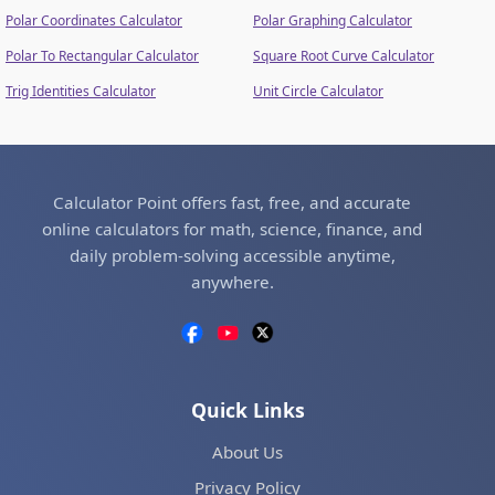
Polar Coordinates Calculator
Polar Graphing Calculator
Polar To Rectangular Calculator
Square Root Curve Calculator
Trig Identities Calculator
Unit Circle Calculator
Calculator Point offers fast, free, and accurate
online calculators for math, science, finance, and
daily problem-solving accessible anytime,
anywhere.
Quick Links
About Us
Privacy Policy