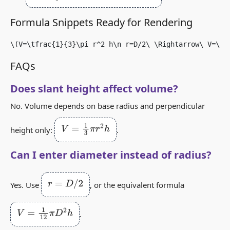
Formula Snippets Ready for Rendering
\(V=\tfrac{1}{3}\pi r^2 h\n r=D/2\ \Rightarrow\ V=\tf
FAQs
Does slant height affect volume?
No. Volume depends on base radius and perpendicular
V
=
1
3
π
r
2
h
height only:
.
Can I enter diameter instead of radius?
r
=
D
/
2
Yes. Use
, or the equivalent formula
V
=
1
12
π
D
2
h
.