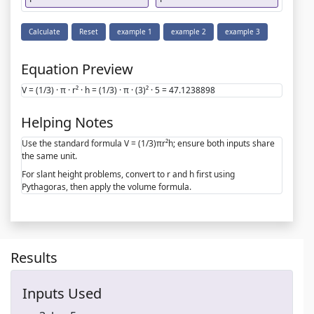
Calculate
Reset
example 1
example 2
example 3
Equation Preview
V = (1/3) · π · r² · h = (1/3) · π · (3)² · 5 = 47.1238898
Helping Notes
Use the standard formula V = (1/3)πr²h; ensure both inputs share
the same unit.
For slant height problems, convert to r and h first using
Pythagoras, then apply the volume formula.
Results
Inputs Used