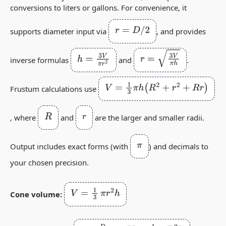
conversions to liters or gallons. For convenience, it
r
=
D
/
2
supports diameter input via
, and provides
h
=
3
V
π
r
2
r
=
3
V
π
h
inverse formulas
and
.
V
=
1
3
π
h
(
R
2
+
r
2
+
R
r
)
Frustum calculations use
R
r
, where
and
are the larger and smaller radii.
π
Output includes exact forms (with
) and decimals to
your chosen precision.
V
=
1
3
π
r
2
h
Cone volume: