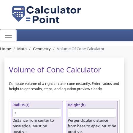
Home
Math
Geometry
Volume Of Cone Calculator
Volume of Cone Calculator
Compute volume of a right circular cone instantly. Enter radius and
height to get results, steps, and equation preview clearly.
Radius (r)
Height (h)
Distance from center to
Perpendicular distance
base edge. Must be
from base to apex. Must be
positive.
positive.