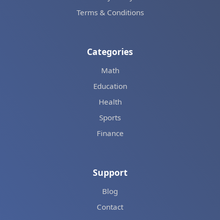
Terms & Conditions
Categories
Math
Education
Health
Sports
Finance
Support
Blog
Contact