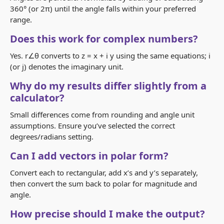
360° (or 2π) until the angle falls within your preferred
range.
Does this work for complex numbers?
Yes. r∠θ converts to z = x + i y using the same equations; i
(or j) denotes the imaginary unit.
Why do my results differ slightly from a
calculator?
Small differences come from rounding and angle unit
assumptions. Ensure you’ve selected the correct
degrees/radians setting.
Can I add vectors in polar form?
Convert each to rectangular, add x’s and y’s separately,
then convert the sum back to polar for magnitude and
angle.
How precise should I make the output?