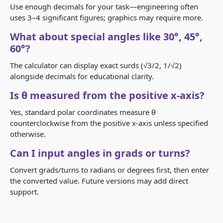
Use enough decimals for your task—engineering often
uses 3–4 significant figures; graphics may require more.
What about special angles like 30°, 45°,
60°?
The calculator can display exact surds (√3/2, 1/√2)
alongside decimals for educational clarity.
Is θ measured from the positive x‑axis?
Yes, standard polar coordinates measure θ
counterclockwise from the positive x‑axis unless specified
otherwise.
Can I input angles in grads or turns?
Convert grads/turns to radians or degrees first, then enter
the converted value. Future versions may add direct
support.