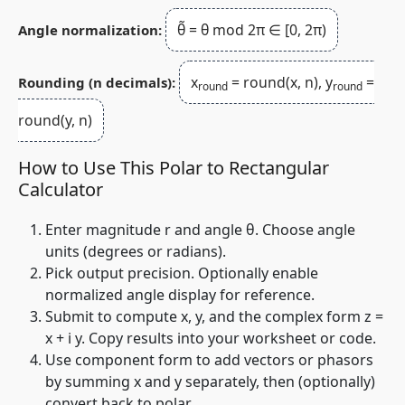
θ̃ = θ mod 2π ∈ [0, 2π)
Angle normalization:
x
= round(x, n), y
=
Rounding (n decimals):
round
round
round(y, n)
How to Use This Polar to Rectangular
Calculator
Enter magnitude
r
and angle
θ
. Choose angle
units (degrees or radians).
Pick output precision. Optionally enable
normalized angle display for reference.
Submit to compute
x
,
y
, and the complex form
z =
x + i y
. Copy results into your worksheet or code.
Use component form to add vectors or phasors
by summing
x
and
y
separately, then (optionally)
convert back to polar.