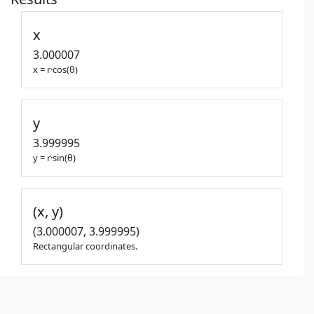
x
3.000007
x = r·cos(θ)
y
3.999995
y = r·sin(θ)
(x, y)
(3.000007, 3.999995)
Rectangular coordinates.