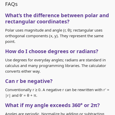
FAQs
What’s the difference between polar and
rectangular coordinates?
Polar uses magnitude and angle (r, θ); rectangular uses
orthogonal components (x, y). They represent the same
point.
How do I choose degrees or radians?
Use degrees for everyday angles; radians are standard in
calculus and many programming libraries. The calculator
converts either way.
Can r be negative?
Conventionally r ≥ 0. A negative r can be rewritten with r' =
|r| and θ' = θ + π.
What if my angle exceeds 360° or 2π?
Angles are periodic. Normalize by adding or subtracting