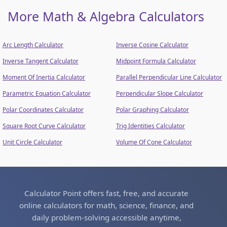
More Math & Algebra Calculators
Arc Length Calculator
Inverse Cosine Calculator
Inverse Tangent Calculator
Midpoint Formula Calculator
Moment Of Inertia Calculator
Parallel Perpendicular Line Calculator
Parametric Equation Calculator
Perpendicular Slope Calculator
Polar Coordinates Calculator
Polar Graphing Calculator
Square Root Curve Calculator
Trig Identities Calculator
Unit Circle Calculator
Volume Of Cone Calculator
Calculator Point offers fast, free, and accurate
online calculators for math, science, finance, and
daily problem-solving accessible anytime,