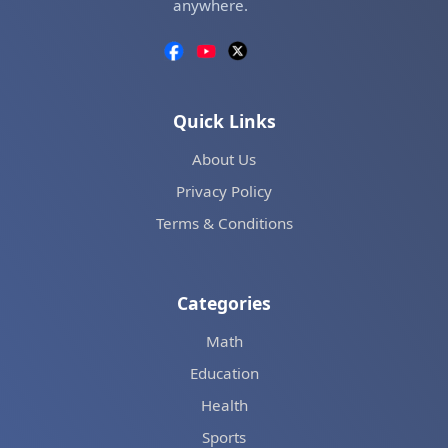
anywhere.
Quick Links
About Us
Privacy Policy
Terms & Conditions
Categories
Math
Education
Health
Sports