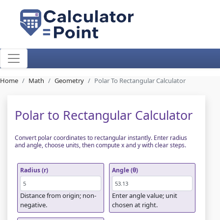
Home
Math
Geometry
Polar To Rectangular Calculator
Polar to Rectangular Calculator
Convert polar coordinates to rectangular instantly. Enter radius
and angle, choose units, then compute x and y with clear steps.
Radius (r)
Angle (θ)
Distance from origin; non-
Enter angle value; unit
negative.
chosen at right.