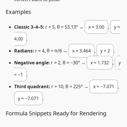
Examples
Classic 3–4–5:
r
= 5,
θ
= 53.13° →
x ≈ 3.00
,
y ≈
4.00
.
Radians:
r
= 4,
θ
= π/6 →
x ≈ 3.464
,
y = 2
.
Negative angle:
r
= 2,
θ
= −30° →
x ≈ 1.732
,
y
= −1
.
Third quadrant:
r
= 10,
θ
= 225° →
x ≈ −7.071
,
y ≈ −7.071
.
Formula Snippets Ready for Rendering