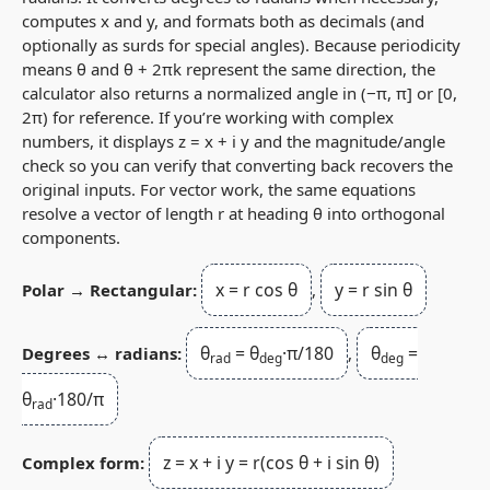
computes
x
and
y
, and formats both as decimals (and
optionally as surds for special angles). Because periodicity
means
θ
and
θ + 2πk
represent the same direction, the
calculator also returns a normalized angle in
(−π, π]
or
[0,
2π)
for reference. If you’re working with complex
numbers, it displays
z = x + i y
and the magnitude/angle
check so you can verify that converting back recovers the
original inputs. For vector work, the same equations
resolve a vector of length
r
at heading
θ
into orthogonal
components.
x = r cos θ
y = r sin θ
Polar → Rectangular:
,
θ
= θ
·π/180
θ
=
Degrees ↔ radians:
,
rad
deg
deg
θ
·180/π
rad
z = x + i y = r(cos θ + i sin θ)
Complex form: