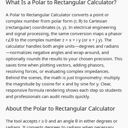
What Is a Polar to Rectangular Calculator?
A Polar to Rectangular Calculator converts a point or
complex number from polar form
(r, θ)
to Cartesian
(rectangular) coordinates
(x, y)
. In electrical engineering
and signal processing, the same conversion maps a phasor
r∠θ
to the complex number
z = x + i y
(or
x + j y
). The
calculator handles both angle units—degrees and radians
—normalizes negative angles and wrap‑around, and
optionally rounds the results to your chosen precision. This
saves time when plotting vectors, adding phasors,
resolving forces, or evaluating complex impedances.
Behind the scenes, the math is just trigonometry: multiply
the magnitude by cosine for
x
and by sine for
y
. Clear,
responsive formula rendering shows each step so students
and professionals can audit results quickly.
About the Polar to Rectangular Calculator
The tool accepts
r ≥ 0
and an angle
θ
in either degrees or
radians. It converts degrees to radians when necessary,