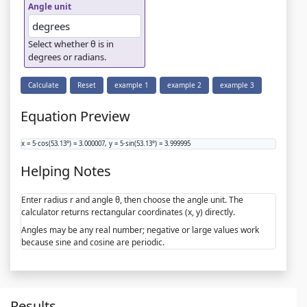
Angle unit
Select whether θ is in
degrees or radians.
Calculate
Reset
example 1
example 2
example 3
Equation Preview
x = 5·cos(53.13°) = 3.000007, y = 5·sin(53.13°) = 3.999995
Helping Notes
Enter radius r and angle θ, then choose the angle unit. The
calculator returns rectangular coordinates (x, y) directly.
Angles may be any real number; negative or large values work
because sine and cosine are periodic.
Results