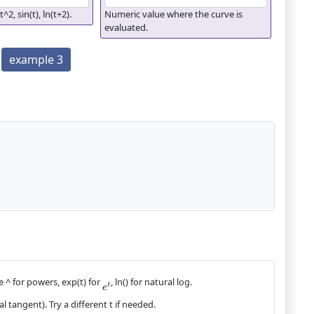
t^2, sin(t), ln(t+2).
Numeric value where the curve is
evaluated.
example 3
e ^ for powers, exp(t) for
, ln() for natural log.
e
t
l tangent). Try a different t if needed.