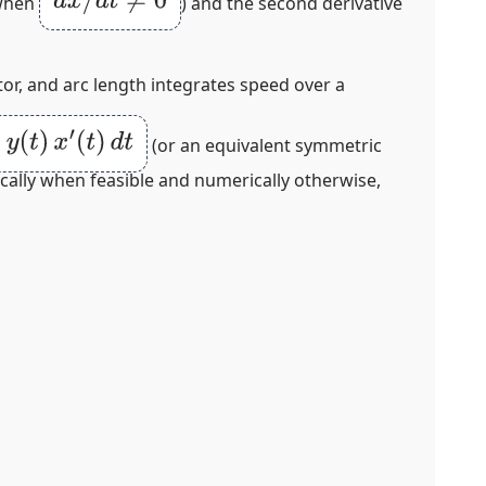
d
x
/
d
t
≠
0
when
) and the second derivative
tor, and arc length integrates speed over a
t
)
x
′
(
t
)
d
t
(or an equivalent symmetric
ically when feasible and numerically otherwise,