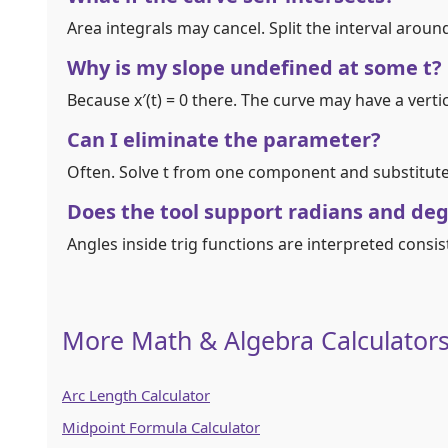
Area integrals may cancel. Split the interval around
Why is my slope undefined at some t?
Because x′(t) = 0 there. The curve may have a vert
Can I eliminate the parameter?
Often. Solve t from one component and substitute i
Does the tool support radians and de
Angles inside trig functions are interpreted consis
More Math & Algebra Calculator
Arc Length Calculator
Midpoint Formula Calculator