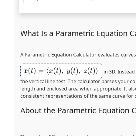
What Is a Parametric Equation Ca
A Parametric Equation Calculator evaluates curves 
r
(
t
)
=
⟨
x
(
t
)
,
y
(
t
)
,
z
(
t
)
⟩
in 3D. Instead
the vertical line test. The calculator parses your
length and enclosed area when appropriate. It als
consistent representations of the same curve for 
About the Parametric Equation C