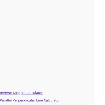
Inverse Tangent Calculator
Parallel Perpendicular Line Calculator