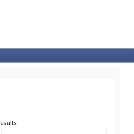
esults