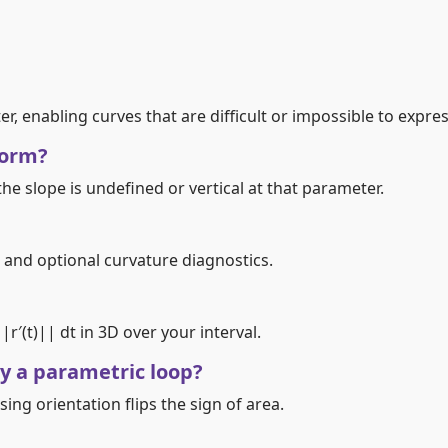
, enabling curves that are difficult or impossible to express 
form?
, the slope is undefined or vertical at that parameter.
eed, and optional curvature diagnostics.
∫||r′(t)|| dt in 3D over your interval.
y a parametric loop?
rsing orientation flips the sign of area.