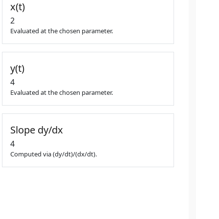
x(t)
2
Evaluated at the chosen parameter.
y(t)
4
Evaluated at the chosen parameter.
Slope dy/dx
4
Computed via (dy/dt)/(dx/dt).