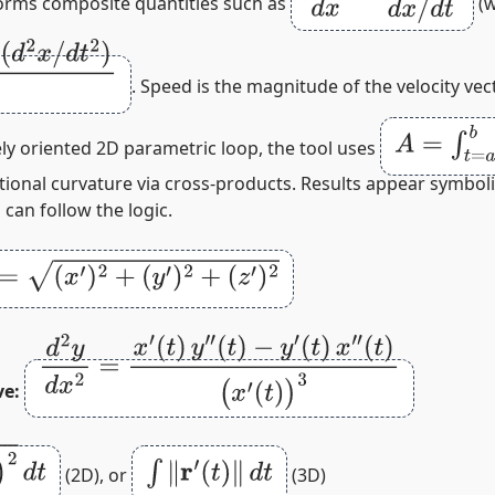
forms composite quantities such as
(
2
)
(
d
x
/
d
t
)
3
. Speed is the magnitude of the velocity vec
A
=
∫
t
=
a
b
y
(
ely oriented 2D parametric loop, the tool uses
ptional curvature via cross‑products. Results appear symbol
can follow the logic.
x
′
)
2
+
(
y
′
)
2
+
(
z
′
)
2
d
2
y
d
x
2
=
x
′
(
t
)
y
″
(
t
)
−
y
′
(
t
)
x
″
(
t
)
(
x
′
(
t
)
)
3
ve:
∫
‖
r
′
(
t
)
‖
d
t
(2D), or
(3D)