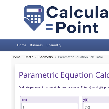
Home
Business
Chemistry
Home
Math
Geometry
Parametric Equation Calculator
Parametric Equation Cal
Evaluate parametric curves at chosen parameter. Enter x(t) and y(t), pic
x(t)
y(t)