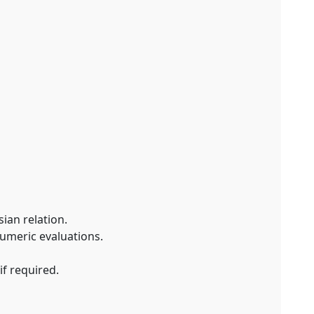
ian relation.
numeric evaluations.
if required.