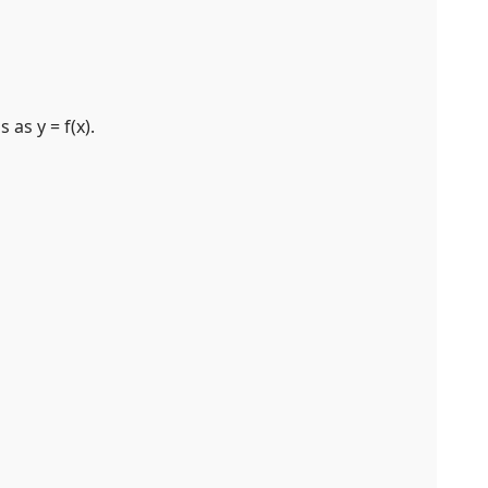
as y = f(x).