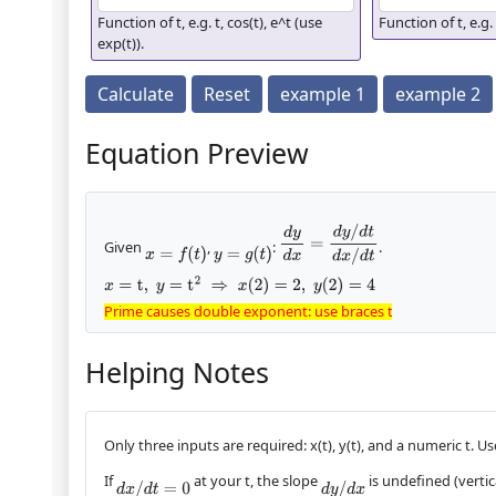
Function of t, e.g. t, cos(t), e^t (use
Function of t, e.g. 
exp(t)).
Calculate
Reset
example 1
example 2
Equation Preview
d
y
d
x
=
d
y
/
d
t
d
x
/
d
t
Given
,
:
.
x
=
f
(
t
)
y
=
g
(
t
)
x
=
t
,
y
=
t
2
⇒
x
(
2
)
=
2
,
y
(
2
)
=
4
Prime causes double exponent: use braces to clarify
Prime causes double exponent: use braces
to clarify
Helping Notes
Only three inputs are required: x(t), y(t), and a numeric t. Us
If
at your t, the slope
is undefined (vertica
d
x
/
d
t
=
0
d
y
/
d
x