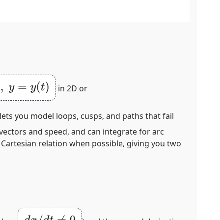
y
(
t
)
in 2D or
lets you model loops, cusps, and paths that fail
 vectors and speed, and can integrate for arc
 Cartesian relation when possible, giving you two