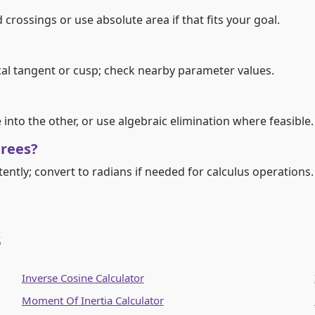
 crossings or use absolute area if that fits your goal.
ical tangent or cusp; check nearby parameter values.
nto the other, or use algebraic elimination where feasible.
grees?
tently; convert to radians if needed for calculus operations.
s
Inverse Cosine Calculator
Moment Of Inertia Calculator