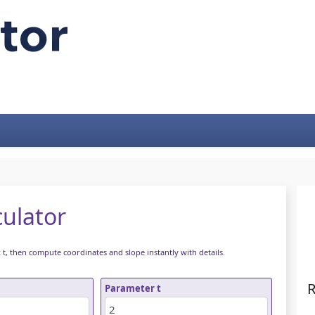
culator
k t, then compute coordinates and slope instantly with details.
R
Parameter t