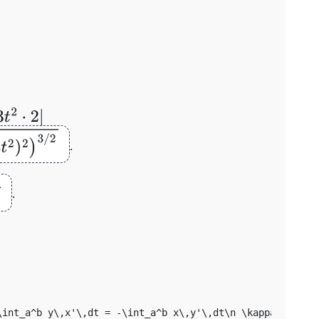
t
)
2
+
.
s
θ
.
\int_a^b y\,x'\,dt = -\int_a^b x\,y'\,dt\n \kappa = |x'y