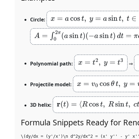
x
=
a
cos
t
,
y
=
a
sin
t
,
t
∈
[
0
,
2
π
]
Circle:
A
=
∫
0
2
π
(
a
sin
t
)
(
−
a
sin
t
)
d
t
=
π
a
2
x
=
t
2
,
y
=
t
3
Polynomial path:
⇒
x
=
v
0
cos
θ
t
,
y
=
v
0
sin
θ
t
Projectile model:
r
(
t
)
=
⟨
R
cos
t
,
R
sin
t
,
c
t
⟩
3D helix:
Formula Snippets Ready for Ren
\(dy/dx = (y'/x')\n d^2y/dx^2 = (x' y'' - y' x'