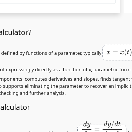
lculator?
x
=
x
(
t
)
,
y
=
defined by functions of a parameter, typically
 of expressing
y
directly as a function of
x
, parametric form 
 components, computes derivatives and slopes, finds tangent
o supports eliminating the parameter to recover an implicit
checking and further analysis.
alculator
d
y
d
x
=
d
y
/
d
t
d
x
/
d
t