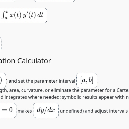
)
d
t
tion Calculator
[
a
,
b
]
) and set the parameter interval
.
th, area, curvature, or eliminate the parameter for a Cartes
and integrates where needed; symbolic results appear with 
0
d
y
/
d
x
makes
undefined) and adjust intervals 