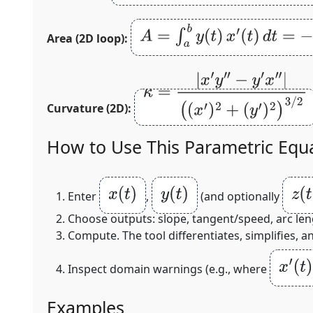
A
=
∫
a
b
y
(
t
)
x
′
(
t
)
d
t
=
−
∫
a
b
x
(
t
)
y
′
(
t
Area (2D loop):
κ
=
|
x
′
y
″
−
y
′
x
″
|
(
(
x
′
)
2
+
Curvature (2D):
(
y
′
)
2
)
3
/
2
How to Use This Parametric Equa
x
(
t
)
y
(
t
)
z
(
t
)
Enter
,
(and optionally
Choose outputs: slope, tangent/speed, arc leng
Compute. The tool differentiates, simplifies, 
x
′
(
t
)
=
Inspect domain warnings (e.g., where
Examples