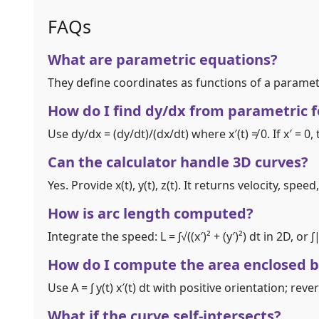
FAQs
What are parametric equations?
They define coordinates as functions of a parameter
How do I find dy/dx from parametric 
Use dy/dx = (dy/dt)/(dx/dt) where x′(t) ≠ 0. If x′ = 0
Can the calculator handle 3D curves?
Yes. Provide x(t), y(t), z(t). It returns velocity, sp
How is arc length computed?
Integrate the speed: L = ∫√((x′)² + (y′)²) dt in 2D, or 
How do I compute the area enclosed b
Use A = ∫ y(t) x′(t) dt with positive orientation; reve
What if the curve self‑intersects?