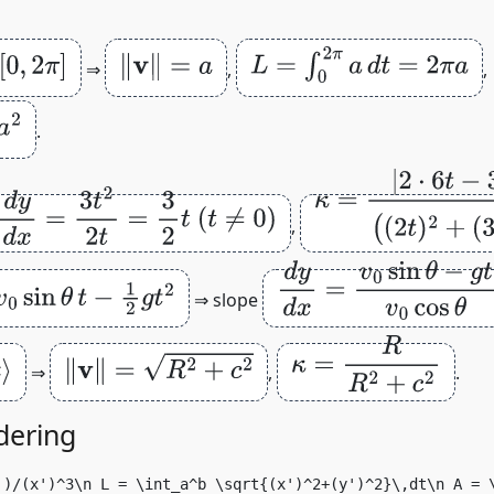
‖
v
‖
=
a
L
=
∫
0
2
π
a
d
t
=
2
π
a
⇒
,
,
.
κ
=
|
2
⋅
6
t
−
3
t
2
⋅
2
|
(
(
2
d
y
d
x
=
3
t
2
2
t
=
3
2
t
(
t
≠
0
)
,
(
3
t
2
)
2
)
3
/
2
d
y
d
x
=
v
0
sin
θ
−
g
t
v
0
co
−
1
2
g
t
2
⇒ slope
κ
=
R
R
2
+
c
2
‖
v
‖
=
R
2
+
c
2
⇒
,
.
dering
')/(x')^3\n L = \int_a^b \sqrt{(x')^2+(y')^2}\,dt\n A = 