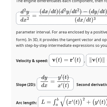
The engine differentiates each component, then 
d
2
y
d
x
2
=
(
d
x
/
d
t
)
(
d
2
y
/
d
t
2
)
−
(
d
y
/
d
t
)
(
d
2
x
/
d
t
parameter interval. For area enclosed by a positiv
form). In 3D, it provides the tangent vector and o
with step‑by‑step intermediate expressions so you 
v
(
t
)
=
r
′
(
t
)
‖
v
(
t
)
‖
=
(
Velocity & speed:
,
d
y
d
x
=
y
′
(
t
)
x
′
(
t
)
Slope (2D):
Second derivati
L
=
∫
a
b
(
x
′
(
t
)
)
2
+
(
y
′
(
t
)
)
2
d
t
Arc length: