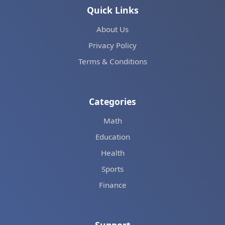
Quick Links
About Us
Privacy Policy
Terms & Conditions
Categories
Math
Education
Health
Sports
Finance