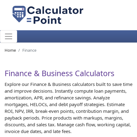
Home
Finance
Finance & Business Calculators
Explore our Finance & Business calculators built to save time
and improve decisions. Instantly compute loan payments,
amortization, APR, and refinance savings. Analyze
mortgages, HELOCs, and debt payoff strategies. Estimate
ROI, NPV, IRR, break-even points, contribution margin, and
payback periods. Price products with markups, margins,
discounts, and sales tax. Manage cash flow, working capital,
invoice due dates, and late fees.