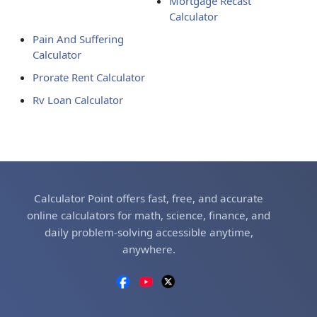
Mortgage Recast
Calculator
Pain And Suffering
Calculator
Prorate Rent Calculator
Rv Loan Calculator
Calculator Point offers fast, free, and accurate
online calculators for math, science, finance, and
daily problem-solving accessible anytime,
anywhere.