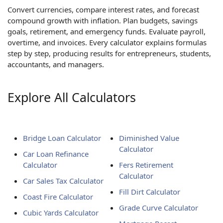
Convert currencies, compare interest rates, and forecast
compound growth with inflation. Plan budgets, savings
goals, retirement, and emergency funds. Evaluate payroll,
overtime, and invoices. Every calculator explains formulas
step by step, producing results for entrepreneurs, students,
accountants, and managers.
Explore All Calculators
Bridge Loan Calculator
Diminished Value
Calculator
Car Loan Refinance
Calculator
Fers Retirement
Calculator
Car Sales Tax Calculator
Fill Dirt Calculator
Coast Fire Calculator
Grade Curve Calculator
Cubic Yards Calculator