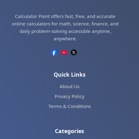
Calculator Point offers fast, free, and accurate
online calculators for math, science, finance, and
daily problem-solving accessible anytime,
anywhere.
Quick Links
About Us
Privacy Policy
Terms & Conditions
Categories