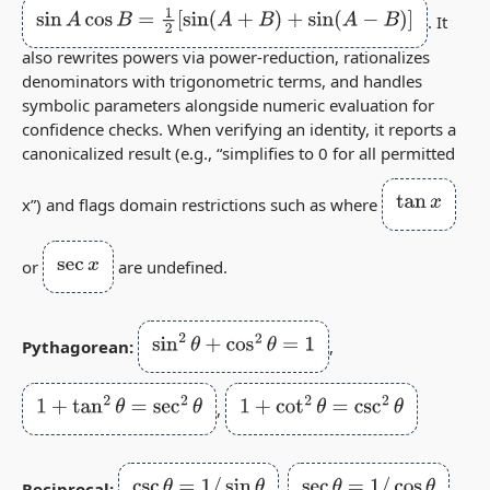
sin
A
cos
B
=
1
2
[
sin
(
A
+
B
)
+
sin
(
A
−
B
)
]
. It
also rewrites powers via power‑reduction, rationalizes
denominators with trigonometric terms, and handles
symbolic parameters alongside numeric evaluation for
confidence checks. When verifying an identity, it reports a
canonicalized result (e.g., “simplifies to 0 for all permitted
tan
x
x”) and flags domain restrictions such as where
sec
x
or
are undefined.
sin
2
θ
+
cos
2
θ
=
1
Pythagorean:
,
1
+
tan
2
θ
=
sec
2
θ
1
+
cot
2
θ
=
csc
2
θ
,
csc
θ
=
1
/
sin
θ
sec
θ
=
1
/
cos
θ
Reciprocal:
,
,