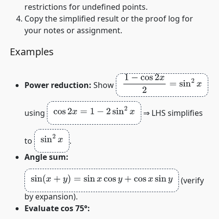
restrictions for undefined points.
Copy the simplified result or the proof log for
your notes or assignment.
Examples
1
−
cos
2
x
2
=
sin
2
x
Power reduction:
Show
cos
2
x
=
1
−
2
sin
2
x
using
⇒ LHS simplifies
sin
2
x
to
.
Angle sum:
sin
(
x
+
y
)
=
sin
x
cos
y
+
cos
x
sin
y
(verify
by expansion).
Evaluate cos 75°: