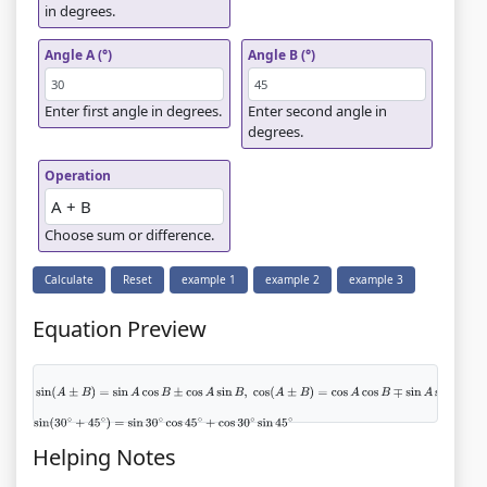
in degrees.
Angle A (°)
Angle B (°)
Enter first angle in degrees.
Enter second angle in
degrees.
Operation
Choose sum or difference.
Calculate
Reset
example 1
example 2
example 3
Equation Preview
sin
(
A
±
B
)
=
sin
A
cos
B
±
cos
A
sin
B
,
cos
(
A
±
B
)
=
cos
A
cos
B
∓
sin
A
sin
B
,
tan
(
A
±
B
)
=
tan
A
±
tan
B
1
∓
tan
A
tan
B
sin
(
30
∘
+
45
∘
)
=
sin
30
∘
cos
45
∘
+
cos
30
∘
sin
45
∘
Helping Notes