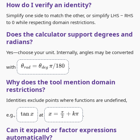
How do I verify an identity?
Simplify one side to match the other, or simplify LHS − RHS
to 0 while respecting domain restrictions.
Does the calculator support degrees and
radians?
Yes—choose your unit. Internally, angles may be converted
θ
r
a
d
=
θ
d
e
g
π
/
180
with
.
Why does the tool mention domain
restrictions?
Identities exclude points where functions are undefined,
tan
x
x
=
π
2
+
k
π
e.g.,
at
.
Can it expand or factor expressions
automatically?