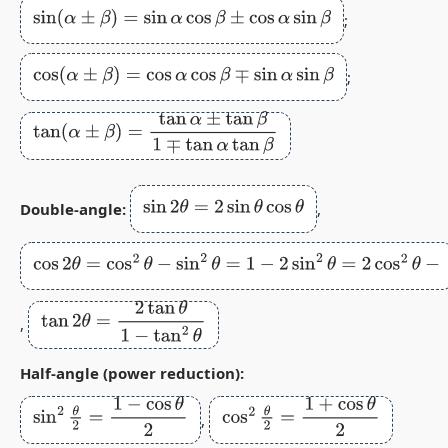
sin
(
α
±
β
)
=
sin
α
cos
β
±
cos
α
sin
β
;
cos
(
α
±
β
)
=
cos
α
cos
β
∓
sin
α
sin
β
;
tan
(
α
±
β
)
=
tan
α
±
tan
β
1
∓
tan
α
tan
β
sin
2
θ
=
2
sin
θ
cos
θ
Double‑angle:
,
cos
2
θ
=
cos
2
θ
−
sin
2
θ
=
1
−
2
sin
2
θ
=
2
cos
2
θ
−
1
tan
2
θ
=
2
tan
θ
1
−
tan
2
θ
,
Half‑angle (power reduction):
sin
2
θ
2
=
1
−
cos
θ
2
cos
2
θ
2
=
1
+
cos
θ
2
,