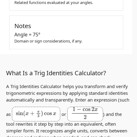
Related functions evaluated at your angles.
Notes
Angle = 75°
Domain or sign considerations, if any.
What Is a Trig Identities Calculator?
A Trig Identities Calculator helps you transform and verify
trigonometric expressions by applying standard identities
automatically and transparently. Enter an expression (such
sin
(
x
+
π
3
)
cos
x
1
−
cos
2
x
2
as
or
) and the
tool rewrites it step by step into an equivalent, often
simpler form. It recognizes angle units, converts between