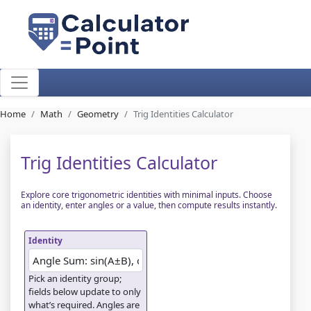
Home
Math
Geometry
Trig Identities Calculator
Trig Identities Calculator
Explore core trigonometric identities with minimal inputs. Choose
an identity, enter angles or a value, then compute results instantly.
Identity
Pick an identity group;
fields below update to only
what’s required. Angles are