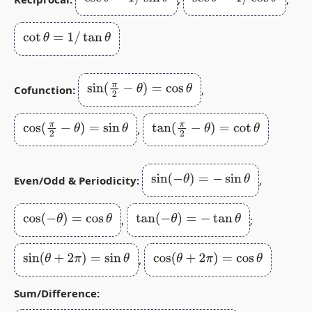
cot
θ
=
1
/
tan
θ
sin
(
π
2
−
θ
)
=
cos
θ
Cofunction:
,
cos
(
π
2
−
θ
)
=
sin
θ
tan
(
π
2
−
θ
)
=
cot
θ
,
sin
(
−
θ
)
=
−
sin
θ
Even/Odd & Periodicity:
,
cos
(
−
θ
)
=
cos
θ
tan
(
−
θ
)
=
−
tan
θ
,
;
sin
(
θ
+
2
π
)
=
sin
θ
cos
(
θ
+
2
π
)
=
cos
θ
,
Sum/Difference: