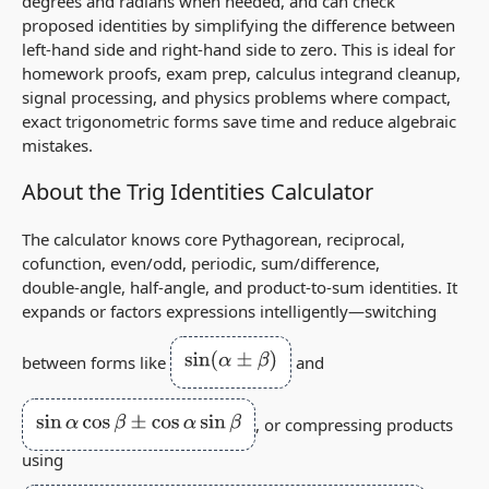
degrees and radians when needed, and can check
proposed identities by simplifying the difference between
left‑hand side and right‑hand side to zero. This is ideal for
homework proofs, exam prep, calculus integrand cleanup,
signal processing, and physics problems where compact,
exact trigonometric forms save time and reduce algebraic
mistakes.
About the Trig Identities Calculator
The calculator knows core Pythagorean, reciprocal,
cofunction, even/odd, periodic, sum/difference,
double‑angle, half‑angle, and product‑to‑sum identities. It
expands or factors expressions intelligently—switching
sin
(
α
±
β
)
between forms like
and
sin
α
cos
β
±
cos
α
sin
β
, or compressing products
using