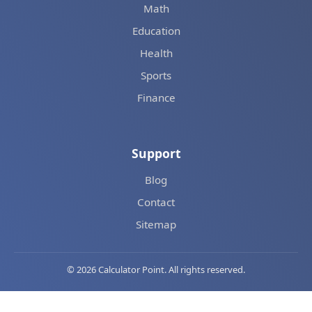
Math
Education
Health
Sports
Finance
Support
Blog
Contact
Sitemap
© 2026 Calculator Point. All rights reserved.