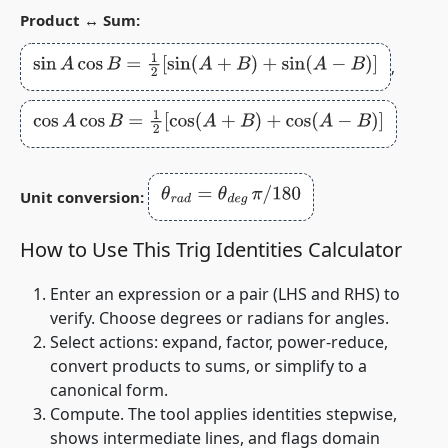
Product ↔ Sum:
sin
A
cos
B
=
1
2
[
sin
(
A
+
B
)
+
sin
(
A
−
B
)
]
,
cos
A
cos
B
=
1
2
[
cos
(
A
+
B
)
+
cos
(
A
−
B
)
]
θ
r
a
d
=
θ
d
e
g
π
/
180
Unit conversion:
How to Use This Trig Identities Calculator
Enter an expression or a pair (LHS and RHS) to
verify. Choose degrees or radians for angles.
Select actions: expand, factor, power‑reduce,
convert products to sums, or simplify to a
canonical form.
Compute. The tool applies identities stepwise,
shows intermediate lines, and flags domain