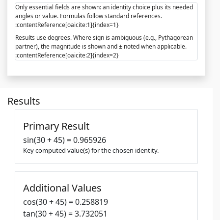
Only essential fields are shown: an identity choice plus its needed
angles or value. Formulas follow standard references.
:contentReference[oaicite:1]{index=1}
Results use degrees. Where sign is ambiguous (e.g., Pythagorean
partner), the magnitude is shown and ± noted when applicable.
:contentReference[oaicite:2]{index=2}
Results
Primary Result
sin(30 + 45) = 0.965926
Key computed value(s) for the chosen identity.
Additional Values
cos(30 + 45) = 0.258819
tan(30 + 45) = 3.732051