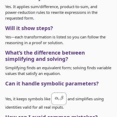
Yes. It applies sum/difference, product‑to‑sum, and
power‑reduction rules to rewrite expressions in the
requested form.
Will it show steps?
Yes—each transformation is listed so you can follow the
reasoning in a proof or solution.
What’s the difference between
simplifying and solving?
Simplifying finds an equivalent form; solving finds variable
values that satisfy an equation.
Can it handle symbolic parameters?
α
,
β
Yes, it keeps symbols like
and simplifies using
identities valid for all real inputs.