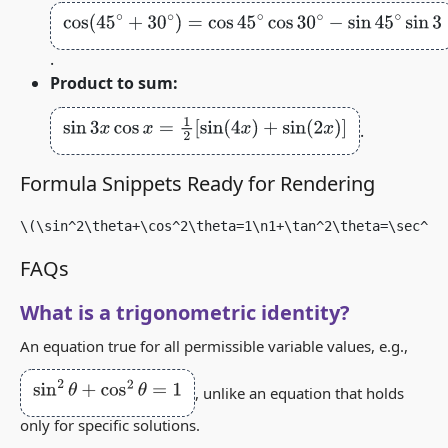
cos
(
45
∘
+
30
∘
)
=
cos
45
∘
cos
30
∘
−
sin
45
∘
sin
30
∘
=
2
2
⋅
3
2
.
Product to sum:
sin
3
x
cos
x
=
1
2
[
sin
(
4
x
)
+
sin
(
2
x
)
]
.
Formula Snippets Ready for Rendering
\(\sin^2\theta+\cos^2\theta=1\n1+\tan^2\theta=\sec^2\
FAQs
What is a trigonometric identity?
An equation true for all permissible variable values, e.g.,
sin
2
θ
+
cos
2
θ
=
1
, unlike an equation that holds
only for specific solutions.