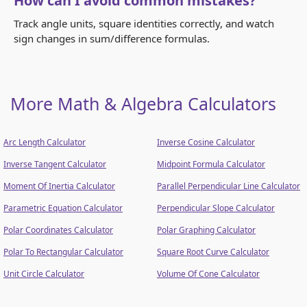
How can I avoid common mistakes?
Track angle units, square identities correctly, and watch
sign changes in sum/difference formulas.
More Math & Algebra Calculators
Arc Length Calculator
Inverse Cosine Calculator
Inverse Tangent Calculator
Midpoint Formula Calculator
Moment Of Inertia Calculator
Parallel Perpendicular Line Calculator
Parametric Equation Calculator
Perpendicular Slope Calculator
Polar Coordinates Calculator
Polar Graphing Calculator
Polar To Rectangular Calculator
Square Root Curve Calculator
Unit Circle Calculator
Volume Of Cone Calculator