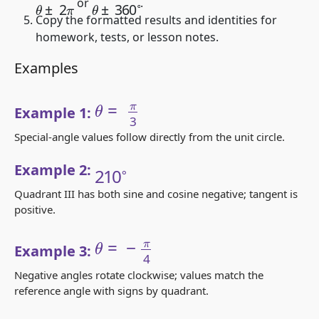
θ
±
2
π
θ
±
360
∘
or
.
Copy the formatted results and identities for
homework, tests, or lesson notes.
Examples
θ
=
π
3
Example 1:
Special-angle values follow directly from the unit circle.
210
∘
Example 2:
Quadrant III has both sine and cosine negative; tangent is
positive.
θ
=
−
π
4
Example 3:
Negative angles rotate clockwise; values match the
reference angle with signs by quadrant.
θ
=
13
π
6