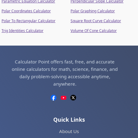
Parametric Equation Calculator
Perpendicular Slope Calculator
Polar Coordinates Calculator
Polar Graphing Calculator
Polar To Rectangular Calculator
Square Root Curve Calculator
Trig Identities Calculator
Volume Of Cone Calculator
Calculator Point offers fast, free, and accurate
online calculators for math, science, finance, and
daily problem-solving accessible anytime,
anywhere.
Quick Links
About Us