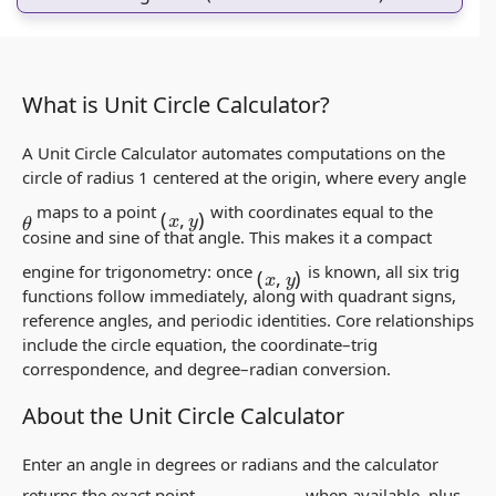
What is Unit Circle Calculator?
A Unit Circle Calculator automates computations on the
circle of radius 1 centered at the origin, where every angle
(
x
,
y
)
maps to a point
with coordinates equal to the
θ
cosine and sine of that angle. This makes it a compact
(
x
,
y
)
engine for trigonometry: once
is known, all six trig
functions follow immediately, along with quadrant signs,
reference angles, and periodic identities. Core relationships
include the circle equation, the coordinate–trig
correspondence, and degree–radian conversion.
About the Unit Circle Calculator
Enter an angle in degrees or radians and the calculator
(
cos
θ
,
sin
θ
)
returns the exact point
when available, plus