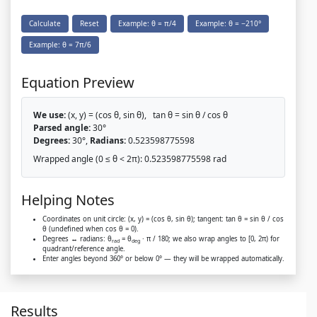
Calculate
Reset
Example: θ = π/4
Example: θ = −210°
Example: θ = 7π/6
Equation Preview
We use:
(x, y) = (cos θ, sin θ), tan θ = sin θ / cos θ
Parsed angle:
30°
Degrees:
30°,
Radians:
0.523598775598
Wrapped angle (0 ≤ θ < 2π):
0.523598775598 rad
Helping Notes
Coordinates on unit circle:
(x, y) = (cos θ, sin θ)
; tangent:
tan θ = sin θ / cos
θ
(undefined when cos θ = 0).
Degrees ↔ radians:
θ
= θ
· π / 180
; we also wrap angles to
[0, 2π)
for
rad
deg
quadrant/reference angle.
Enter angles beyond 360° or below 0° — they will be wrapped automatically.
Results