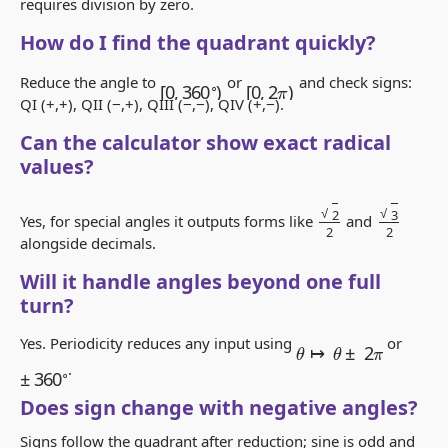
requires division by zero.
How do I find the quadrant quickly?
[
0
,
2
π
)
[
0
,
360
∘
)
Reduce the angle to
or
and check signs:
QI (+,+), QII (−,+), QIII (−,−), QIV (+,−).
Can the calculator show exact radical
values?
2
2
3
2
Yes, for special angles it outputs forms like
and
alongside decimals.
Will it handle angles beyond one full
turn?
θ
↦
θ
±
2
π
Yes. Periodicity reduces any input using
or
±
360
∘
.
Does sign change with negative angles?
Signs follow the quadrant after reduction; sine is odd and