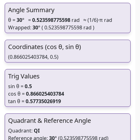
Angle Summary
θ =
30
° =
0.523598775598
rad ≈ (1/6)·π rad
Wrapped:
30
° ( 0.523598775598 rad )
Coordinates (cos θ, sin θ)
(0.866025403784, 0.5)
Trig Values
sin θ =
0.5
cos θ =
0.866025403784
tan θ =
0.57735026919
Quadrant & Reference Angle
Quadrant:
QI
Reference angle:
30
° (0.523598775598 rad)