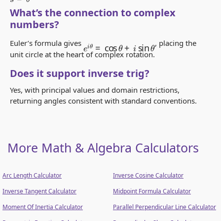
What’s the connection to complex
numbers?
e
i
θ
=
cos
θ
+
i
sin
θ
Euler’s formula gives
, placing the
unit circle at the heart of complex rotation.
Does it support inverse trig?
Yes, with principal values and domain restrictions,
returning angles consistent with standard conventions.
More Math & Algebra Calculators
Arc Length Calculator
Inverse Cosine Calculator
Inverse Tangent Calculator
Midpoint Formula Calculator
Moment Of Inertia Calculator
Parallel Perpendicular Line Calculator