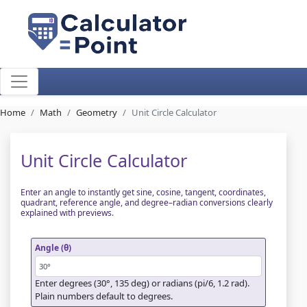
Home
Math
Geometry
Unit Circle Calculator
Unit Circle Calculator
Enter an angle to instantly get sine, cosine, tangent, coordinates,
quadrant, reference angle, and degree–radian conversions clearly
explained with previews.
Angle (θ)
Enter degrees (30°, 135 deg) or radians (pi/6, 1.2 rad).
Plain numbers default to degrees.