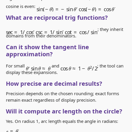
sin
(
−
θ
)
=
−
sin
θ
cos
(
−
θ
)
=
cos
θ
cosine is even:
,
.
What are reciprocal trig functions?
sec
=
1
/
cos
csc
=
1
/
sin
cot
=
cos
/
sin
,
,
; they inherit
domains from their denominators.
Can it show the tangent line
approximation?
cos
θ
≈
1
−
θ
2
/
2
sin
θ
≈
θ
For small
,
and
; the tool can
θ
display these expansions.
How precise are decimal results?
Precision depends on the chosen rounding; exact forms
remain exact regardless of display precision.
Will it compute arc length on the circle?
Yes. On radius 1, arc length equals the angle in radians:
s
=
θ
.