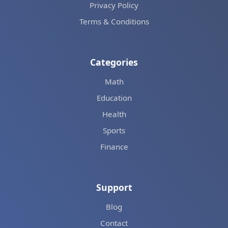
Privacy Policy
Terms & Conditions
Categories
Math
Education
Health
Sports
Finance
Support
Blog
Contact