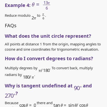
Example 4:
π
6
2
π
Reduce modulo
to
.
FAQs
What does the unit circle represent?
All points at distance 1 from the origin, mapping angles to
cosine and sine coordinates for trigonometric evaluation.
How do I convert degrees to radians?
π
/
180
Multiply degrees by
. To convert back, multiply
180
π
/
radians by
.
90
∘
Why is tangent undefined at
and
270
∘
?
tan
θ
=
sin
θ
/
cos
θ
cos
θ
=
0
Because
there and