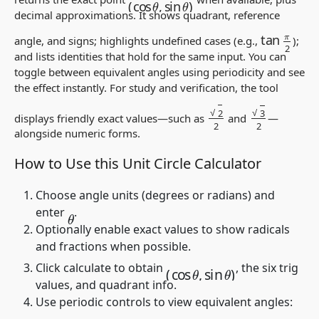
decimal approximations. It shows quadrant, reference
tan
π
2
angle, and signs; highlights undefined cases (e.g.,
);
and lists identities that hold for the same input. You can
toggle between equivalent angles using periodicity and see
the effect instantly. For study and verification, the tool
2
2
3
2
displays friendly exact values—such as
and
—
alongside numeric forms.
How to Use this Unit Circle Calculator
Choose angle units (degrees or radians) and
enter
.
θ
Optionally enable exact values to show radicals
and fractions when possible.
(
cos
θ
,
sin
θ
)
Click calculate to obtain
, the six trig
values, and quadrant info.
Use periodic controls to view equivalent angles: