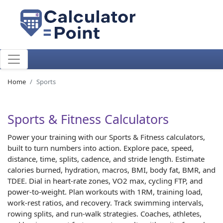
Home
Sports
Sports & Fitness Calculators
Power your training with our Sports & Fitness calculators,
built to turn numbers into action. Explore pace, speed,
distance, time, splits, cadence, and stride length. Estimate
calories burned, hydration, macros, BMI, body fat, BMR, and
TDEE. Dial in heart-rate zones, VO2 max, cycling FTP, and
power-to-weight. Plan workouts with 1RM, training load,
work-rest ratios, and recovery. Track swimming intervals,
rowing splits, and run-walk strategies. Coaches, athletes,