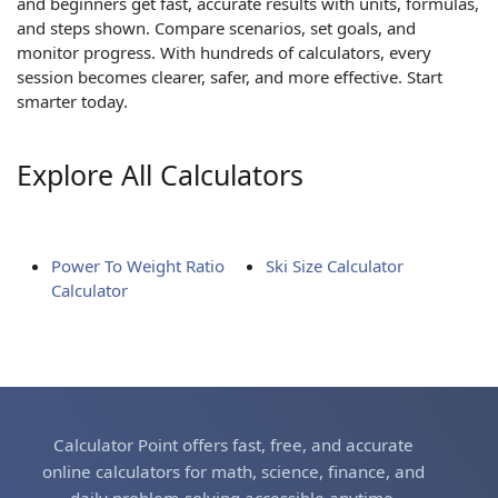
and beginners get fast, accurate results with units, formulas,
and steps shown. Compare scenarios, set goals, and
monitor progress. With hundreds of calculators, every
session becomes clearer, safer, and more effective. Start
smarter today.
Explore All Calculators
Power To Weight Ratio
Ski Size Calculator
Calculator
Calculator Point offers fast, free, and accurate
online calculators for math, science, finance, and