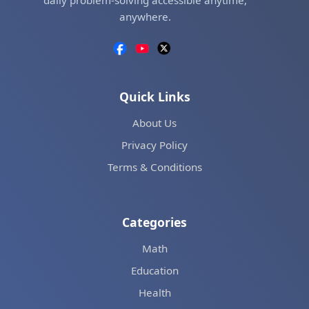
daily problem-solving accessible anytime,
anywhere.
Quick Links
About Us
Privacy Policy
Terms & Conditions
Categories
Math
Education
Health