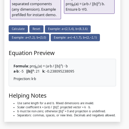
separated components
proj
(a) = (a·b / ‖b‖²) b.
b
(any dimension). Example
Ensure b ≠ 0.
prefilled for instant demo.
Calculate
Reset
Example: a=(2,5,4), b=(8,3,6)
Example: a=(1,2), b=(3,0)
Example: a=(−4,1,7), b=(2,−2,1)
Equation Preview
Formula:
proj
(a) = (a·b / ‖b‖²) · b
b
a·b:
-5
‖b‖²:
21
k:
-0.238095238095
Projection:
k·b
Helping Notes
Use same length for a and b. Mixed dimensions are invalid.
Scalar coefficient k = (a·b) / ‖b‖²; projected vector = k · b.
b must be non-zero; otherwise ‖b‖² = 0 and projection is undefined.
Separators: commas, spaces, or new lines. Decimals and negatives allowed.