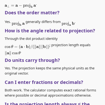
.
a
⊥
=
a
−
proj
b
a
Does the order matter?
Yes.
generally differs from
.
proj
b
a
proj
a
b
How is the angle related to projection?
Through the dot product identity
; projection length equals
cos
θ
=
(
a
⋅
b
)
/
(
‖
a
‖
‖
b
‖
)
.
‖
a
‖
cos
θ
Do units carry through?
Yes. The projection keeps the same physical units as the
original vector.
Can I enter fractions or decimals?
Both work. The calculator computes exact rational forms
where possible or decimal approximations otherwise.
Is the projection length always ≤ the