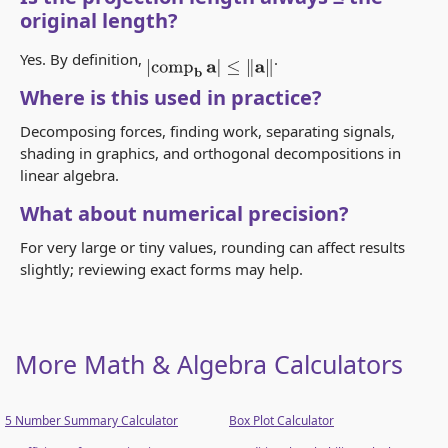
original length?
Yes. By definition,
.
|
comp
b
a
|
≤
‖
a
‖
Where is this used in practice?
Decomposing forces, finding work, separating signals,
shading in graphics, and orthogonal decompositions in
linear algebra.
What about numerical precision?
For very large or tiny values, rounding can affect results
slightly; reviewing exact forms may help.
More Math & Algebra Calculators
5 Number Summary Calculator
Box Plot Calculator