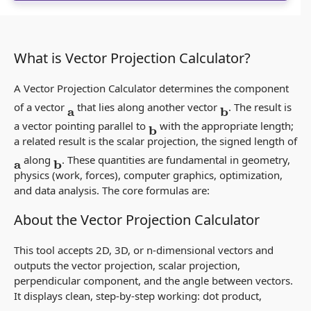
What is Vector Projection Calculator?
A Vector Projection Calculator determines the component
of a vector
that lies along another vector
. The result is
a
b
a
vector
pointing parallel to
with the appropriate length;
b
a related result is the
scalar projection
, the signed length of
along
. These quantities are fundamental in geometry,
a
b
physics (work, forces), computer graphics, optimization,
and data analysis. The core formulas are:
About the Vector Projection Calculator
This tool accepts 2D, 3D, or n‑dimensional vectors and
outputs the vector projection, scalar projection,
perpendicular component, and the angle between vectors.
It displays clean, step‑by‑step working: dot product,