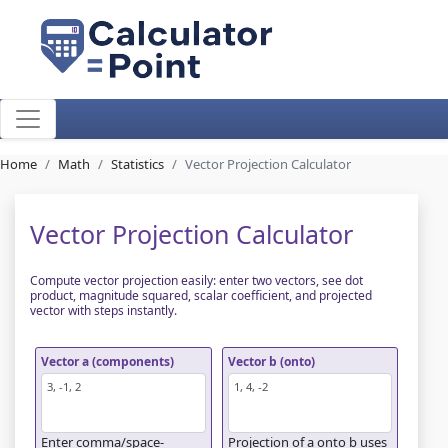
Home
Math
Statistics
Vector Projection Calculator
Vector Projection Calculator
Compute vector projection easily: enter two vectors, see dot
product, magnitude squared, scalar coefficient, and projected
vector with steps instantly.
Vector a (components)
Vector b (onto)
Enter comma/space-
Projection of a onto b uses