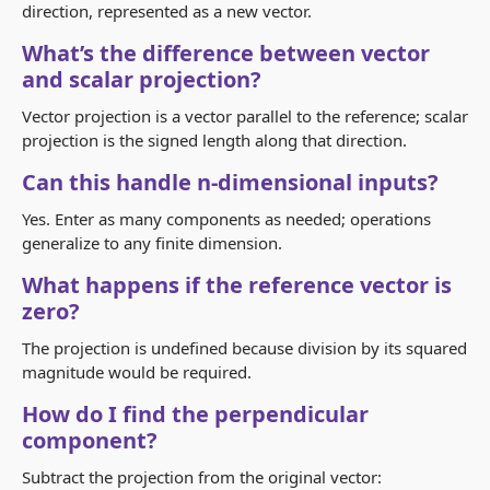
direction, represented as a new vector.
What’s the difference between vector
and scalar projection?
Vector projection is a vector parallel to the reference; scalar
projection is the signed length along that direction.
Can this handle n‑dimensional inputs?
Yes. Enter as many components as needed; operations
generalize to any finite dimension.
What happens if the reference vector is
zero?
The projection is undefined because division by its squared
magnitude would be required.
How do I find the perpendicular
component?
Subtract the projection from the original vector: