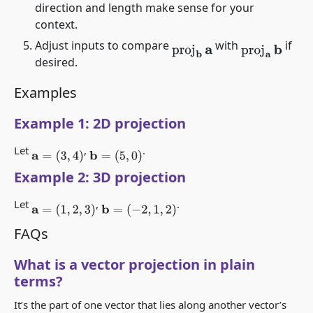
direction and length make sense for your
context.
Adjust inputs to compare
with
if
proj
b
a
proj
a
b
desired.
Examples
Example 1: 2D projection
Let
,
.
a
=
(
3
,
4
)
b
=
(
5
,
0
)
Example 2: 3D projection
Let
,
.
a
=
(
1
,
2
,
3
)
b
=
(
−
2
,
1
,
2
)
FAQs
What is a vector projection in plain
terms?
It’s the part of one vector that lies along another vector’s