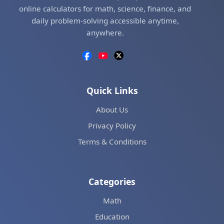
online calculators for math, science, finance, and
daily problem-solving accessible anytime,
anywhere.
Quick Links
About Us
Privacy Policy
Terms & Conditions
Categories
Math
Education