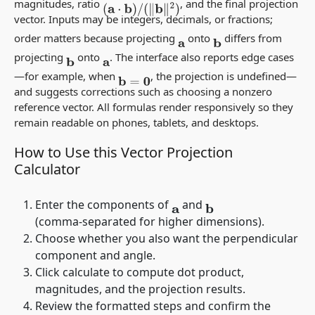
magnitudes, ratio
, and the final projection
(
a
⋅
b
)
/
(
‖
b
‖
2
)
vector. Inputs may be integers, decimals, or fractions;
order matters because projecting
onto
differs from
a
b
projecting
onto
. The interface also reports edge cases
b
a
—for example, when
, the projection is undefined—
b
=
0
and suggests corrections such as choosing a nonzero
reference vector. All formulas render responsively so they
remain readable on phones, tablets, and desktops.
How to Use this Vector Projection
Calculator
Enter the components of
and
a
b
(comma‑separated for higher dimensions).
Choose whether you also want the perpendicular
component and angle.
Click calculate to compute dot product,
magnitudes, and the projection results.
Review the formatted steps and confirm the