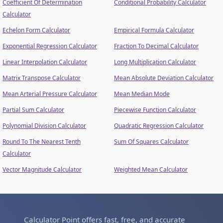
Coefficient Of Determination
Conditional Probability Calculator
Calculator
Echelon Form Calculator
Empirical Formula Calculator
Exponential Regression Calculator
Fraction To Decimal Calculator
Linear Interpolation Calculator
Long Multiplication Calculator
Matrix Transpose Calculator
Mean Absolute Deviation Calculator
Mean Arterial Pressure Calculator
Mean Median Mode
Partial Sum Calculator
Piecewise Function Calculator
Polynomial Division Calculator
Quadratic Regression Calculator
Round To The Nearest Tenth
Sum Of Squares Calculator
Calculator
Vector Magnitude Calculator
Weighted Mean Calculator
Calculator Point offers fast, free, and accurate