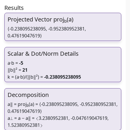
Results
Projected Vector proj
(a)
b
⟨-0.238095238095, -0.952380952381,
0.47619047619⟩
Scalar & Dot/Norm Details
a·b =
-5
‖b‖² =
21
k = (a·b)/(‖b‖²) =
-0.238095238095
Decomposition
a‖ = proj
(a) = ⟨-0.238095238095, -0.952380952381,
b
0.47619047619⟩
a⟂ = a − a‖ = ⟨3.2380952381, -0.047619047619,
1.52380952381⟩