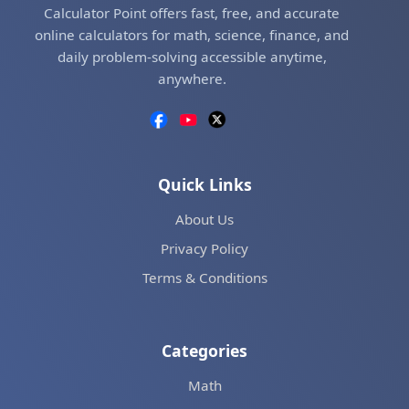
Calculator Point offers fast, free, and accurate
online calculators for math, science, finance, and
daily problem-solving accessible anytime,
anywhere.
Quick Links
About Us
Privacy Policy
Terms & Conditions
Categories
Math