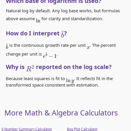
Which base of logarithm is used?
Natural log by default. Any log base works, but formulas
above assume
for clarity and standardization.
ln
How do I interpret
?
b
^
is the continuous growth rate per unit
. The percent
b
^
x
change per unit is
.
e
b
^
−
1
Why is
reported on the log scale?
R
2
Because least squares is fit to
. It reflects fit in the
ln
y
transformed space consistent with estimation.
More Math & Algebra Calculators
5 Number Summary Calculator
Box Plot Calculator