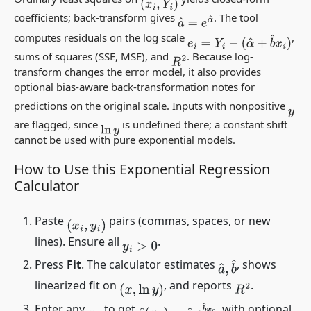
(
x
i
,
Y
i
)
coefficients; back-transform gives
. The tool
a
^
=
e
α
^
computes residuals on the log scale
,
e
i
=
Y
i
−
(
α
^
+
b
^
x
i
)
sums of squares (SSE, MSE), and
. Because log-
R
2
transform changes the error model, it also provides
optional bias-aware back-transformation notes for
predictions on the original scale. Inputs with nonpositive
y
are flagged, since
is undefined there; a constant shift
ln
y
cannot be used with pure exponential models.
How to Use this Exponential Regression
Calculator
Paste
pairs (commas, spaces, or new
(
x
i
,
y
i
)
lines). Ensure all
.
y
i
>
0
Press
Fit
. The calculator estimates
, shows
a
^
,
b
^
linearized fit on
, and reports
.
(
x
,
ln
y
)
R
2
Enter any
to get
, with optional
y
^
(
x
0
)
=
a
^
e
b
^
x
0