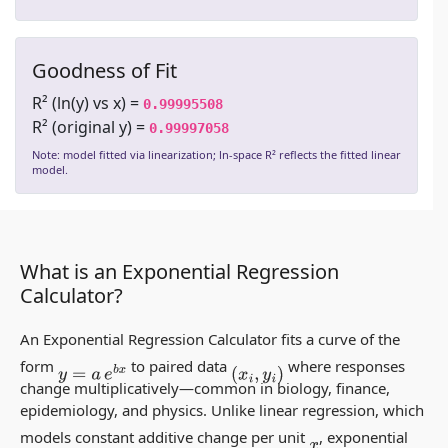
Goodness of Fit
R² (ln(y) vs x) =
0.99995508
R² (original y) =
0.99997058
Note: model fitted via linearization; ln-space R² reflects the fitted linear
model.
What is an Exponential Regression
Calculator?
An Exponential Regression Calculator fits a curve of the
form
to paired data
where responses
y
=
a
e
b
x
(
x
i
,
y
i
)
change multiplicatively—common in biology, finance,
epidemiology, and physics. Unlike linear regression, which
models constant
additive
change per unit
, exponential
x