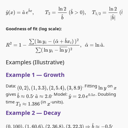
y
^
(
x
)
=
a
^
e
b
^
x
,
T
2
=
ln
2
b
^
(
b
^
>
0
)
,
T
1
/
2
=
ln
2
|
b
^
|
(
b
^
<
0
)
.
Goodness of fit (log scale):
R
2
=
1
−
∑
(
ln
y
i
−
(
α
^
+
b
^
x
i
)
)
2
∑
(
ln
y
i
−
ln
y
―
)
2
,
α
^
=
ln
a
^
.
Examples (Illustrative)
Example 1 — Growth
Data:
. Fitting
on
(
0
,
2
)
,
(
1
,
3.3
)
,
(
2
,
5.4
)
,
(
3
,
8.9
)
ln
y
x
gives
,
. Model:
. Doubling
b
^
≈
0.5
a
^
≈
2.0
y
^
=
2.0
e
0.5
x
time
(in
-units).
T
2
≈
1.386
x
Example 2 — Decay
,
⇒
b
^
≈
−
0.5
(
0
,
100
)
,
(
1
,
60.6
)
,
(
2
,
36.8
)
,
(
3
,
22.3
)