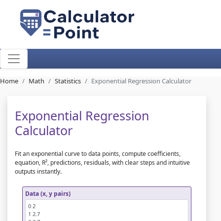
Home
Math
Statistics
Exponential Regression Calculator
Exponential Regression
Calculator
Fit an exponential curve to data points, compute coefficients,
equation, R², predictions, residuals, with clear steps and intuitive
outputs instantly.
Data (x, y pairs)