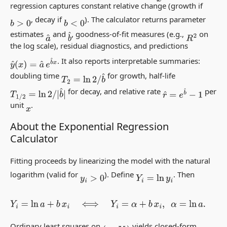
regression captures constant
relative
change (growth if
, decay if
). The calculator returns parameter
b
>
0
b
<
0
estimates
and
, goodness-of-fit measures (e.g.,
on
b
^
a
^
R
2
the log scale), residual diagnostics, and predictions
. It also reports interpretable summaries:
y
^
(
x
)
=
a
^
e
b
^
x
doubling time
for growth, half-life
T
2
=
ln
2
/
b
^
for decay, and relative rate
per
T
1
/
2
=
ln
2
/
|
b
^
|
r
^
=
e
b
^
−
1
unit
.
x
About the Exponential Regression
Calculator
Fitting proceeds by linearizing the model with the natural
logarithm (valid for
). Define
. Then
y
i
>
0
Y
i
=
ln
y
i
Y
i
=
ln
a
+
b
x
i
⟺
Y
i
=
α
+
b
x
i
,
α
=
ln
a
.
Ordinary least squares on
yields closed-form