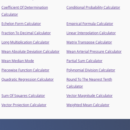
Coefficient Of Determination
Conditional Probability Calculator
Calculator
Echelon Form Calculator
Empirical Formula Calculator
Fraction To Decimal Calculator
Linear Interpolation Calculator
Long Multiplication Calculator
Matrix Transpose Calculator
Mean Absolute Deviation Calculator
Mean Arterial Pressure Calculator
Mean Median Mode
Partial Sum Calculator
Piecewise Function Calculator
Polynomial Division Calculator
Quadratic Regression Calculator
Round To The Nearest Tenth
Calculator
Sum Of Squares Calculator
Vector Magnitude Calculator
Vector Projection Calculator
Weighted Mean Calculator