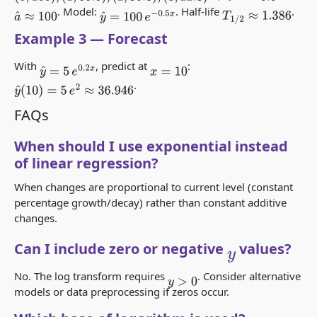
. Model:
. Half-life
.
T
1
/
2
≈
1.386
a
^
≈
100
y
^
=
100
e
−
0.5
x
Example 3 — Forecast
With
, predict at
:
y
^
=
5
e
0.2
x
x
=
10
.
y
^
(
10
)
=
5
e
2
≈
36.946
FAQs
When should I use exponential instead
of linear regression?
When changes are proportional to current level (constant
percentage growth/decay) rather than constant additive
changes.
Can I include zero or negative
values?
y
No. The log transform requires
. Consider alternative
y
>
0
models or data preprocessing if zeros occur.