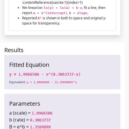
:contentReference[oaicite:1]{index=1}
We linearize:
, fit a line, then
ln(y) = ln(a) + b·x
report
,
.
a = e^(intercept)
b = slope
Reported
is shown in both ln-space and original y-
R²
space for transparency.
Results
Fitted Equation
y = 1.9966506 · e^(0.3063737·x)
Equivalent:
y = 1.9966506 · (1.3584899)^x
Parameters
a (scale) =
1.9966506
b (rate) =
0.3063737
B = e^b =
1.3584899