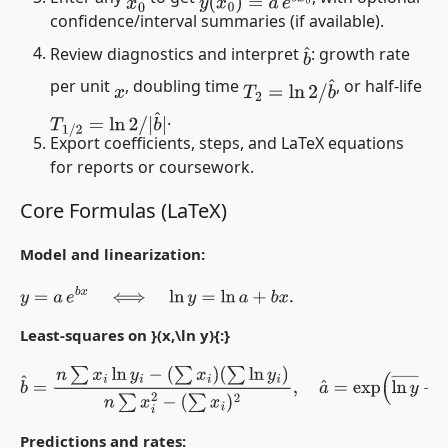
x
0
confidence/interval summaries (if available).
Review diagnostics and interpret
: growth rate
b
^
per unit
, doubling time
, or half-life
T
2
=
ln
2
/
b
^
x
.
T
1
/
2
=
ln
2
/
|
b
^
|
Export coefficients, steps, and LaTeX equations
for reports or coursework.
Core Formulas (LaTeX)
Model and linearization:
y
=
a
e
b
x
⟺
ln
y
=
ln
a
+
b
x
.
Least-squares on }(x,\ln y){:}
b
^
=
n
∑
x
i
ln
y
i
−
(
∑
x
i
)
(
∑
ln
y
i
)
n
∑
x
i
2
−
(
∑
x
i
)
2
,
a
^
=
exp
(
ln
y
―
−
b
^
x
¯
)
.
Predictions and rates: