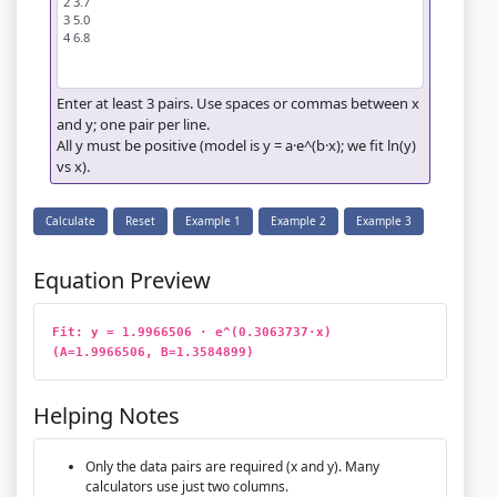
Enter at least 3 pairs. Use spaces or commas between x
and y; one pair per line.
All y must be positive (model is y = a·e^(b·x); we fit ln(y)
vs x).
Calculate
Reset
Example 1
Example 2
Example 3
Equation Preview
Fit: y = 1.9966506 · e^(0.3063737·x)   
(A=1.9966506, B=1.3584899)
Helping Notes
Only the data pairs are required (x and y). Many
calculators use just two columns.