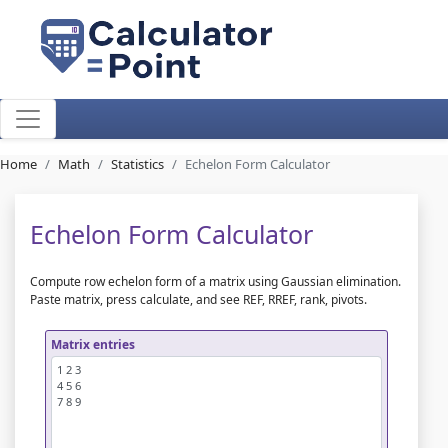
Home
Math
Statistics
Echelon Form Calculator
Echelon Form Calculator
Compute row echelon form of a matrix using Gaussian elimination.
Paste matrix, press calculate, and see REF, RREF, rank, pivots.
Matrix entries