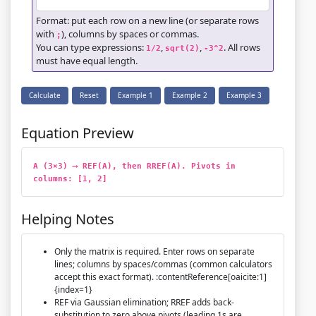
Format: put each row on a new line (or separate rows
with
), columns by spaces or commas.
;
You can type expressions:
,
,
. All rows
1/2
sqrt(2)
-3^2
must have equal length.
Calculate
Reset
Example 1
Example 2
Example 3
Equation Preview
A (3×3) ⟶ REF(A), then RREF(A). Pivots in 
columns: [1, 2]
Helping Notes
Only the matrix is required. Enter rows on separate
lines; columns by spaces/commas (common calculators
accept this exact format). :contentReference[oaicite:1]
{index=1}
REF via Gaussian elimination; RREF adds back-
substitution to zero above pivots (leading 1s are