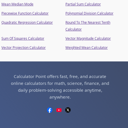
Mean Median Mode
Partial Sum Calculator
Piecewise Function Calculator
Polynomial Division Calculator
Quadratic Regression Calculator
Round To The Nearest Tenth
Calculator
Sum Of Squares Calculator
Vector Magnitude Calculator
Vector Projection Calculator
Weighted Mean Calculator
Calculator Point offers fast, free, and accurate
online calculators for math, science, finance, and
daily problem-solving accessible anytime,
anywhere.