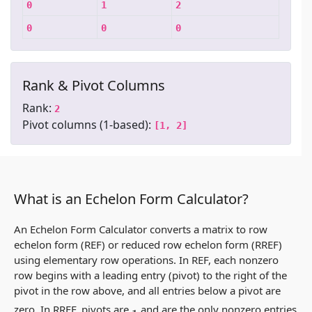
0
1
2
0
0
0
Rank & Pivot Columns
Rank:
2
Pivot columns (1-based):
[1, 2]
What is an Echelon Form Calculator?
An Echelon Form Calculator converts a matrix to row
echelon form (REF) or reduced row echelon form (RREF)
using elementary row operations. In REF, each nonzero
row begins with a leading entry (pivot) to the right of the
pivot in the row above, and all entries below a pivot are
zero. In RREF, pivots are
and are the only nonzero entries