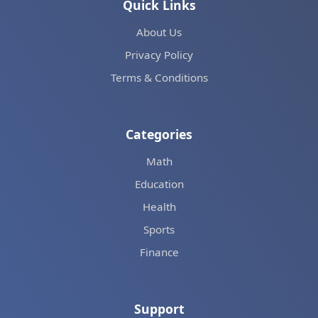
Quick Links
About Us
Privacy Policy
Terms & Conditions
Categories
Math
Education
Health
Sports
Finance
Support