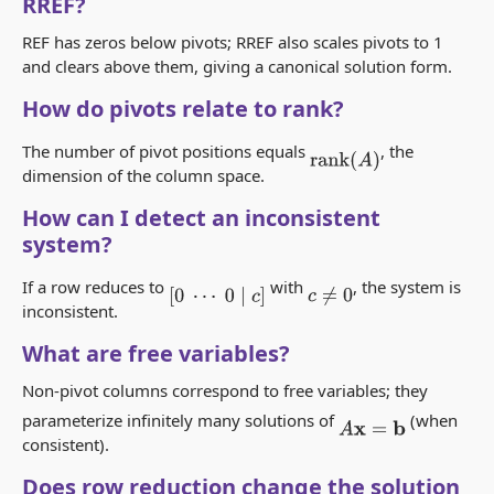
RREF?
REF has zeros below pivots; RREF also scales pivots to 1
and clears above them, giving a canonical solution form.
How do pivots relate to rank?
The number of pivot positions equals
, the
rank
(
A
)
dimension of the column space.
How can I detect an inconsistent
system?
If a row reduces to
with
, the system is
[
0
⋯
0
∣
c
]
c
≠
0
inconsistent.
What are free variables?
Non-pivot columns correspond to free variables; they
parameterize infinitely many solutions of
(when
A
x
=
b
consistent).
Does row reduction change the solution