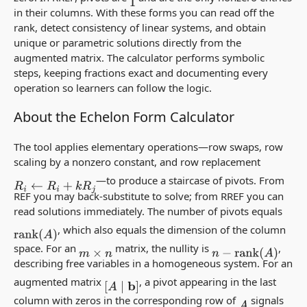
1
in their columns. With these forms you can read off the
rank, detect consistency of linear systems, and obtain
unique or parametric solutions directly from the
augmented matrix. The calculator performs symbolic
steps, keeping fractions exact and documenting every
operation so learners can follow the logic.
About the Echelon Form Calculator
The tool applies elementary operations—row swaps, row
scaling by a nonzero constant, and row replacement
—to produce a staircase of pivots. From
R
i
←
R
i
+
k
R
j
REF you may back-substitute to solve; from RREF you can
read solutions immediately. The number of pivots equals
, which also equals the dimension of the column
rank
(
A
)
space. For an
matrix, the nullity is
,
m
×
n
n
−
rank
(
A
)
describing free variables in a homogeneous system. For an
augmented matrix
, a pivot appearing in the last
[
A
∣
b
]
column with zeros in the corresponding row of
signals
A