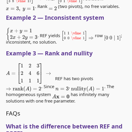
. Rank
(two pivots), no free variables.
x
=
3
,
y
=
1
=
2
Example 2 — Inconsistent system
{
x
+
y
=
1
2
x
+
2
y
=
3
[
1
1
\vline
1
0
0
\vline
1
]
. REF yields
row
;
⇒
[
0
0
∣
1
]
inconsistent, no solution.
Example 3 — Rank and nullity
A
=
[
1
2
3
2
4
6
1
1
1
]
→
REF has two pivots
. Since
,
. The
⇒
rank
(
A
)
=
2
n
=
3
nullity
(
A
)
=
1
homogeneous system
has infinitely many
A
x
=
0
solutions with one free parameter.
FAQs
What is the difference between REF and