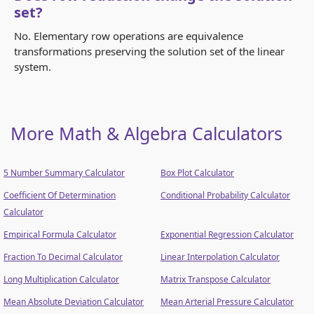
set?
No. Elementary row operations are equivalence
transformations preserving the solution set of the linear
system.
More Math & Algebra Calculators
5 Number Summary Calculator
Box Plot Calculator
Coefficient Of Determination
Conditional Probability Calculator
Calculator
Empirical Formula Calculator
Exponential Regression Calculator
Fraction To Decimal Calculator
Linear Interpolation Calculator
Long Multiplication Calculator
Matrix Transpose Calculator
Mean Absolute Deviation Calculator
Mean Arterial Pressure Calculator