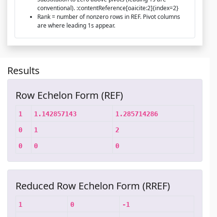
conventional). :contentReference[oaicite:2]{index=2}
Rank = number of nonzero rows in REF. Pivot columns
are where leading 1s appear.
Results
Row Echelon Form (REF)
1
1.142857143
1.285714286
0
1
2
0
0
0
Reduced Row Echelon Form (RREF)
1
0
-1