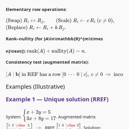
Elementary row operations:
(Swap)
R
i
↔
R
j
,
(Scale)
R
i
←
c
R
i
(
c
≠
0
)
,
(Replace)
R
i
←
R
i
+
k
R
j
.
Rank–nullity (for }A\in\mathbb{R}^{m\times
n}\text{):
rank
(
A
)
+
nullity
(
A
)
=
n
.
Consistency test (augmented matrix):
[
A
∣
b
]
in REF has a row
[
0
⋯
0
∣
c
]
,
c
≠
0
⇒
inconsistent
.
Examples (Illustrative)
Example 1 — Unique solution (RREF)
{
x
+
2
y
=
5
3
x
+
8
y
=
17
System:
. Augmented matrix
[
1
2
\vline
5
3
8
\vline
17
]
→
[
1
0
\vline
3
0
1
\vline
1
]
RREF
. Solution: