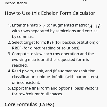
inconsistency.
How to Use this Echelon Form Calculator
Enter the matrix
(or augmented matrix
)
A
[
A
∣
b
]
with rows separated by semicolons and entries
by commas.
Select target form:
REF
(for back-substitution) or
RREF
(for direct reading of solutions).
Compute to view each row operation and the
evolving matrix until the requested form is
reached.
Read pivots, rank, and (if augmented) solution
classification: unique, infinite (with parameters),
or inconsistent.
Export the final form and optional basis vectors
for row/column/null spaces.
Core Formulas (LaTeX)