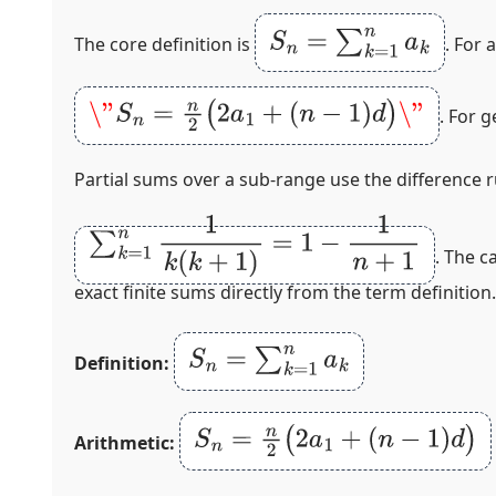
S
n
=
∑
k
=
1
n
a
k
The core definition is
. For 
\"
S
n
=
n
2
(
2
a
1
+
(
n
−
1
)
d
)
\"
. For 
Partial sums over a sub‑range use the difference 
∑
k
=
1
n
1
k
(
k
+
1
)
=
1
−
1
n
+
1
. The c
exact finite sums directly from the term definition.
S
n
=
∑
k
=
1
n
a
k
Definition:
S
n
=
n
2
(
2
a
1
+
(
n
−
1
)
d
)
Arithmetic: