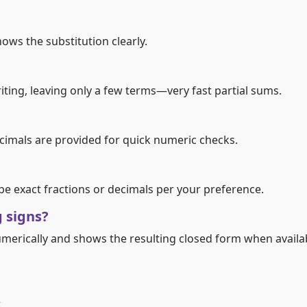
ows the substitution clearly.
ting, leaving only a few terms—very fast partial sums.
decimals are provided for quick numeric checks.
 be exact fractions or decimals per your preference.
g signs?
umerically and shows the resulting closed form when availa
s