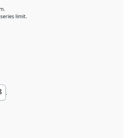
um.
eries limit.
.