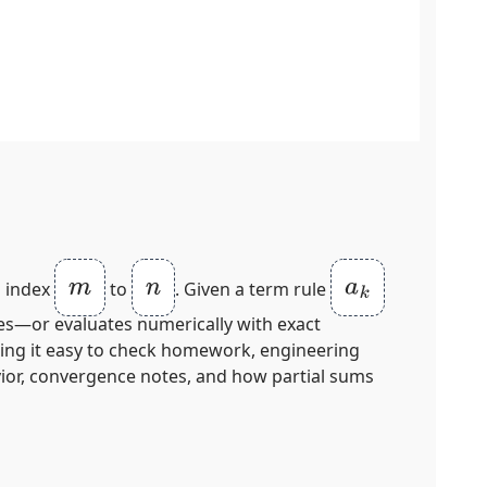
m
n
a
k
m index
to
. Given a term rule
ies—or evaluates numerically with exact
aking it easy to check homework, engineering
vior, convergence notes, and how partial sums