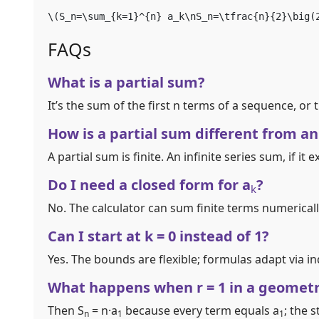
\(S_n=\sum_{k=1}^{n} a_k\nS_n=\tfrac{n}{2}\big(
FAQs
What is a partial sum?
It’s the sum of the first n terms of a sequence, or
How is a partial sum different from an
A partial sum is finite. An infinite series sum, if it e
Do I need a closed form for a
?
k
No. The calculator can sum finite terms numericall
Can I start at k = 0 instead of 1?
Yes. The bounds are flexible; formulas adapt via 
What happens when r = 1 in a geometri
Then S
= n·a
because every term equals a
; the 
n
1
1