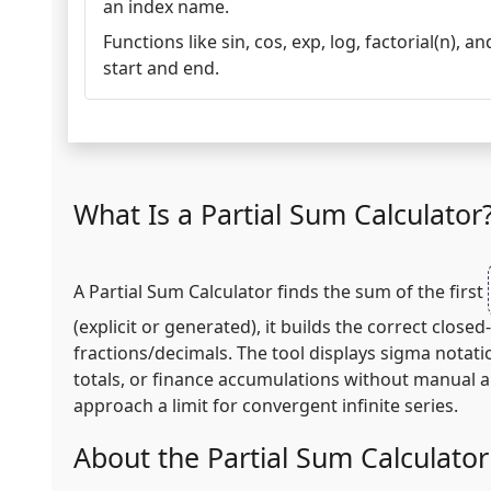
an index name.
Functions like sin, cos, exp, log, factorial(n), 
start and end.
What Is a Partial Sum Calculator
A Partial Sum Calculator finds the sum of the first
(explicit or generated), it builds the correct clo
fractions/decimals. The tool displays sigma notati
totals, or finance accumulations without manual a
approach a limit for convergent infinite series.
About the Partial Sum Calculator