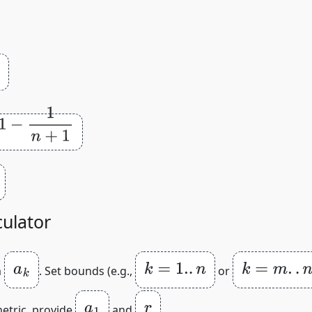
1
culator
a
k
k
=
1.
.
n
k
=
m
.
.
n
m
. Set bounds (e.g.,
or
a
1
r
metric, provide
and
.