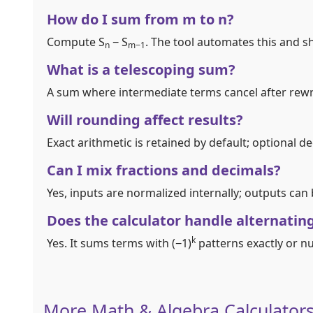
How do I sum from m to n?
Compute S
− S
. The tool automates this and sh
n
m−1
What is a telescoping sum?
A sum where intermediate terms cancel after rewri
Will rounding affect results?
Exact arithmetic is retained by default; optional 
Can I mix fractions and decimals?
Yes, inputs are normalized internally; outputs can
Does the calculator handle alternatin
k
Yes. It sums terms with (−1)
patterns exactly or n
More Math & Algebra Calculator