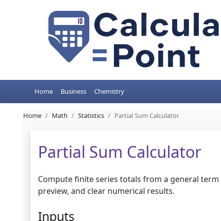
Home
Business
Chemistry
Home
Math
Statistics
Partial Sum Calculator
Partial Sum Calculator
Compute finite series totals from a general term
preview, and clear numerical results.
Inputs