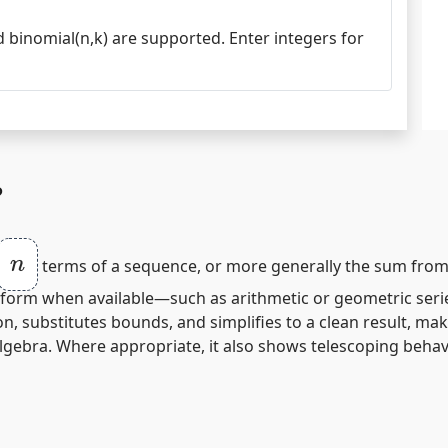
and binomial(n,k) are supported. Enter integers for
?
n
terms of a sequence, or more generally the sum fro
sed‑form when available—such as arithmetic or geometric ser
on, substitutes bounds, and simplifies to a clean result, m
lgebra. Where appropriate, it also shows telescoping beha