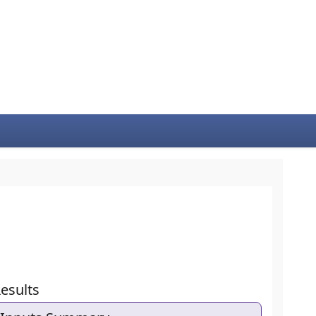
esults