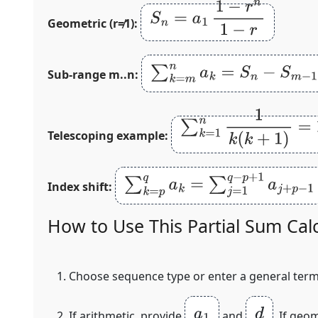
S
n
=
a
1
1
−
r
n
1
−
r
Geometric (r≠1):
∑
k
=
m
n
a
k
=
S
n
−
S
m
−
1
Sub‑range m..n:
∑
k
=
1
n
1
k
(
k
+
1
)
=
1
−
1
n
+
Telescoping example:
∑
k
=
p
q
a
k
=
∑
j
=
1
q
−
p
+
1
a
j
+
p
−
1
Index shift:
How to Use This Partial Sum Cal
Choose sequence type or enter a general ter
a
1
d
If arithmetic, provide
and
. If geo