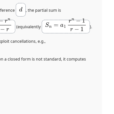
d
ference
, the partial sum is
−
r
S
n
=
a
1
r
n
−
1
r
−
1
(equivalently
).
loit cancellations, e.g.,
en a closed form is not standard, it computes