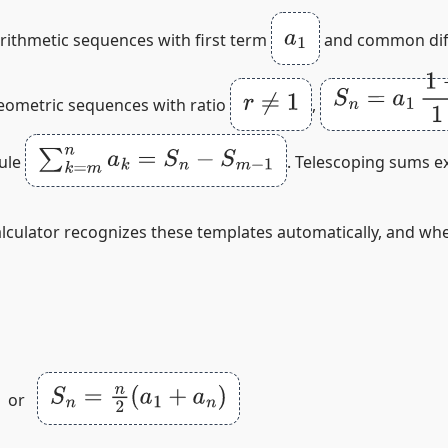
a
1
arithmetic sequences with first term
and common dif
S
n
=
a
1
1
−
r
n
1
r
≠
1
geometric sequences with ratio
,
∑
k
=
m
n
a
k
=
S
n
−
S
m
−
1
rule
. Telescoping sums exp
alculator recognizes these templates automatically, and wh
S
n
=
n
2
(
a
1
+
a
n
)
or