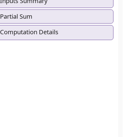
Inputs Summary
Partial Sum
Computation Details