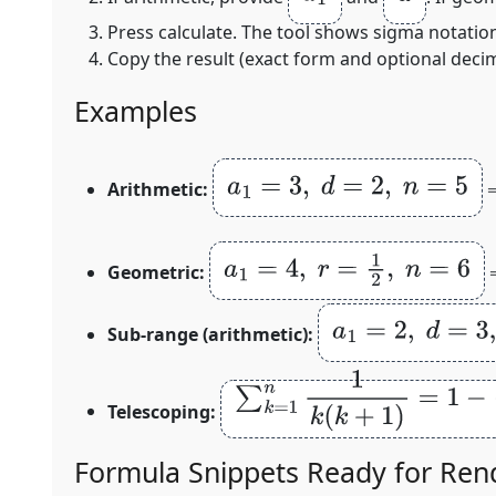
Press calculate. The tool shows sigma notation,
Copy the result (exact form and optional decima
Examples
a
1
=
3
,
d
=
2
,
n
=
5
Arithmetic:
a
1
=
4
,
r
=
1
2
,
n
=
6
Geometric:
a
1
=
2
,
d
=
3
,
m
=
7
,
Sub‑range (arithmetic):
∑
k
=
1
n
1
k
(
k
+
1
)
=
1
−
1
n
+
1
Telescoping:
Formula Snippets Ready for Ren