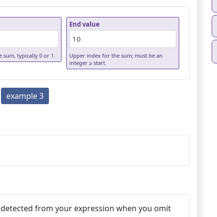
End value
 sum, typically 0 or 1.
Upper index for the sum; must be an
integer ≥ start.
example 3
autodetected from your expression when you omit