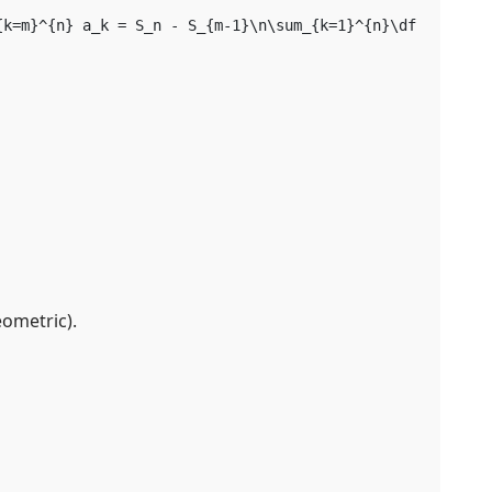
{k=m}^{n} a_k = S_n - S_{m-1}\n\sum_{k=1}^{n}\dfrac{1}{k
eometric).