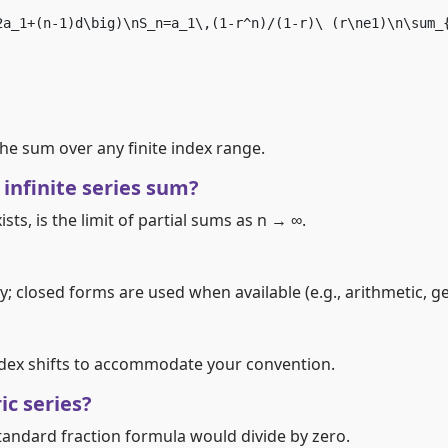
2a_1+(n-1)d\big)\nS_n=a_1\,(1-r^n)/(1-r)\ (r\ne1)\n\sum_
 the sum over any finite index range.
 infinite series sum?
xists, is the limit of partial sums as n → ∞.
y; closed forms are used when available (e.g., arithmetic, g
index shifts to accommodate your convention.
c series?
standard fraction formula would divide by zero.