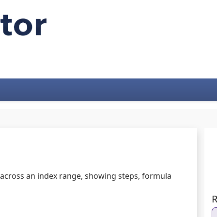
 across an index range, showing steps, formula
R