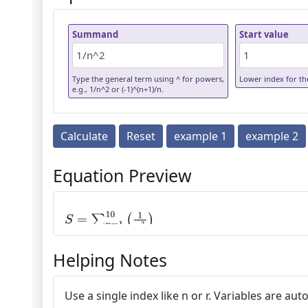
Summand
Start value
Type the general term using ^ for powers,
Lower index for the
e.g., 1/n^2 or (-1)^(n+1)/n.
Calculate
Reset
example 1
example 2
Equation Preview
S
=
∑
n
=
1
10
(
1
n
2
)
Helping Notes
Use a single index like n or r. Variables are 