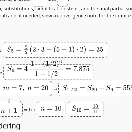
 substitutions, simplification steps, and the final partial s
l) and, if needed, view a convergence note for the infinite‑s
S
5
=
5
2
(
2
⋅
3
+
(
5
−
1
)
⋅
2
)
=
35
⇒
.
S
6
=
4
1
−
(
1
/
2
)
6
1
−
1
/
2
=
7.875
⇒
.
n
=
20
S
7.
.20
=
S
20
−
S
6
=
553
⇒
n
=
10
S
10
=
10
11
⇒ for
,
.
dering