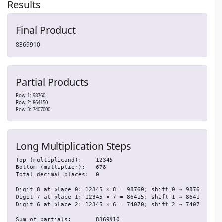
Results
Final Product
8369910
Partial Products
Row 1: 98760
Row 2: 864150
Row 3: 7407000
Long Multiplication Steps
Top (multiplicand):    12345

Bottom (multiplier):   678

Total decimal places:  0

Digit 8 at place 0: 12345 × 8 = 98760; shift 0 → 98760

Digit 7 at place 1: 12345 × 7 = 86415; shift 1 → 864150

Digit 6 at place 2: 12345 × 6 = 74070; shift 2 → 7407000

Sum of partials:       8369910
