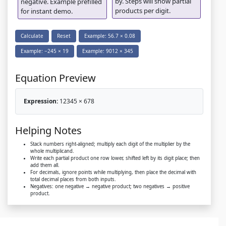
by. Steps will show partial
negative. Example prefilled
products per digit.
for instant demo.
Calculate
Reset
Example: 56.7 × 0.08
Example: −245 × 19
Example: 9012 × 345
Equation Preview
Expression:
12345 × 678
Helping Notes
Stack numbers right-aligned; multiply each digit of the multiplier by the
whole multiplicand.
Write each partial product one row lower, shifted left by its digit place; then
add them all.
For decimals, ignore points while multiplying, then place the decimal with
total decimal places from both inputs.
Negatives: one negative → negative product; two negatives → positive
product.