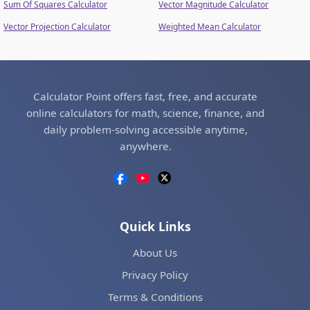
Sum Of Squares Calculator
Vector Magnitude Calculator
Vector Projection Calculator
Weighted Mean Calculator
Calculator Point offers fast, free, and accurate
online calculators for math, science, finance, and
daily problem-solving accessible anytime,
anywhere.
Quick Links
About Us
Privacy Policy
Terms & Conditions