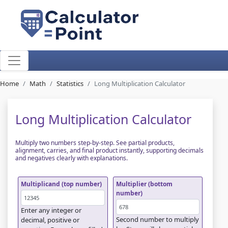
Home
Math
Statistics
Long Multiplication Calculator
Long Multiplication Calculator
Multiply two numbers step-by-step. See partial products,
alignment, carries, and final product instantly, supporting decimals
and negatives clearly with explanations.
Multiplicand (top number)
Multiplier (bottom
number)
Enter any integer or
Second number to multiply
decimal, positive or