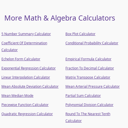
More Math & Algebra Calculators
5 Number Summary Calculator
Box Plot Calculator
Coefficient Of Determination
Conditional Probability Calculator
Calculator
Echelon Form Calculator
Empirical Formula Calculator
Exponential Regression Calculator
Fraction To Decimal Calculator
Linear Interpolation Calculator
Matrix Transpose Calculator
Mean Absolute Deviation Calculator
Mean Arterial Pressure Calculator
Mean Median Mode
Partial Sum Calculator
Piecewise Function Calculator
Polynomial Division Calculator
Quadratic Regression Calculator
Round To The Nearest Tenth
Calculator