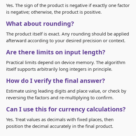
Yes. The sign of the product is negative if exactly one factor
is negative; otherwise, the product is positive.
What about rounding?
The product itself is exact. Any rounding should be applied
afterward according to your desired precision or context.
Are there limits on input length?
Practical limits depend on device memory. The algorithm
itself supports arbitrarily long integers in principle.
How do I verify the final answer?
Estimate using leading digits and place value, or check by
reversing the factors and re‑multiplying to confirm.
Can I use this for currency calculations?
Yes. Treat values as decimals with fixed places, then
position the decimal accurately in the final product.