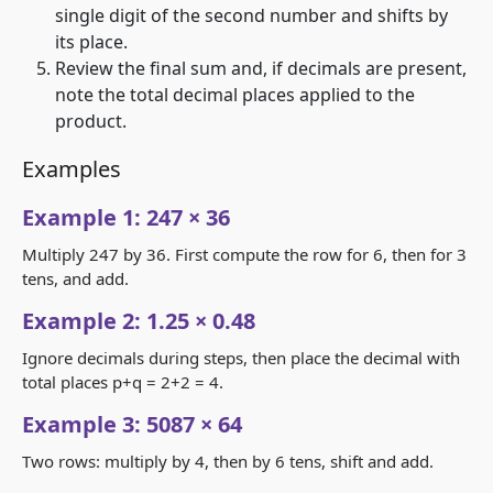
single digit of the second number and shifts by
its place.
Review the final sum and, if decimals are present,
note the total decimal places applied to the
product.
Examples
Example 1: 247 × 36
Multiply 247 by 36. First compute the row for 6, then for 3
tens, and add.
Example 2: 1.25 × 0.48
Ignore decimals during steps, then place the decimal with
total places p+q = 2+2 = 4.
Example 3: 5087 × 64
Two rows: multiply by 4, then by 6 tens, shift and add.