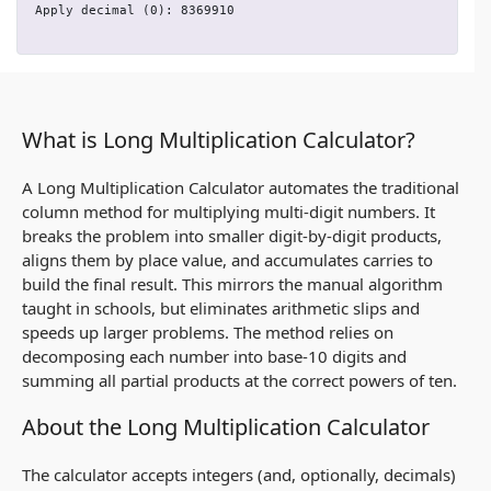
Apply decimal (0): 8369910
What is Long Multiplication Calculator?
A Long Multiplication Calculator automates the traditional
column method for multiplying multi‑digit numbers. It
breaks the problem into smaller digit‑by‑digit products,
aligns them by place value, and accumulates carries to
build the final result. This mirrors the manual algorithm
taught in schools, but eliminates arithmetic slips and
speeds up larger problems. The method relies on
decomposing each number into base‑10 digits and
summing all partial products at the correct powers of ten.
About the Long Multiplication Calculator
The calculator accepts integers (and, optionally, decimals)