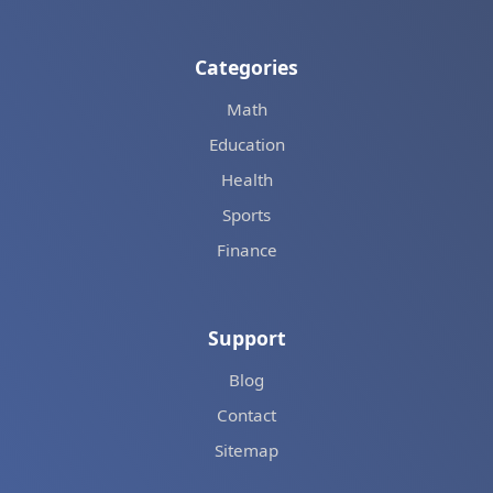
Categories
Math
Education
Health
Sports
Finance
Support
Blog
Contact
Sitemap