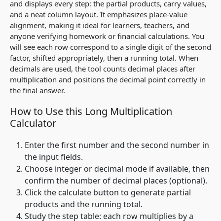
and displays every step: the partial products, carry values,
and a neat column layout. It emphasizes place‑value
alignment, making it ideal for learners, teachers, and
anyone verifying homework or financial calculations. You
will see each row correspond to a single digit of the second
factor, shifted appropriately, then a running total. When
decimals are used, the tool counts decimal places after
multiplication and positions the decimal point correctly in
the final answer.
How to Use this Long Multiplication
Calculator
Enter the first number and the second number in
the input fields.
Choose integer or decimal mode if available, then
confirm the number of decimal places (optional).
Click the calculate button to generate partial
products and the running total.
Study the step table: each row multiplies by a