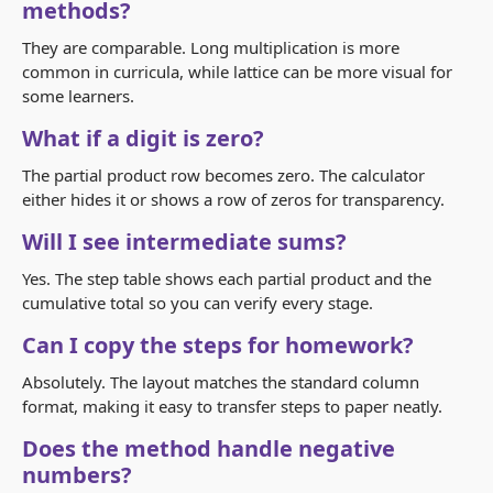
methods?
They are comparable. Long multiplication is more
common in curricula, while lattice can be more visual for
some learners.
What if a digit is zero?
The partial product row becomes zero. The calculator
either hides it or shows a row of zeros for transparency.
Will I see intermediate sums?
Yes. The step table shows each partial product and the
cumulative total so you can verify every stage.
Can I copy the steps for homework?
Absolutely. The layout matches the standard column
format, making it easy to transfer steps to paper neatly.
Does the method handle negative
numbers?