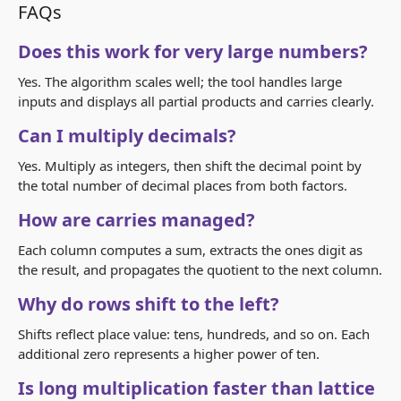
FAQs
Does this work for very large numbers?
Yes. The algorithm scales well; the tool handles large
inputs and displays all partial products and carries clearly.
Can I multiply decimals?
Yes. Multiply as integers, then shift the decimal point by
the total number of decimal places from both factors.
How are carries managed?
Each column computes a sum, extracts the ones digit as
the result, and propagates the quotient to the next column.
Why do rows shift to the left?
Shifts reflect place value: tens, hundreds, and so on. Each
additional zero represents a higher power of ten.
Is long multiplication faster than lattice