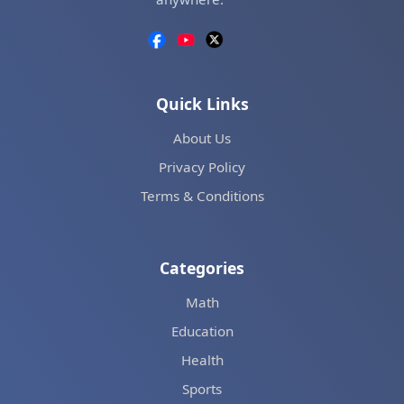
Quick Links
About Us
Privacy Policy
Terms & Conditions
Categories
Math
Education
Health
Sports