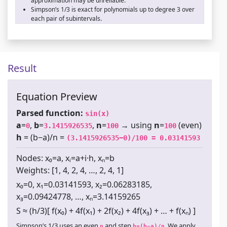
approximation may be unreliable.
Simpson’s 1/3 is exact for polynomials up to degree 3 over
each pair of subintervals.
Result
Equation Preview
Parsed function:
sin(x)
a
=
,
b
=
,
n
=
→ using
n
=
(even)
0
3.1415926535
100
100
h
= (b−a)/n =
(3.1415926535−0)/100 = 0.03141593
Nodes: x₀=a, xᵢ=a+i·h, xₙ=b
Weights: [1, 4, 2, 4, …, 2, 4, 1]
x₀=0, x₁=0.03141593, x₂=0.06283185,
x₃=0.09424778, …, xₙ=3.14159265
S ≈ (h/3)[ f(x₀) + 4f(x₁) + 2f(x₂) + 4f(x₃) + … + f(xₙ) ]
Simpson’s 1/3 uses an even
and step
. We apply
n
h=(b−a)/n