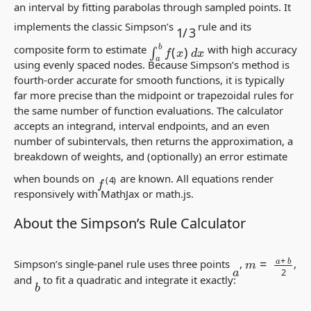
an interval by fitting parabolas through sampled points. It
1
/
3
implements the classic Simpson’s
rule and its
∫
a
b
f
(
x
)
d
x
composite form to estimate
with high accuracy
using evenly spaced nodes. Because Simpson’s method is
fourth-order accurate for smooth functions, it is typically
far more precise than the midpoint or trapezoidal rules for
the same number of function evaluations. The calculator
accepts an integrand, interval endpoints, and an even
number of subintervals, then returns the approximation, a
breakdown of weights, and (optionally) an error estimate
f
(
4
)
when bounds on
are known. All equations render
responsively with MathJax or math.js.
About the Simpson’s Rule Calculator
m
=
a
+
b
2
Simpson’s single-panel rule uses three points
,
,
a
and
to fit a quadratic and integrate it exactly:
b