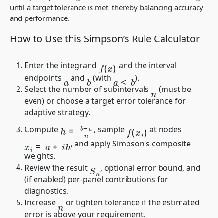
until a target tolerance is met, thereby balancing accuracy
and performance.
How to Use this Simpson’s Rule Calculator
f
(
x
)
Enter the integrand
and the interval
a
<
b
endpoints
and
(with
).
b
a
Select the number of subintervals
(must be
n
even) or choose a target error tolerance for
adaptive strategy.
h
=
b
−
a
n
f
(
x
i
)
Compute
, sample
at nodes
x
i
=
a
+
i
h
, and apply Simpson’s composite
weights.
S
n
Review the result
, optional error bound, and
(if enabled) per-panel contributions for
diagnostics.
Increase
or tighten tolerance if the estimated
n
error is above your requirement.