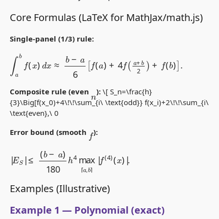
Core Formulas (LaTeX for MathJax/math.js)
Single-panel (1/3) rule:
∫
a
b
f
(
x
)
d
x
≈
b
−
a
6
[
f
(
a
)
+
4
f
(
a
+
b
2
)
+
f
(
b
)
]
.
Composite rule (even
):
\[ S_n=\frac{h}
n
{3}\Big[f(x_0)+4\!\!\sum_{i\ \text{odd}} f(x_i)+2\!\!\sum_{i\
\text{even},\ 0
f
Error bound (smooth
):
≤
(
b
−
a
)
180
h
|
(
4
x
E
max
)
S
|
|
.
[
a
,
b
]
|
f
(
4
)
Examples (Illustrative)
Example 1 — Polynomial (exact)