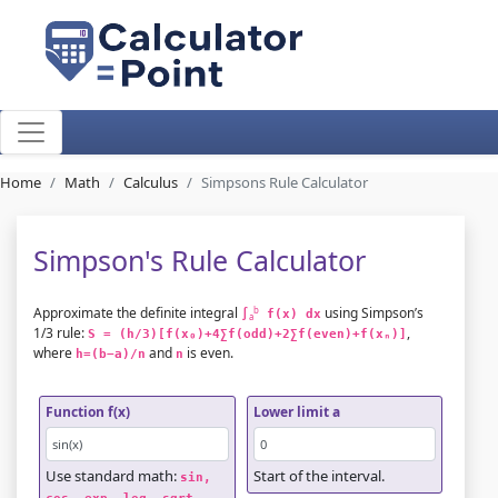
Home
Math
Calculus
Simpsons Rule Calculator
Simpson's Rule Calculator
Approximate the definite integral
using Simpson’s
b
∫
 f(x) dx
a
1/3 rule:
,
S = (h/3)[f(x₀)+4∑f(odd)+2∑f(even)+f(xₙ)]
where
and
is even.
h=(b−a)/n
n
Function f(x)
Lower limit a
Use standard math:
Start of the interval.
sin, 
.