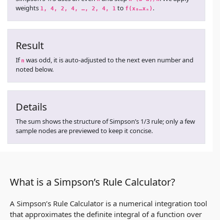
weights
to
.
1, 4, 2, 4, …, 2, 4, 1
f(x₀…xₙ)
Result
If
was odd, it is auto-adjusted to the next even number and
n
noted below.
Details
The sum shows the structure of Simpson’s 1/3 rule; only a few
sample nodes are previewed to keep it concise.
What is a Simpson’s Rule Calculator?
A Simpson’s Rule Calculator is a numerical integration tool
that approximates the definite integral of a function over