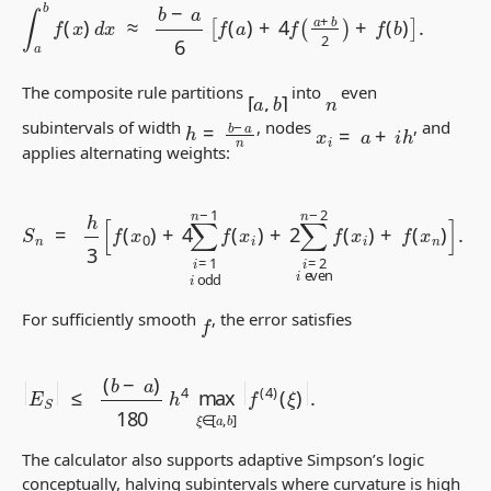
∫
a
b
f
(
x
)
d
x
≈
b
−
a
6
[
f
(
a
)
+
4
f
(
a
+
b
2
)
+
f
(
b
)
]
.
[
a
,
b
]
The composite rule partitions
into
even
n
h
=
b
−
a
n
x
i
=
a
+
i
h
subintervals of width
, nodes
, and
applies alternating weights:
S
n
=
h
3
[
f
(
x
0
)
+
4
∑
i
=
1
i
odd
n
−
1
f
(
x
i
)
+
2
∑
i
=
2
i
even
n
−
2
f
(
x
i
f
For sufficiently smooth
, the error satisfies
≤
(
b
−
a
)
180
h
4
|
(
max
ξ
E
)
S
|
|
.
ξ
∈
[
a
,
b
]
|
f
(
4
)
The calculator also supports adaptive Simpson’s logic
conceptually, halving subintervals where curvature is high