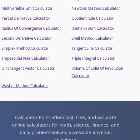
Multivariable Limit Calculator
Newtons Method Calculator
Partial Derivative Calculator
Quotient Rule Calculator
Radius Of Convergence Calculator
Riemann Sum Calculator
Second Derivative Calculator
Shell Method Calculator
Simplex Method Calculator
Tangent Line Calculator
Trapezoidal Rule Calculator
Triple Integral Calculator
Unit Tangent Vector Calculator
Volume Of Solid Of Revolution
Calculator
Washer Method Calculator
Calculator Point offers fast, free, and accurate
online calculators for math, science, finance, and
daily problem-solving accessible anytime,
anywhere.