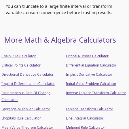
You can truncate to a large finite interval or transform
variables; ensure convergence before trusting results.
More Math & Algebra Calculators
Chain Rule Calculator
Critical Number Calculator
Critical Points Calculator
Differential Equation Calculator
Directional Derivative Calculator
Implicit Derivative Calculator
Implicit Differentiation Calculator
Initial Value Problem Calculator
Instantaneous Rate Of Change
Inverse Laplace Transform Calculator
Calculator
Lagrange Multiplier Calculator
Laplace Transform Calculator
Lhopitals Rule Calculator
Line Integral Calculator
Mean Value Theorem Calculator
Midpoint Rule Calculator