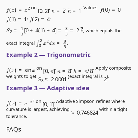
f
(
x
)
=
x
2
f
(
0
)
=
0
[
0
,
2
]
n
=
2
h
=
1
on
,
,
. Values:
,
f
(
1
)
=
1
f
(
2
)
=
4
,
.
S
2
=
1
3
[
0
+
4
(
1
)
+
4
]
=
8
3
=
2.
6
―
, which equals the
∫
0
2
x
2
d
x
=
8
3
exact integral
.
Example 2 — Trigonometric
f
(
x
)
=
sin
x
[
0
,
π
]
h
=
π
/
8
n
=
8
on
,
,
. Apply composite
S
8
≈
2.0001
2
weights to get
(exact integral is
).
Example 3 — Adaptive idea
f
(
x
)
=
e
−
x
2
[
0
,
1
]
on
. Adaptive Simpson refines where
≈
0.746824
curvature is largest, achieving
within a tight
tolerance.
FAQs