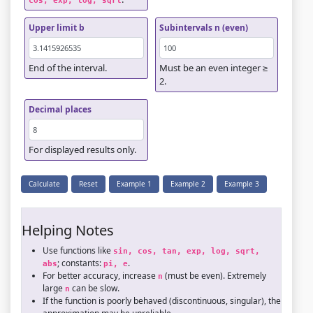
cos, exp, log, sqrt
Upper limit b
Subintervals n (even)
End of the interval.
Must be an even integer ≥
2.
Decimal places
For displayed results only.
Calculate
Reset
Example 1
Example 2
Example 3
Helping Notes
Use functions like
sin, cos, tan, exp, log, sqrt, 
; constants:
.
abs
pi, e
For better accuracy, increase
(must be even). Extremely
n
large
can be slow.
n
If the function is poorly behaved (discontinuous, singular), the