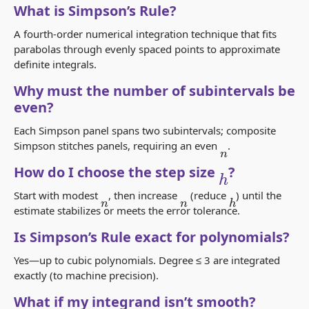
What is Simpson’s Rule?
A fourth-order numerical integration technique that fits
parabolas through evenly spaced points to approximate
definite integrals.
Why must the number of subintervals be
even?
Each Simpson panel spans two subintervals; composite
Simpson stitches panels, requiring an even
.
n
h
How do I choose the step size
?
Start with modest
, then increase
(reduce
) until the
h
n
n
estimate stabilizes or meets the error tolerance.
Is Simpson’s Rule exact for polynomials?
Yes—up to cubic polynomials. Degree ≤ 3 are integrated
exactly (to machine precision).
What if my integrand isn’t smooth?