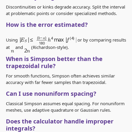
Discontinuities or kinks degrade accuracy. Split the interval
at problematic points or consider specialized methods.
How is the error estimated?
|
≤
E
(
b
S
−
|
a
)
180
h
4
max
|
f
(
4
)
|
Using
or by comparing results
2
n
at
and
(Richardson-style).
n
When is Simpson better than the
trapezoidal rule?
For smooth functions, Simpson often achieves similar
accuracy with far fewer samples than trapezoidal.
Can I use nonuniform spacing?
Classical Simpson assumes equal spacing. For nonuniform
meshes, use adaptive quadrature or Gaussian rules.
Does the calculator handle improper
integrals?