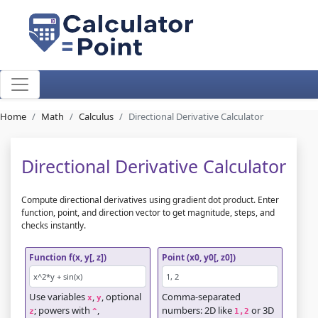
Home
Math
Calculus
Directional Derivative Calculator
Directional Derivative Calculator
Compute directional derivatives using gradient dot product. Enter
function, point, and direction vector to get magnitude, steps, and
checks instantly.
Function f(x, y[, z])
Point (x0, y0[, z0])
Use variables
,
, optional
Comma-separated
x
y
; powers with
,
numbers: 2D like
or 3D
z
^
1,2