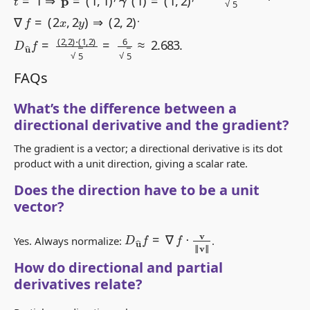
∇
f
=
(
2
x
,
2
y
)
⇒
(
2
,
2
)
.
D
u
^
f
=
(
2
,
2
)
⋅
(
1
,
2
)
5
=
6
5
≈
2.683
.
FAQs
What’s the difference between a
directional derivative and the gradient?
The gradient is a vector; a directional derivative is its dot
product with a unit direction, giving a scalar rate.
Does the direction have to be a unit
vector?
D
u
^
f
=
∇
f
⋅
v
‖
v
‖
Yes. Always normalize:
.
How do directional and partial
derivatives relate?
f
x
=
D
e
x
f