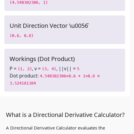
(4.540302306, 1)
Unit Direction Vector \u0056̂
(0.6, 0.8)
Workings (Dot Product)
P =
, v =
, ||v|| =
(1, 2)
(3, 4)
5
Dot product:
4.540302306×0.6 + 1×0.8 = 
3.524181384
What is a Directional Derivative Calculator?
A Directional Derivative Calculator evaluates the