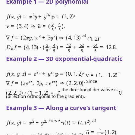
Example 1 — 2D polynomial
f
(
x
,
y
)
=
x
2
y
+
y
3
p
=
(
1
,
2
)
,
,
v
=
(
3
,
4
)
⇒
u
^
=
(
3
5
,
4
5
)
.
∇
f
=
(
2
x
y
,
x
2
+
3
y
2
)
⇒
(
4
,
13
)
(
1
,
2
)
at
.
D
u
^
f
=
(
4
,
13
)
⋅
(
3
5
,
4
5
)
=
12
5
+
52
5
=
64
5
=
12.8
.
Example 2 — 3D exponential-quadratic
f
(
x
,
y
,
z
)
=
e
x
z
+
y
2
p
=
(
0
,
1
,
2
)
v
=
(
1
,
−
1
,
2
)
,
,
.
∇
f
=
(
z
e
x
z
,
2
y
,
x
e
x
z
)
⇒
(
2
,
2
,
0
)
. Since
(
2
,
2
,
0
)
⋅
(
1
,
−
1
,
2
)
=
0
0
, the directional derivative is
(direction orthogonal to the gradient).
Example 3 — Along a curve’s tangent
γ
(
t
)
=
(
t
,
t
2
)
f
(
x
,
y
)
=
x
2
+
y
2
, curve
at
u
^
=
1
5
(
1
,
2
)
γ
′
(
1
)
=
(
1
,
2
)
t
=
1
⇒
p
=
(
1
,
1
)
,
,
.