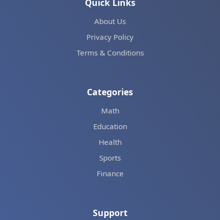
Quick Links
About Us
Privacy Policy
Terms & Conditions
Categories
Math
Education
Health
Sports
Finance
Support