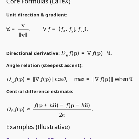
Core Formulas (LaTeX)
Unit direction & gradient:
u
^
=
v
‖
v
‖
,
∇
f
=
⟨
f
x
,
f
y
[
,
f
z
]
⟩
.
D
u
^
f
(
p
)
=
∇
f
(
p
)
⋅
u
^
.
Directional derivative:
Angle relation (steepest ascent):
D
u
^
f
(
p
)
=
‖
∇
f
(
p
)
‖
cos
θ
,
max
=
‖
∇
f
(
p
)
‖
when
u
^
∥
∇
f
.
Central difference estimate:
D
u
^
f
(
p
)
≈
f
(
p
+
h
u
^
)
−
f
(
p
−
h
u
^
)
2
h
.
Examples (Illustrative)