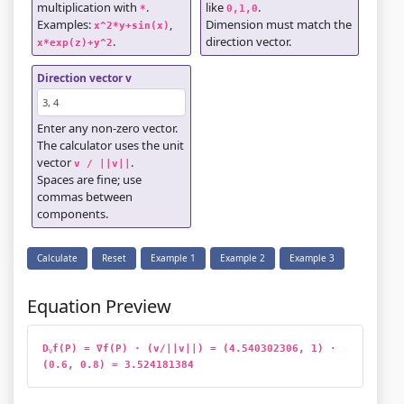
multiplication with
.
like
.
*
0,1,0
Examples:
,
Dimension must match the
x^2*y+sin(x)
.
direction vector.
x*exp(z)+y^2
Direction vector v
Enter any non-zero vector.
The calculator uses the unit
vector
.
v / ||v||
Spaces are fine; use
commas between
components.
Calculate
Reset
Example 1
Example 2
Example 3
Equation Preview
D
f(P) = ∇f(P) · (v/||v||) = (4.540302306, 1) · 
v
(0.6, 0.8) = 3.524181384