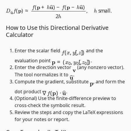
D
u
^
f
(
p
)
≈
f
(
p
+
h
u
^
)
−
f
(
p
−
h
u
^
)
2
h
,
h
small
.
How to Use this Directional Derivative
Calculator
f
(
x
,
y
[
,
z
]
)
Enter the scalar field
and the
p
=
(
x
0
,
y
0
[
,
z
0
]
)
evaluation point
.
Enter the direction vector
(any nonzero vector).
v
u
^
The tool normalizes it to
.
Compute the gradient, substitute
, and form the
p
∇
f
(
p
)
⋅
u
^
dot product
.
(Optional) Use the finite-difference preview to
cross-check the symbolic result.
Review the steps and copy the LaTeX expressions
for your notes or report.