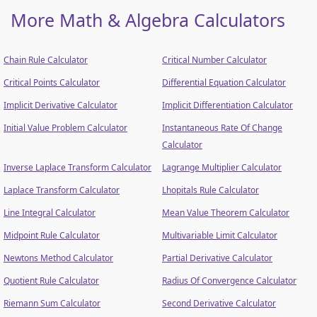
More Math & Algebra Calculators
Chain Rule Calculator
Critical Number Calculator
Critical Points Calculator
Differential Equation Calculator
Implicit Derivative Calculator
Implicit Differentiation Calculator
Initial Value Problem Calculator
Instantaneous Rate Of Change
Calculator
Inverse Laplace Transform Calculator
Lagrange Multiplier Calculator
Laplace Transform Calculator
Lhopitals Rule Calculator
Line Integral Calculator
Mean Value Theorem Calculator
Midpoint Rule Calculator
Multivariable Limit Calculator
Newtons Method Calculator
Partial Derivative Calculator
Quotient Rule Calculator
Radius Of Convergence Calculator
Riemann Sum Calculator
Second Derivative Calculator