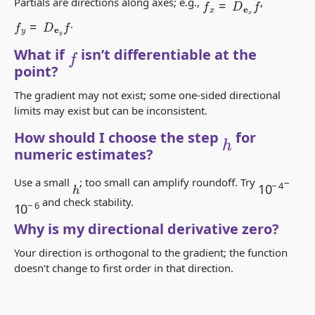
Partials are directions along axes; e.g.,
,
f
y
=
D
e
y
f
.
f
What if
isn’t differentiable at the
point?
The gradient may not exist; some one-sided directional
limits may exist but can be inconsistent.
h
How should I choose the step
for
numeric estimates?
10
−
4
Use a small
; too small can amplify roundoff. Try
–
h
10
−
6
and check stability.
Why is my directional derivative zero?
Your direction is orthogonal to the gradient; the function
doesn’t change to first order in that direction.