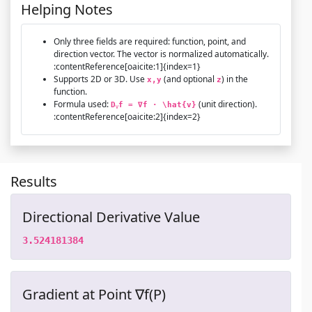
Helping Notes
Only three fields are required: function, point, and
direction vector. The vector is normalized automatically.
:contentReference[oaicite:1]{index=1}
Supports 2D or 3D. Use
(and optional
) in the
x,y
z
function.
Formula used:
(unit direction).
D
f = ∇f · \hat{v}
v
:contentReference[oaicite:2]{index=2}
Results
Directional Derivative Value
3.524181384
Gradient at Point ∇f(P)