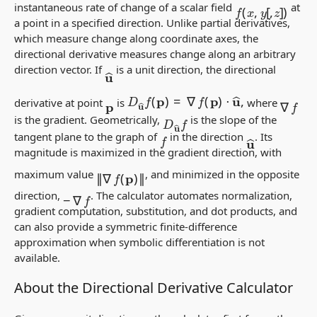
f
(
x
,
y
[
,
z
]
)
instantaneous rate of change of a scalar field
at
a point in a specified direction. Unlike partial derivatives,
which measure change along coordinate axes, the
directional derivative measures change along an arbitrary
u
^
direction vector. If
is a
unit
direction, the directional
D
u
^
f
(
p
)
=
∇
f
(
p
)
⋅
u
^
,
∇
f
derivative at point
is
where
p
D
u
^
f
is the gradient. Geometrically,
is the slope of the
f
u
^
tangent plane to the graph of
in the direction
. Its
magnitude is maximized in the gradient direction, with
‖
∇
f
(
p
)
‖
maximum value
, and minimized in the opposite
−
∇
f
direction,
. The calculator automates normalization,
gradient computation, substitution, and dot products, and
can also provide a symmetric finite-difference
approximation when symbolic differentiation is not
available.
About the Directional Derivative Calculator