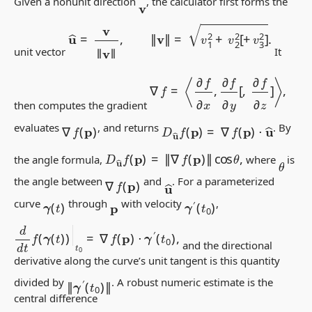
Given a nonunit direction
, the calculator first forms the
v
u
^
=
v
‖
v
‖
,
‖
v
‖
=
v
1
2
+
v
2
2
[
+
v
3
2
]
.
unit vector
It
∇
f
=
⟨
∂
f
∂
x
,
∂
f
∂
y
[
,
∂
f
∂
z
]
⟩
,
then computes the gradient
D
u
^
f
(
p
)
=
∇
f
(
p
)
⋅
u
^
∇
f
(
p
)
evaluates
, and returns
. By
D
u
^
f
(
p
)
=
‖
∇
f
(
p
)
‖
cos
θ
,
the angle formula,
where
is
θ
∇
f
(
p
)
u
^
the angle between
and
. For a parameterized
γ
(
t
)
γ
′
(
t
0
)
curve
through
with velocity
,
p
d
d
t
f
(
γ
(
t
)
)
|
t
0
=
∇
f
(
p
)
⋅
γ
′
(
t
0
)
,
and the directional
derivative along the curve’s unit tangent is this quantity
‖
γ
′
(
t
0
)
‖
divided by
. A robust numeric estimate is the
central difference