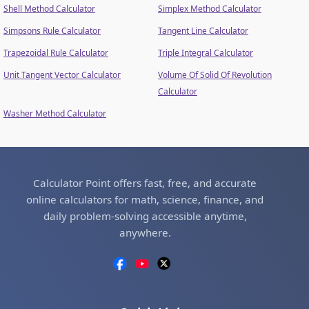
Shell Method Calculator
Simplex Method Calculator
Simpsons Rule Calculator
Tangent Line Calculator
Trapezoidal Rule Calculator
Triple Integral Calculator
Unit Tangent Vector Calculator
Volume Of Solid Of Revolution
Calculator
Washer Method Calculator
Calculator Point offers fast, free, and accurate
online calculators for math, science, finance, and
daily problem-solving accessible anytime,
anywhere.