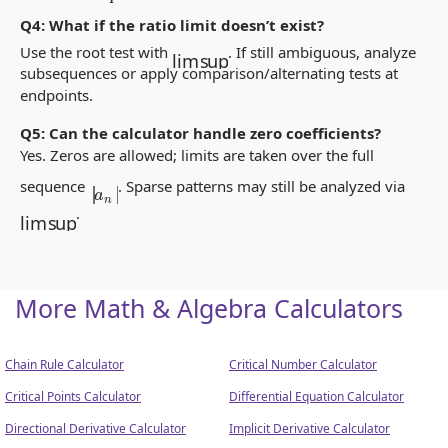
Q4: What if the ratio limit doesn’t exist?
lim sup
Use the root test with
. If still ambiguous, analyze
subsequences or apply comparison/alternating tests at
endpoints.
Q5: Can the calculator handle zero coefficients?
Yes. Zeros are allowed; limits are taken over the full
|
a
n
|
sequence
. Sparse patterns may still be analyzed via
lim sup
.
More Math & Algebra Calculators
Chain Rule Calculator
Critical Number Calculator
Critical Points Calculator
Differential Equation Calculator
Directional Derivative Calculator
Implicit Derivative Calculator