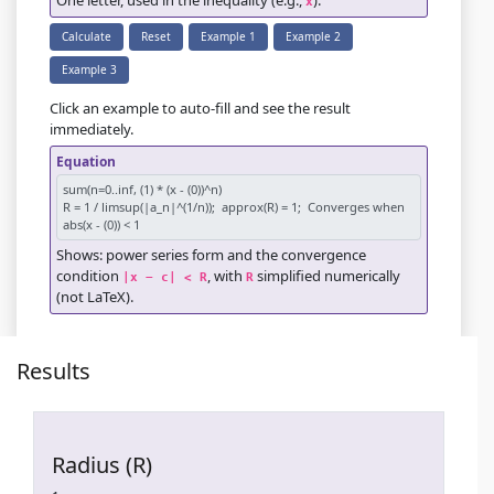
One letter, used in the inequality (e.g.,
).
x
Calculate
Reset
Example 1
Example 2
Example 3
Click an example to auto-fill and see the result
immediately.
Equation
Shows: power series form and the convergence
condition
, with
simplified numerically
|x − c| < R
R
(not LaTeX).
Results
Radius (R)