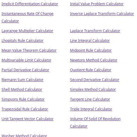
Implicit Differentiation Calculator
Initial Value Problem Calculator
Instantaneous Rate Of Change
Inverse Laplace Transform Calculator
Calculator
Lagrange Multiplier Calculator
Laplace Transform Calculator
Lhopitals Rule Calculator
Line Integral Calculator
Mean Value Theorem Calculator
Midpoint Rule Calculator
Multivariable Limit Calculator
Newtons Method Calculator
Partial Derivative Calculator
Quotient Rule Calculator
Riemann Sum Calculator
Second Derivative Calculator
Shell Method Calculator
Simplex Method Calculator
Simpsons Rule Calculator
Tangent Line Calculator
Trapezoidal Rule Calculator
Triple Integral Calculator
Unit Tangent Vector Calculator
Volume Of Solid Of Revolution
Calculator
Washer Method Calculator