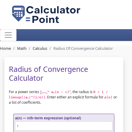
Home
Math
Calculus
Radius Of Convergence Calculator
Radius of Convergence
Calculator
For a power series
, the radius is
∞
n
∑
 a
(x − c)
R = 1 / 
n=n₀
n
. Enter either an explicit formula for
or
limsup(|a
|^(1/n))
a(n)
n
a list of coefficients.
a(n) — nth-term expression (optional)