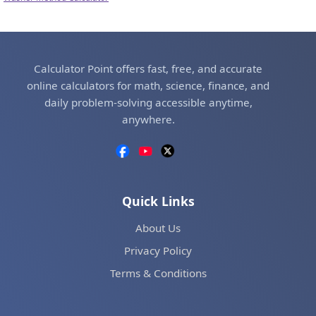
Calculator Point offers fast, free, and accurate
online calculators for math, science, finance, and
daily problem-solving accessible anytime,
anywhere.
Quick Links
About Us
Privacy Policy
Terms & Conditions