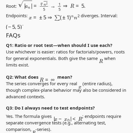
|
a
n
|
n
=
n
2
n
5
→
1
5
⇒
R
=
5.
Root:
x
=
±
5
⇒
∑
(
±
1
)
n
n
2
Endpoints:
diverges. Interval:
(
−
5
,
5
)
.
FAQs
Q1: Ratio or root test—when should I use each?
Use whichever is easier: ratios for factorials/powers, roots
for general exponentials. Both give the same
when
R
limits exist.
R
=
∞
Q2: What does
mean?
The series converges for every real
(entire radius),
x
though complex-plane behavior may also be considered in
advanced contexts.
Q3: Do I always need to test endpoints?
|
x
−
x
0
|
<
R
Yes. The formula gives
; endpoints require
separate convergence tests (e.g., alternating test,
comparison,
-series).
p