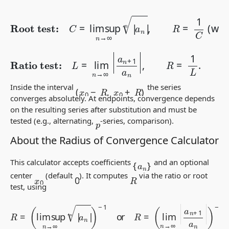
Root test:
C
=
lim sup
∞
=
0
n
,
→
1
/
∞
0
|
=
a
∞
n
)
.
|
n
,
R
=
1
C
(
with
1
/
Ratio test:
L
=
lim
n
→
∞
|
a
n
+
1
a
n
|
,
R
=
1
L
.
(
x
0
−
R
,
x
0
+
R
)
Inside the interval
the series
converges absolutely. At endpoints, convergence depends
on the resulting series after substitution and must be
tested (e.g., alternating,
-series, comparison).
p
About the Radius of Convergence Calculator
{
a
n
}
This calculator accepts coefficients
and an optional
0
center
(default
). It computes
via the ratio or root
R
x
0
test, using
R
=
(
lim sup
n
→
∞
|
a
n
|
n
)
−
−
1
1
or
.
R
=
(
lim
n
→
∞
|
a
n
+
1
a
n
|
)