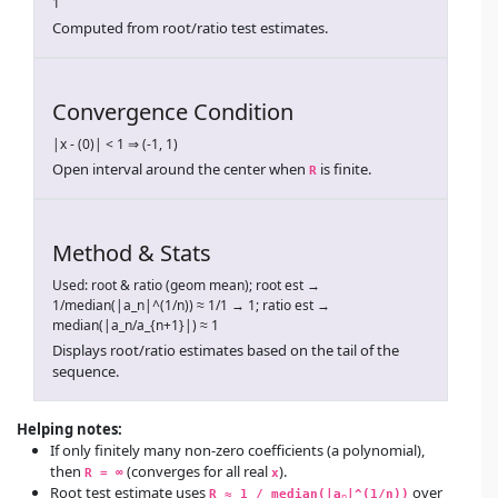
1
Computed from root/ratio test estimates.
Convergence Condition
|x - (0)| < 1 ⇒ (-1, 1)
Open interval around the center when
is finite.
R
Method & Stats
Used: root & ratio (geom mean); root est →
1/median(|a_n|^(1/n)) ≈ 1/1 → 1; ratio est →
median(|a_n/a_{n+1}|) ≈ 1
Displays root/ratio estimates based on the tail of the
sequence.
Helping notes:
If only finitely many non-zero coefficients (a polynomial),
then
(converges for all real
).
R = ∞
x
Root test estimate uses
over
R ≈ 1 / median(|a
|^(1/n))
n