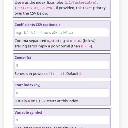
Use
as the index. Examples:
,
,
n
1
1/factorial(n)
,
,
. If provided, this takes priority
(3^n)/n^2
n!
1/(2^n)
over the CSV below.
Coefficients CSV (optional)
Comma-separated
starting at
(below).
a
n = n₀
n
Trailing zeros imply a polynomial (then
).
R = ∞
Center (c)
Series is in powers of
. Default
.
(x − c)
0
Start index (n₀)
Usually
or
. CSV starts at this index.
0
1
Variable symbol