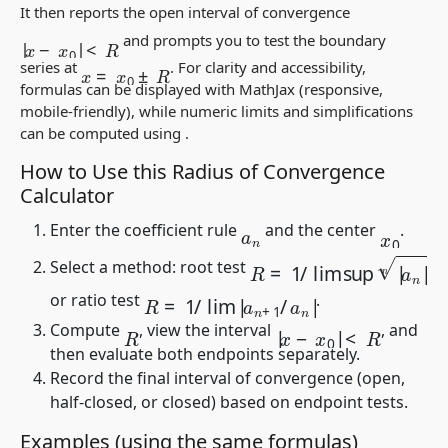
It then reports the open interval of convergence
|
x
−
x
0
|
<
R
and prompts you to test the boundary
x
=
x
0
±
R
series at
. For clarity and accessibility,
formulas can be displayed with MathJax (responsive,
mobile-friendly), while numeric limits and simplifications
can be computed using
.
How to Use this Radius of Convergence
Calculator
Enter the coefficient rule
and the center
.
a
n
x
0
R
=
1
/
lim sup
|
a
n
|
n
Select a method: root test
R
=
1
/
lim
|
a
n
+
1
/
a
n
|
or ratio test
.
|
x
−
x
0
|
<
R
Compute
, view the interval
, and
R
then evaluate both endpoints separately.
Record the final interval of convergence (open,
half-closed, or closed) based on endpoint tests.
Examples (using the same formulas)