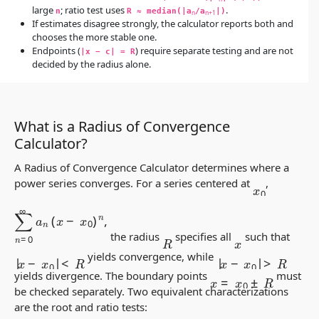
large
; ratio test uses
.
n
R ≈ median(|a
/a
|)
n
n+1
If estimates disagree strongly, the calculator reports both and
chooses the more stable one.
Endpoints (
) require separate testing and are not
|x − c| = R
decided by the radius alone.
What is a Radius of Convergence
Calculator?
A Radius of Convergence Calculator determines where a
power series converges. For a series centered at
,
x
0
∑
n
=
0
∞
a
n
(
x
−
x
0
)
n
,
the radius
specifies all
such that
R
x
|
x
−
x
0
|
<
R
|
x
−
x
0
|
>
R
yields convergence, while
x
=
x
0
±
R
yields divergence. The boundary points
must
be checked separately. Two equivalent characterizations
are the root and ratio tests: