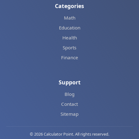
Categories
Math
Education
Health
Sports
Finance
Support
Blog
Contact
Sitemap
© 2026 Calculator Point. All rights reserved.