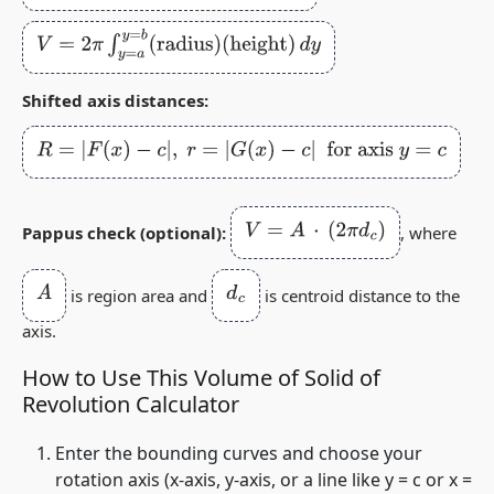
V
=
2
π
∫
y
=
a
y
=
b
(
radius
)
(
height
)
d
y
Shifted axis distances:
R
=
|
F
(
x
)
−
c
|
,
r
=
|
G
(
x
)
−
c
|
for axis
y
=
c
V
=
A
⋅
(
2
π
d
c
)
Pappus check (optional):
, where
A
d
c
is region area and
is centroid distance to the
axis.
How to Use This Volume of Solid of
Revolution Calculator
Enter the bounding curves and choose your
rotation axis (x‑axis, y‑axis, or a line like
y = c
or
x =