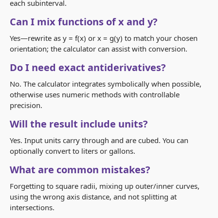
each subinterval.
Can I mix functions of x and y?
Yes—rewrite as
y = f(x)
or
x = g(y)
to match your chosen
orientation; the calculator can assist with conversion.
Do I need exact antiderivatives?
No. The calculator integrates symbolically when possible,
otherwise uses numeric methods with controllable
precision.
Will the result include units?
Yes. Input units carry through and are cubed. You can
optionally convert to liters or gallons.
What are common mistakes?
Forgetting to square radii, mixing up outer/inner curves,
using the wrong axis distance, and not splitting at
intersections.