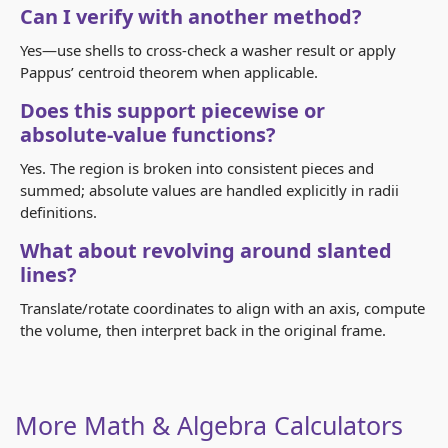
Can I verify with another method?
Yes—use shells to cross‑check a washer result or apply
Pappus’ centroid theorem when applicable.
Does this support piecewise or
absolute‑value functions?
Yes. The region is broken into consistent pieces and
summed; absolute values are handled explicitly in radii
definitions.
What about revolving around slanted
lines?
Translate/rotate coordinates to align with an axis, compute
the volume, then interpret back in the original frame.
More Math & Algebra Calculators