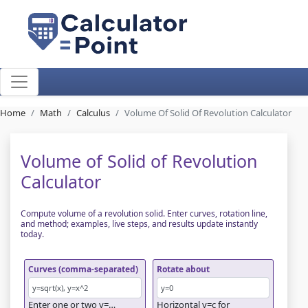
Home
Math
Calculus
Volume Of Solid Of Revolution Calculator
Volume of Solid of Revolution
Calculator
Compute volume of a revolution solid. Enter curves, rotation line,
and method; examples, live steps, and results update instantly
today.
Curves (comma-separated)
Rotate about
Enter one or two y=…
Horizontal y=c for