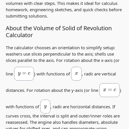
volumes with clear steps. This makes it ideal for calculus
homework, engineering sketches, and quick checks before
submitting solutions.
About the Volume of Solid of Revolution
Calculator
The calculator chooses an orientation to simplify setup:
washers use slices
perpendicular
to the axis; shells use
slices
parallel
to the axis. For rotation about the x‑axis (or
y
=
c
x
line
) with functions of
, radii are vertical
x
=
c
distances. For rotation about the y‑axis (or line
)
y
with functions of
, radii are horizontal distances. If
curves cross, the interval is split and outer/inner roles are
reassessed. The engine also handles diameters, absolute
values for shifted axes, and can approximate using