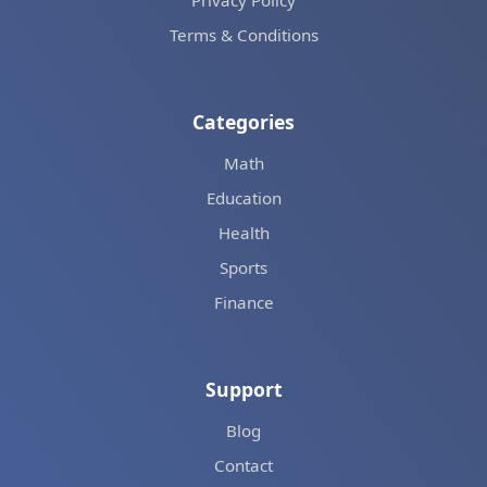
Privacy Policy
Terms & Conditions
Categories
Math
Education
Health
Sports
Finance
Support
Blog
Contact