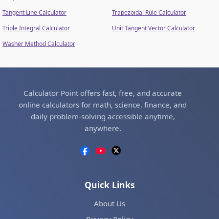
Tangent Line Calculator
Trapezoidal Rule Calculator
Triple Integral Calculator
Unit Tangent Vector Calculator
Washer Method Calculator
Calculator Point offers fast, free, and accurate
online calculators for math, science, finance, and
daily problem-solving accessible anytime,
anywhere.
Quick Links
About Us