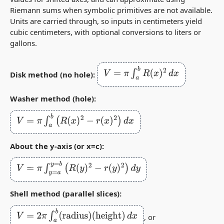
Riemann sums when symbolic primitives are not available.
Units are carried through, so inputs in centimeters yield
cubic centimeters, with optional conversions to liters or
gallons.
V
=
π
∫
a
b
R
(
x
)
2
d
x
Disk method (no hole):
Washer method (hole):
V
=
π
∫
a
b
(
R
(
x
)
2
−
r
(
x
)
2
)
d
x
About the y‑axis (or x=c):
V
=
π
∫
y
=
a
y
=
b
(
R
(
y
)
2
−
r
(
y
)
2
)
d
y
Shell method (parallel slices):
V
=
2
π
∫
a
b
(
radius
)
(
height
)
d
x
, or