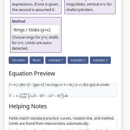
expressions. If one is given,
rings/disks, vertical x=c for
the second is assumed 0.
shells/cylinders.
Method
Choose rings for y=c; shells
for x=c. Limits are auto-
detected.
Calculate
Reset
example 1
example 2
example 3
Equation Preview
V = π ∫ ( [f(x)−c]² − [g(x)−c]² ) dx (rings) or V = 2π ∫ |x−c|·(f(x)−g(x)) dx (shells)
V
=
π
∫
0.000
1.000
(
(
x
−
0
)
2
−
(
x
2
−
0
)
2
)
d
x
Helping Notes
Fields match standard practice: curves, rotation line, and method.
Limits are found from intersections automatically.