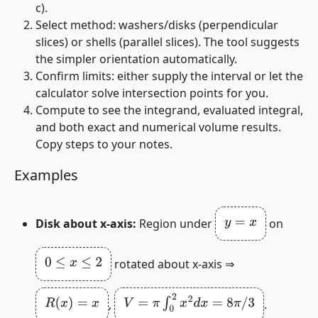
c
).
Select method: washers/disks (perpendicular
slices) or shells (parallel slices). The tool suggests
the simpler orientation automatically.
Confirm limits: either supply the interval or let the
calculator solve intersection points for you.
Compute to see the integrand, evaluated integral,
and both exact and numerical volume results.
Copy steps to your notes.
Examples
y
=
x
Disk about x‑axis:
Region under
on
0
≤
x
≤
2
rotated about x‑axis ⇒
R
(
x
)
=
x
V
=
π
∫
0
2
x
2
d
x
=
8
π
/
3
,
.