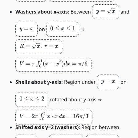
y
=
x
Washers about x‑axis:
Between
and
y
=
x
0
≤
x
≤
1
on
⇒
R
=
x
,
r
=
x
,
V
=
π
∫
0
1
(
x
−
x
2
)
d
x
=
π
/
6
.
y
=
x
Shells about y‑axis:
Region under
on
0
≤
x
≤
2
rotated about y‑axis ⇒
V
=
2
π
∫
0
2
x
⋅
x
d
x
=
16
π
/
3
.
Shifted axis y=2 (washers):
Region between