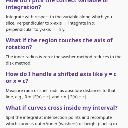
How do I pick the correct variable of
integration?
Integrate with respect to the variable along which you
slice. Perpendicular to x‑axis → integrate in x;
perpendicular to y‑axis → in y.
What if the region touches the axis of
rotation?
The inner radius is zero; the washer method reduces to the
disk method.
How do I handle a shifted axis like y = c
or x = c?
Measure radii or shell radii as absolute distances to that
line, e.g.,
R = |F(x) − c|
and
r = |G(x) − c|
.
What if curves cross inside my interval?
Split the integral at intersection points and recompute
which curve is outer/inner (washers) or height (shells) in