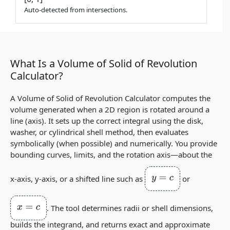
Auto-detected from intersections.
What Is a Volume of Solid of Revolution
Calculator?
A Volume of Solid of Revolution Calculator computes the
volume generated when a 2D region is rotated around a
line (axis). It sets up the correct integral using the disk,
washer, or cylindrical shell method, then evaluates
symbolically (when possible) and numerically. You provide
bounding curves, limits, and the rotation axis—about the
y
=
c
x‑axis, y‑axis, or a shifted line such as
or
x
=
c
. The tool determines radii or shell dimensions,
builds the integrand, and returns exact and approximate