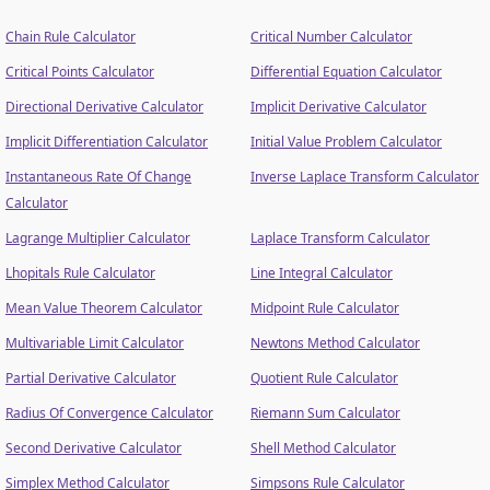
Chain Rule Calculator
Critical Number Calculator
Critical Points Calculator
Differential Equation Calculator
Directional Derivative Calculator
Implicit Derivative Calculator
Implicit Differentiation Calculator
Initial Value Problem Calculator
Instantaneous Rate Of Change
Inverse Laplace Transform Calculator
Calculator
Lagrange Multiplier Calculator
Laplace Transform Calculator
Lhopitals Rule Calculator
Line Integral Calculator
Mean Value Theorem Calculator
Midpoint Rule Calculator
Multivariable Limit Calculator
Newtons Method Calculator
Partial Derivative Calculator
Quotient Rule Calculator
Radius Of Convergence Calculator
Riemann Sum Calculator
Second Derivative Calculator
Shell Method Calculator
Simplex Method Calculator
Simpsons Rule Calculator