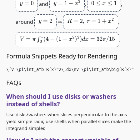
y
=
0
y
=
1
−
x
2
0
≤
x
≤
1
and
,
,
y
=
2
R
=
2
,
r
=
1
+
x
2
around
⇒
,
V
=
π
∫
0
1
(
4
−
(
1
+
x
2
)
2
)
d
x
=
32
π
/
15
.
Formula Snippets Ready for Rendering
\(V=\pi\int_a^b R(x)^2\,dx\nV=\pi\int_a^b\big(R(x)^2 
FAQs
When should I use disks or washers
instead of shells?
Use disks/washers when slices perpendicular to the axis
yield simple radii; use shells when parallel slices make the
integrand simpler.