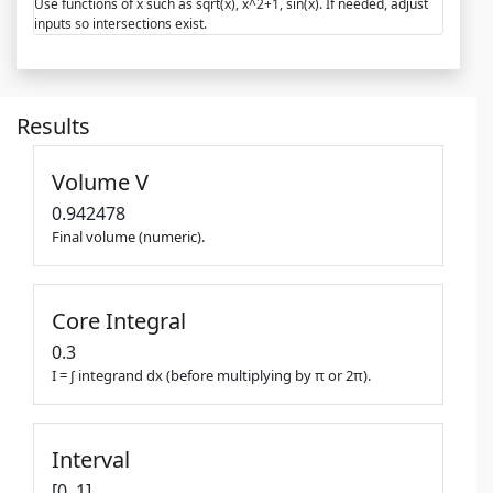
Use functions of x such as sqrt(x), x^2+1, sin(x). If needed, adjust
inputs so intersections exist.
Results
Volume V
0.942478
Final volume (numeric).
Core Integral
0.3
I = ∫ integrand dx (before multiplying by π or 2π).
Interval
[0, 1]