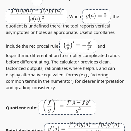
f
′
(
a
)
g
(
a
)
−
f
(
a
)
g
′
(
a
)
[
g
(
a
)
]
2
g
(
a
)
=
0
. When
, the
quotient is undefined there; the tool reports vertical
asymptotes or holes as appropriate. Useful corollaries
(
1
g
)
′
=
−
g
′
g
2
include the reciprocal rule
and
logarithmic differentiation to simplify complicated ratios
before differentiating. The calculator provides clean,
factorized outputs, rationalizes where helpful, and can
display alternative equivalent forms (e.g., factoring
common terms in the numerator) for clearer interpretation
and grading consistency.
(
f
g
)
′
=
f
′
g
−
f
g
′
g
2
Quotient rule:
y
′
(
a
)
=
f
′
(
a
)
g
(
a
)
−
f
(
a
)
g
′
(
a
)
[
g
(
a
)
]
2
Point derivative: