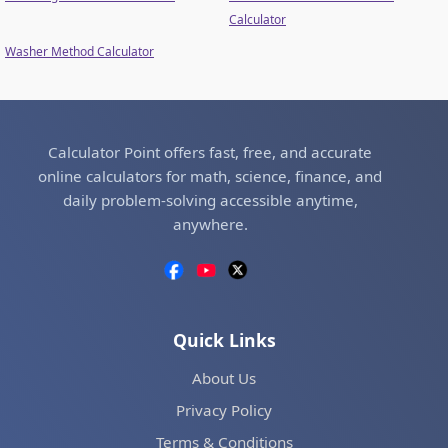
Calculator
Washer Method Calculator
Calculator Point offers fast, free, and accurate
online calculators for math, science, finance, and
daily problem-solving accessible anytime,
anywhere.
Quick Links
About Us
Privacy Policy
Terms & Conditions