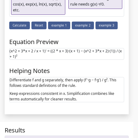
cos(x), exp(x), ln(x), sqrt(x),
rule needs g(x) ≠ 0.
etc.
Calculate
Reset
example 1
example 2
example 3
Equation Preview
(x^2 + 3*x + 2 / x + 1)' = ((2 * x + 3)·(x + 1) − (x^2 + 3*x + 2)·(1)) / (x
+ 1)²
Helping Notes
Differentiate f and g separately, then apply (f'·g − f·g') / g². This
follows standard definitions of the rule.
Keep expressions consistent in x. Simplification combines like
terms automatically for cleaner results.
Results