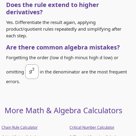
Does the rule extend to higher
derivatives?
Yes. Differentiate the result again, applying
product/quotient rules repeatedly and simplifying after
each step.
Are there common algebra mistakes?
Forgetting the order (low d high minus high d low) or
g
2
omitting
in the denominator are the most frequent
errors.
More Math & Algebra Calculators
Chain Rule Calculator
Critical Number Calculator