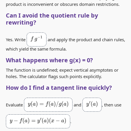
product is inconvenient or obscures domain restrictions.
Can I avoid the quotient rule by
rewriting?
f
g
−
1
Yes. Write
and apply the product and chain rules,
which yield the same formula.
What happens where g(x) = 0?
The function is undefined; expect vertical asymptotes or
holes. The calculator flags such points explicitly.
How do I find a tangent line quickly?
y
(
a
)
=
f
(
a
)
/
g
(
a
)
y
′
(
a
)
Evaluate
and
, then use
y
−
f
(
a
)
=
y
′
(
a
)
(
x
−
a
)
.