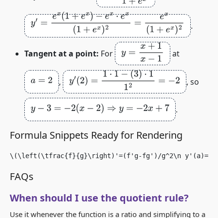
y
′
=
e
x
(
1
+
e
x
)
−
e
x
⋅
e
x
(
1
+
e
x
)
2
=
e
x
(
1
+
e
x
)
2
.
y
=
x
+
1
x
−
1
Tangent at a point:
For
at
y
′
(
2
)
=
1
⋅
1
−
(
3
)
⋅
1
1
2
=
−
2
a
=
2
,
, so
y
−
3
=
−
2
(
x
−
2
)
⇒
y
=
−
2
x
+
7
.
Formula Snippets Ready for Rendering
\(\left(\tfrac{f}{g}\right)'=(f'g-fg')/g^2\n y'(a)=[f
FAQs
When should I use the quotient rule?
Use it whenever the function is a ratio and simplifying to a