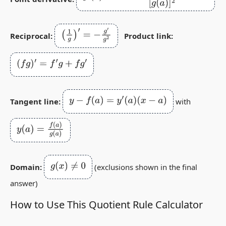
(
1
g
)
′
=
−
g
′
g
2
Reciprocal:
Product link:
(
f
g
)
′
=
f
′
g
+
f
g
′
y
−
f
(
a
)
=
y
′
(
a
)
(
x
−
a
)
Tangent line:
with
y
(
a
)
=
f
(
a
)
g
(
a
)
g
(
x
)
≠
0
Domain:
(exclusions shown in the final
answer)
How to Use This Quotient Rule Calculator