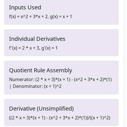
Inputs Used
f(x) = x^2 + 3*x + 2, g(x) = x + 1
Individual Derivatives
f'(x) = 2 * x + 3, g'(x) = 1
Quotient Rule Assembly
Numerator: (2 * x + 3)*(x + 1) - (x^2 + 3*x + 2)*(1)
| Denominator: (x + 1)^2
Derivative (Unsimplified)
((2 * x + 3)*(x + 1) - (x^2 + 3*x + 2)*(1))/((x + 1)^2)