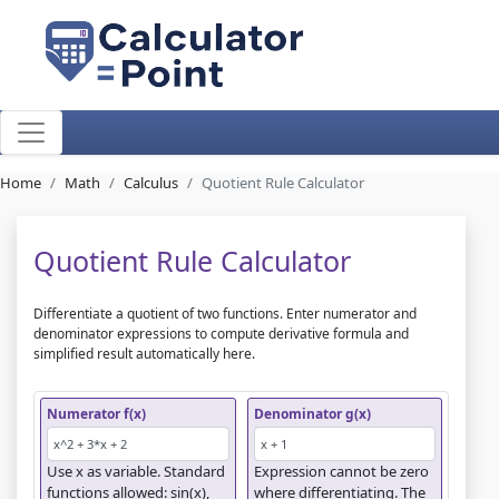
Home
Math
Calculus
Quotient Rule Calculator
Quotient Rule Calculator
Differentiate a quotient of two functions. Enter numerator and
denominator expressions to compute derivative formula and
simplified result automatically here.
Numerator f(x)
Denominator g(x)
Use x as variable. Standard
Expression cannot be zero
functions allowed: sin(x),
where differentiating. The