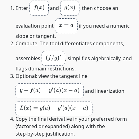
f
(
x
)
g
(
x
)
Enter
and
, then choose an
x
=
a
evaluation point
if you need a numeric
slope or tangent.
Compute. The tool differentiates components,
(
f
/
g
)
′
assembles
, simplifies algebraically, and
flags domain restrictions.
Optional: view the tangent line
y
−
f
(
a
)
=
y
′
(
a
)
(
x
−
a
)
and linearization
L
(
x
)
=
y
(
a
)
+
y
′
(
a
)
(
x
−
a
)
.
Copy the final derivative in your preferred form
(factored or expanded) along with the
step‑by‑step justification.