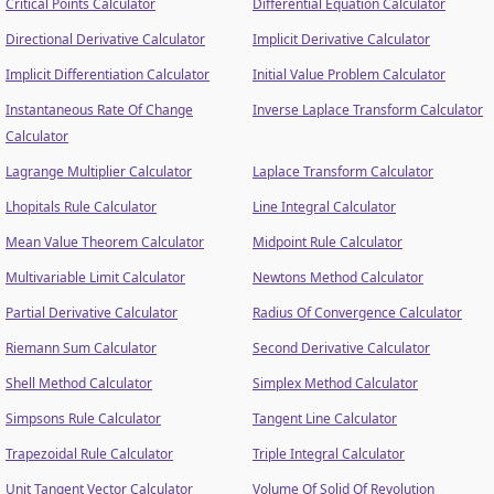
Critical Points Calculator
Differential Equation Calculator
Directional Derivative Calculator
Implicit Derivative Calculator
Implicit Differentiation Calculator
Initial Value Problem Calculator
Instantaneous Rate Of Change
Inverse Laplace Transform Calculator
Calculator
Lagrange Multiplier Calculator
Laplace Transform Calculator
Lhopitals Rule Calculator
Line Integral Calculator
Mean Value Theorem Calculator
Midpoint Rule Calculator
Multivariable Limit Calculator
Newtons Method Calculator
Partial Derivative Calculator
Radius Of Convergence Calculator
Riemann Sum Calculator
Second Derivative Calculator
Shell Method Calculator
Simplex Method Calculator
Simpsons Rule Calculator
Tangent Line Calculator
Trapezoidal Rule Calculator
Triple Integral Calculator
Unit Tangent Vector Calculator
Volume Of Solid Of Revolution