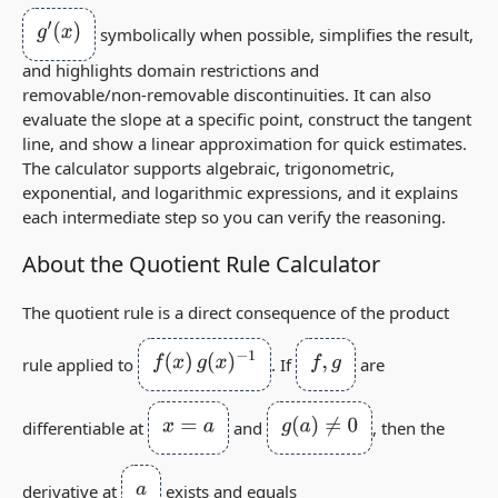
g
′
(
x
)
symbolically when possible, simplifies the result,
and highlights domain restrictions and
removable/non‑removable discontinuities. It can also
evaluate the slope at a specific point, construct the tangent
line, and show a linear approximation for quick estimates.
The calculator supports algebraic, trigonometric,
exponential, and logarithmic expressions, and it explains
each intermediate step so you can verify the reasoning.
About the Quotient Rule Calculator
The quotient rule is a direct consequence of the product
f
(
x
)
g
(
x
)
−
1
f
,
g
rule applied to
. If
are
x
=
a
g
(
a
)
≠
0
differentiable at
and
, then the
a
derivative at
exists and equals