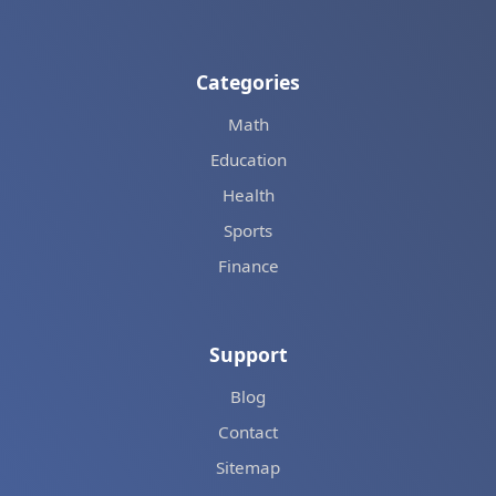
Categories
Math
Education
Health
Sports
Finance
Support
Blog
Contact
Sitemap