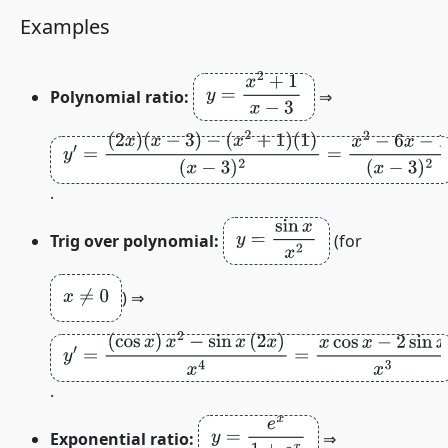
Examples
y
=
x
2
+
1
x
−
3
Polynomial ratio:
⇒
y
′
=
(
2
x
)
(
x
−
3
)
−
(
x
2
+
1
)
(
1
)
(
x
−
3
)
2
=
x
2
−
6
x
−
1
(
x
−
3
)
2
.
y
=
sin
x
x
2
Trig over polynomial:
(for
x
≠
0
) ⇒
y
′
=
(
cos
x
)
x
2
−
sin
x
(
2
x
)
x
4
=
x
cos
x
−
2
sin
x
x
3
.
y
=
e
x
1
+
e
x
Exponential ratio:
⇒