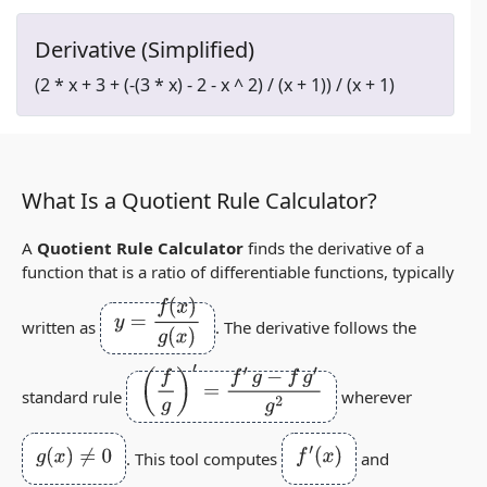
Derivative (Simplified)
(2 * x + 3 + (-(3 * x) - 2 - x ^ 2) / (x + 1)) / (x + 1)
What Is a Quotient Rule Calculator?
A
Quotient Rule Calculator
finds the derivative of a
function that is a ratio of differentiable functions, typically
y
=
f
(
x
)
g
(
x
)
written as
. The derivative follows the
(
f
g
)
′
=
f
′
g
−
f
g
′
g
2
standard rule
wherever
g
(
x
)
≠
0
f
′
(
x
)
. This tool computes
and