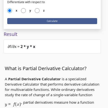
Differentiate with respect to
x
y
z
Calculate
Result
∂f/∂x =
2 * y * x
What is Partial Derivative Calculator?
A
Partial Derivative Calculator
is a specialized
Derivative Calculator
that performs
derivative calculation
for multivariable functions. While
ordinary derivatives
study the rate of change of a single-variable function
y
=
f
(
x
)
,
partial derivatives
measure how a function