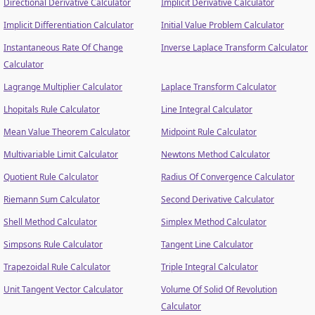
Directional Derivative Calculator
Implicit Derivative Calculator
Implicit Differentiation Calculator
Initial Value Problem Calculator
Instantaneous Rate Of Change
Inverse Laplace Transform Calculator
Calculator
Lagrange Multiplier Calculator
Laplace Transform Calculator
Lhopitals Rule Calculator
Line Integral Calculator
Mean Value Theorem Calculator
Midpoint Rule Calculator
Multivariable Limit Calculator
Newtons Method Calculator
Quotient Rule Calculator
Radius Of Convergence Calculator
Riemann Sum Calculator
Second Derivative Calculator
Shell Method Calculator
Simplex Method Calculator
Simpsons Rule Calculator
Tangent Line Calculator
Trapezoidal Rule Calculator
Triple Integral Calculator
Unit Tangent Vector Calculator
Volume Of Solid Of Revolution
Calculator