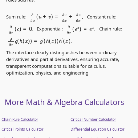
∂
∂
x
(
u
+
v
)
=
∂
u
∂
x
+
∂
v
∂
x
Sum rule:
, Constant rule:
∂
∂
x
(
c
)
=
0
∂
∂
x
(
e
x
)
=
e
x
, Exponential:
, Chain rule:
∂
∂
x
g
(
h
(
x
)
)
=
g
′
(
h
(
x
)
)
h
′
(
x
)
.
The interface clearly distinguishes between
ordinary
derivatives
and
partial derivatives
, ensuring accurate,
transparent computations suitable for calculus,
optimization, physics, and engineering.
More Math & Algebra Calculators
Chain Rule Calculator
Critical Number Calculator
Critical Points Calculator
Differential Equation Calculator