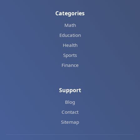
Categories
Math
Education
Health
Sports
Finance
Support
Blog
Contact
Sitemap