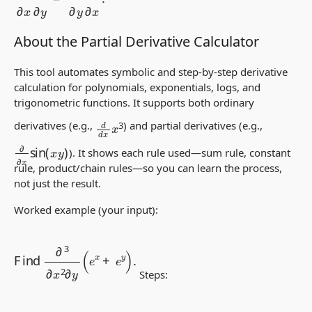
About the Partial Derivative Calculator
This tool automates symbolic and step-by-step
derivative
calculation
for polynomials, exponentials, logs, and
trigonometric functions. It supports both
ordinary
d
d
x
x
3
derivatives
(e.g.,
) and
partial derivatives
(e.g.,
∂
∂
x
sin
(
x
y
)
). It shows each rule used—sum rule, constant
rule, product/chain rules—so you can learn the process,
not just the result.
Worked example (your input):
Find
∂
3
∂
x
2
∂
y
(
e
x
+
e
y
)
.
Steps:
∂
∂
x
(
e
x
+
e
y
)
=
∂
e
x
∂
x
+
∂
e
y
∂
x
=
e
x
+
0
=
e
x
,
∂
2
∂
x
2
(
e
x
+
e
y
)
=
∂
∂