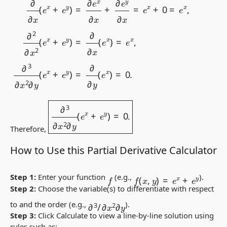
∂
3
∂
x
2
∂
y
(
e
x
+
e
y
)
=
0.
Therefore,
How to Use this Partial Derivative Calculator
f
(
x
,
y
)
=
e
x
+
e
y
f
Step 1:
Enter your function
(e.g.,
).
Step 2:
Choose the variable(s) to differentiate with respect
∂
3
/
∂
x
2
∂
y
to and the order (e.g.,
).
Step 3:
Click
Calculate
to view a line-by-line solution using
rules such as: