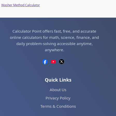
Washer Method Calculator
Calculator Point offers fast, free, and accurate
online calculators for math, science, finance, and
daily problem-solving accessible anytime,
anywhere.
Quick Links
About Us
Privacy Policy
Terms & Conditions