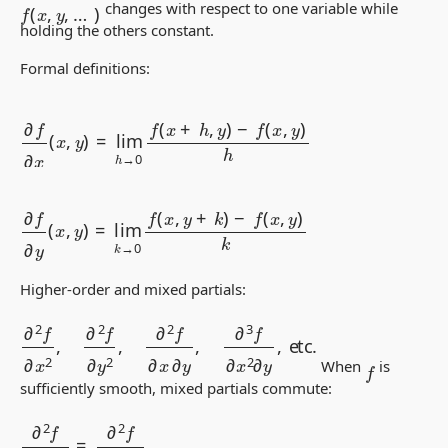
f
(
x
,
y
,
…
)
changes with respect to one variable while
holding the others constant.
Formal definitions:
∂
f
∂
x
(
x
,
y
)
=
lim
h
→
0
f
(
x
+
h
,
y
)
−
f
(
x
,
y
)
h
∂
f
∂
y
(
x
,
y
)
=
lim
k
→
0
f
(
x
,
y
+
k
)
−
f
(
x
,
y
)
k
Higher-order and mixed partials:
∂
2
f
∂
x
2
,
∂
2
f
∂
y
2
,
∂
2
f
∂
x
∂
y
,
∂
3
f
∂
x
2
∂
y
,
etc.
f
When
is
sufficiently smooth, mixed partials commute:
∂
2
f
∂
x
∂
y
=
∂
2
f
∂
y
∂
x
.