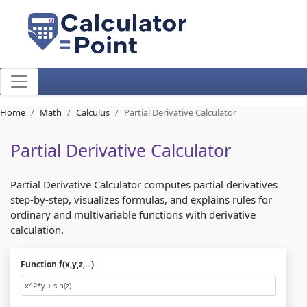
Home
Math
Calculus
Partial Derivative Calculator
Partial Derivative Calculator
Partial Derivative Calculator computes partial derivatives
step-by-step, visualizes formulas, and explains rules for
ordinary and multivariable functions with derivative
calculation.
Function f(x,y,z,...)