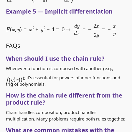
Example 5 — Implicit differentiation
F
(
x
,
y
)
=
x
2
+
y
2
−
1
=
0
⇒
d
y
d
x
=
−
2
x
2
y
=
−
x
y
.
FAQs
When should I use the chain rule?
Whenever a function is composed with another (e.g.,
f
(
g
(
x
)
)
); it’s essential for powers of inner functions and
trig of polynomials.
How is the chain rule different from the
product rule?
Chain handles composition; product handles
multiplication. Many problems require both rules together.
What are common mistakes with the