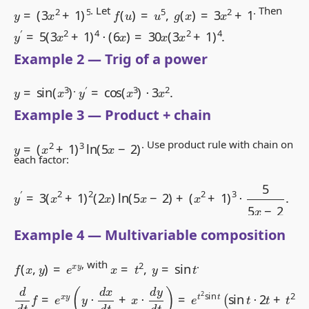
y
=
(
3
x
2
+
1
)
5
f
(
u
)
=
u
5
,
g
(
x
)
=
3
x
2
+
1
. Let
. Then
y
′
=
5
(
3
x
2
+
1
)
4
⋅
(
6
x
)
=
30
x
(
3
x
2
+
1
)
4
.
Example 2 — Trig of a power
y
=
sin
(
x
3
)
y
′
=
cos
(
x
3
)
⋅
3
x
2
.
.
Example 3 — Product + chain
y
=
(
x
2
+
1
)
3
ln
(
5
x
−
2
)
. Use product rule with chain on
each factor:
y
′
=
3
(
x
2
+
1
)
2
(
2
x
)
ln
(
5
x
−
2
)
+
(
x
2
+
1
)
3
⋅
5
5
x
−
2
.
Example 4 — Multivariable composition
f
(
x
,
y
)
=
e
x
y
x
=
t
2
,
y
=
sin
t
, with
.
d
d
t
f
=
e
x
y
(
y
⋅
d
x
d
t
+
x
⋅
d
y
d
t
)
=
e
t
2
sin
t
(
sin
t
⋅
2
t
+
t
2
cos
t
)
.