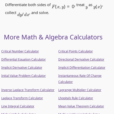
F
(
x
,
y
)
=
0
y
(
x
)
Differentiate both sides of
, treat
as
,
y
d
y
/
d
x
collect
, and solve.
More Math & Algebra Calculators
Critical Number Calculator
Critical Points Calculator
Differential Equation Calculator
Directional Derivative Calculator
Implicit Derivative Calculator
Implicit Differentiation Calculator
Initial Value Problem Calculator
Instantaneous Rate Of Change
Calculator
Inverse Laplace Transform Calculator
Lagrange Multiplier Calculator
Laplace Transform Calculator
Lhopitals Rule Calculator
Line Integral Calculator
Mean Value Theorem Calculator