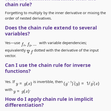
chain rule?
Forgetting to multiply by the inner derivative or mixing the
order of nested derivatives.
Does the chain rule extend to several
variables?
f
x
,
f
y
,
…
Yes—use
with variable dependencies;
∇
f
equivalently
dotted with the derivative of the input
vector.
Can I use the chain rule for inverse
functions?
y
=
g
(
x
)
(
g
−
1
)
′
(
y
)
=
1
/
g
′
(
x
)
Yes. If
is invertible, then
y
=
g
(
x
)
with
.
How do I apply chain rule in implicit
differentiation?