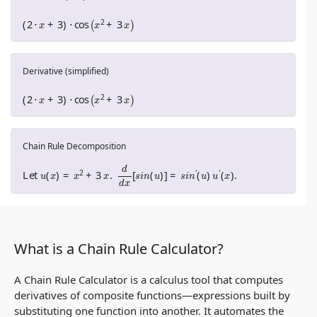
(
2
⋅
x
+
3
)
⋅
cos
(
x
2
+
3
x
)
Derivative (simplified)
(
2
⋅
x
+
3
)
⋅
cos
(
x
2
+
3
x
)
Chain Rule Decomposition
Let
u
(
x
)
=
x
2
+
3
x
.
d
d
x
[
s
i
n
(
u
)
]
=
s
i
n
′
(
u
)
u
′
(
x
)
.
What is a Chain Rule Calculator?
A Chain Rule Calculator is a calculus tool that computes
derivatives of composite functions—expressions built by
substituting one function into another. It automates the