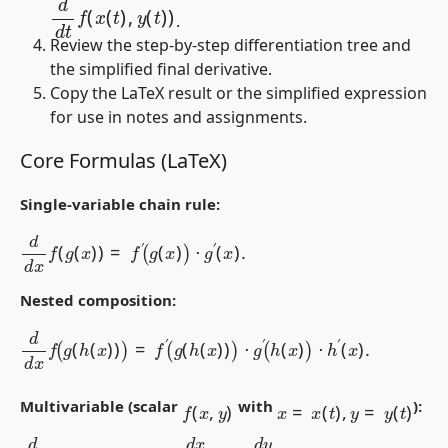
.
Review the step-by-step differentiation tree and
the simplified final derivative.
Copy the LaTeX result or the simplified expression
for use in notes and assignments.
Core Formulas (LaTeX)
Single-variable chain rule:
d
d
x
f
(
g
(
x
)
)
=
f
′
(
g
(
x
)
)
⋅
g
′
(
x
)
.
Nested composition:
d
d
x
f
(
g
(
h
(
x
)
)
)
=
f
′
(
g
(
h
(
x
)
)
)
⋅
g
′
(
h
(
x
)
)
⋅
h
′
(
x
)
.
f
(
x
,
y
)
x
=
x
(
t
)
,
y
=
y
(
t
)
Multivariable (scalar
with
):
d
d
t
f
(
x
(
t
)
,
y
(
t
)
)
=
f
x
d
x
d
t
+
f
y
d
y
d
t
.