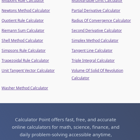
Midpoint Rule Calculator
Multivariable Limit Calculator
Newtons Method Calculator
Partial Derivative Calculator
Quotient Rule Calculator
Radius Of Convergence Calculator
Riemann Sum Calculator
Second Derivative Calculator
Shell Method Calculator
Simplex Method Calculator
Simpsons Rule Calculator
Tangent Line Calculator
Trapezoidal Rule Calculator
Triple Integral Calculator
Unit Tangent Vector Calculator
Volume Of Solid Of Revolution
Calculator
Washer Method Calculator
Calculator Point offers fast, free, and accurate
online calculators for math, science, finance, and
daily problem-solving accessible anytime,