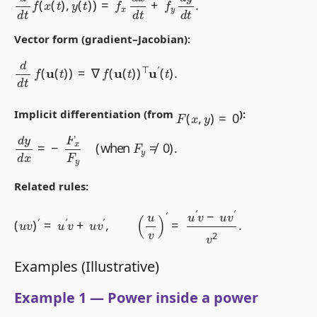
Vector form (gradient–Jacobian):
d
d
t
f
(
u
(
t
)
)
=
∇
f
(
u
(
t
)
)
⊤
u
′
(
t
)
.
F
(
x
,
y
)
=
0
Implicit differentiation (from
):
d
y
d
x
=
−
F
x
F
y
(
when
F
y
≠
0
)
.
Related rules:
(
u
v
)
′
=
u
′
v
+
u
v
′
,
(
u
v
)
′
=
u
′
v
−
u
v
′
v
2
.
Examples (Illustrative)
Example 1 — Power inside a power