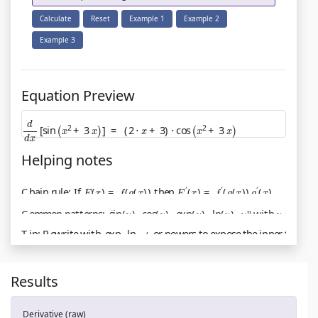
Calculate
Reset
Example 1
Example 2
Example 3
Equation Preview
d
d
x
[
sin
(
x
2
+
3
x
)
]
=
(
2
⋅
x
+
3
)
⋅
cos
(
x
2
+
3
x
)
Helping notes
Chain rule: If
F
(
x
)
=
f
(
g
(
x
)
)
then
F
′
(
x
)
=
f
′
(
g
(
x
)
)
g
′
(
x
)
.
Common patterns:
sin
(
u
)
,
cos
(
u
)
,
exp
(
u
)
,
ln
(
u
)
,
u
n
with
u
=
u
(
x
)
.
Tip: Rewrite with
exp
,
ln
,
A
or powers to expose the inner fun
Results
Derivative (raw)