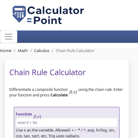
Home
Math
Calculus
Chain Rule Calculator
Chain Rule Calculator
f
(
x
)
Differentiate a composite function
using the chain rule. Enter
your function and press
Calculate
.
f
(
x
)
Function
Use
x
as the variable. Allowed: + − * / ^, exp, ln/log, sin,
cos, tan, sqrt, etc. Trig uses radians.