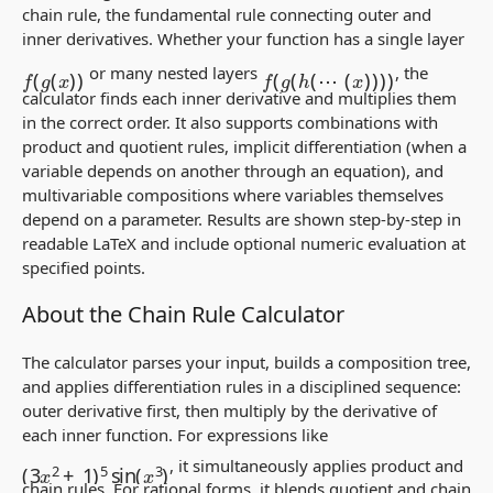
chain rule, the fundamental rule connecting outer and
inner derivatives. Whether your function has a single layer
f
(
g
(
x
)
)
f
(
g
(
h
(
⋯
(
x
)
)
)
)
or many nested layers
, the
calculator finds each inner derivative and multiplies them
in the correct order. It also supports combinations with
product and quotient rules, implicit differentiation (when a
variable depends on another through an equation), and
multivariable compositions where variables themselves
depend on a parameter. Results are shown step-by-step in
readable LaTeX and include optional numeric evaluation at
specified points.
About the Chain Rule Calculator
The calculator parses your input, builds a composition tree,
and applies differentiation rules in a disciplined sequence:
outer derivative first, then multiply by the derivative of
each inner function. For expressions like
(
3
x
2
+
1
)
5
sin
(
x
3
)
, it simultaneously applies product and
chain rules. For rational forms, it blends quotient and chain