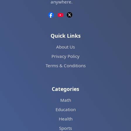
anywhere.
Quick Links
About Us
Privacy Policy
Terms & Conditions
Categories
Math
Education
Health
Sports