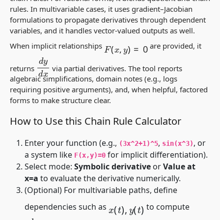
rules. In multivariable cases, it uses gradient–Jacobian
formulations to propagate derivatives through dependent
variables, and it handles vector-valued outputs as well.
F
(
x
,
y
)
=
0
When implicit relationships
are provided, it
d
y
d
x
returns
via partial derivatives. The tool reports
algebraic simplifications, domain notes (e.g., logs
requiring positive arguments), and, when helpful, factored
forms to make structure clear.
How to Use this Chain Rule Calculator
Enter your function (e.g.,
,
, or
(3x^2+1)^5
sin(x^3)
a system like
for implicit differentiation).
F(x,y)=0
Select mode:
Symbolic derivative
or
Value at
x=a
to evaluate the derivative numerically.
(Optional) For multivariable paths, define
x
(
t
)
,
y
(
t
)
dependencies such as
to compute
d
d
t
f
(
x
(
t
)
,
y
(
t
)
)