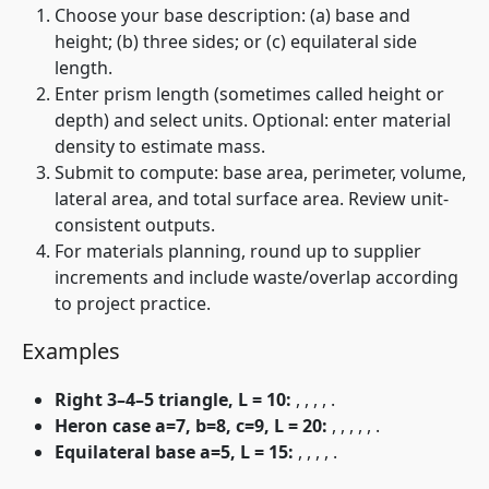
Choose your base description: (a) base and
height; (b) three sides; or (c) equilateral side
length.
Enter prism length
(sometimes called height or
depth) and select units. Optional: enter material
density to estimate mass.
Submit to compute: base area, perimeter, volume,
lateral area, and total surface area. Review unit-
consistent outputs.
For materials planning, round up to supplier
increments and include waste/overlap according
to project practice.
Examples
Right 3–4–5 triangle, L = 10:
,
,
,
,
.
Heron case a=7, b=8, c=9, L = 20:
,
,
,
,
,
.
Equilateral base a=5, L = 15:
,
,
,
,
.