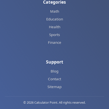
Categories
Math
Education
Health
Sports
Finance
Support
Blog
Contact
Sitemap
© 2026 Calculator Point. All rights reserved.