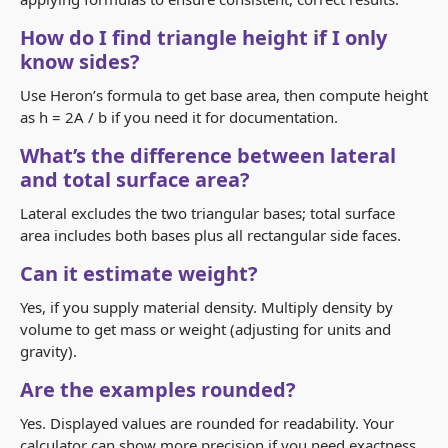
How do I find triangle height if I only
know sides?
Use Heron’s formula to get base area, then compute height
as h = 2A / b if you need it for documentation.
What’s the difference between lateral
and total surface area?
Lateral excludes the two triangular bases; total surface
area includes both bases plus all rectangular side faces.
Can it estimate weight?
Yes, if you supply material density. Multiply density by
volume to get mass or weight (adjusting for units and
gravity).
Are the examples rounded?
Yes. Displayed values are rounded for readability. Your
calculator can show more precision if you need exactness.