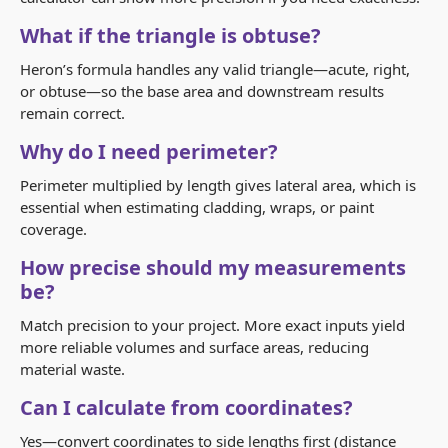
What if the triangle is obtuse?
Heron’s formula handles any valid triangle—acute, right,
or obtuse—so the base area and downstream results
remain correct.
Why do I need perimeter?
Perimeter multiplied by length gives lateral area, which is
essential when estimating cladding, wraps, or paint
coverage.
How precise should my measurements
be?
Match precision to your project. More exact inputs yield
more reliable volumes and surface areas, reducing
material waste.
Can I calculate from coordinates?
Yes—convert coordinates to side lengths first (distance