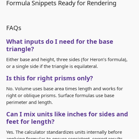
Formula Snippets Ready for Rendering
FAQs
What inputs do I need for the base
triangle?
Either base and height, three sides (for Heron’s formula),
or a single side if the triangle is equilateral.
Is this for right prisms only?
No. Volume uses base area times length and works for
right or oblique prisms. Surface formulas use base
perimeter and length.
Can I mix units like inches for sides and
feet for length?
Yes. The calculator standardizes units internally before
applying formulas to ensure consistent, correct results.