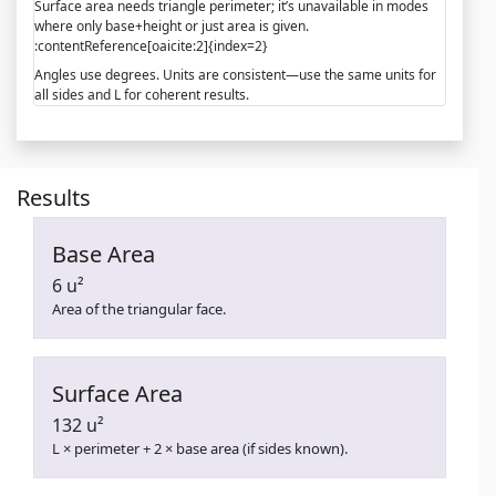
Surface area needs triangle perimeter; it’s unavailable in modes
where only base+height or just area is given.
:contentReference[oaicite:2]{index=2}
Angles use degrees. Units are consistent—use the same units for
all sides and L for coherent results.
Results
Base Area
6 u²
Area of the triangular face.
Surface Area
132 u²
L × perimeter + 2 × base area (if sides known).