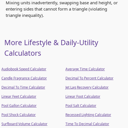
Mixing units inadvertently, swapping base and height, or
entering sides that cannot form a triangle (violating
triangle inequality).
More Lifestyle & Daily-Utility
Calculators
Audiobook Speed Calculator
Average Time Calculator
Candle Fragrance Calculator
Decimal To Percent Calculator
Decimal To Time Calculator
Jet Lag Recovery Calculator
Linear Feet Calculator
Linear Foot Calculator
Pool Gallon Calculator
Pool Salt Calculator
Pool Shock Calculator
Recessed Lighting Calculator
Surfboard Volume Calculator
Time To Decimal Calculator