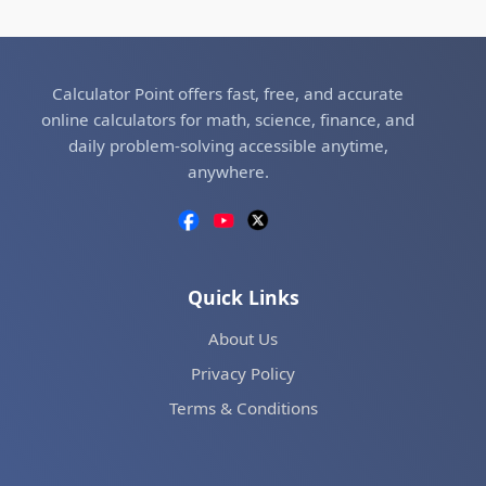
Calculator Point offers fast, free, and accurate
online calculators for math, science, finance, and
daily problem-solving accessible anytime,
anywhere.
Quick Links
About Us
Privacy Policy
Terms & Conditions