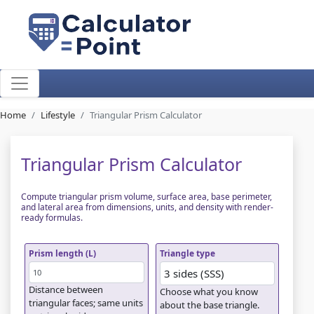
Home
Lifestyle
Triangular Prism Calculator
Triangular Prism Calculator
Compute triangular prism volume, surface area, base perimeter,
and lateral area from dimensions, units, and density with render-
ready formulas.
Prism length (L)
Triangle type
Distance between
Choose what you know
triangular faces; same units
about the base triangle.