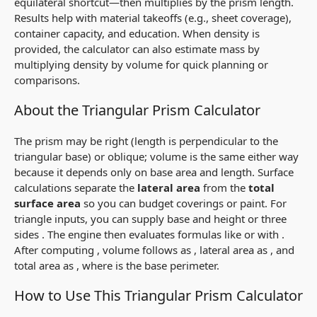
equilateral shortcut—then multiplies by the prism length.
Results help with material takeoffs (e.g., sheet coverage),
container capacity, and education. When density is
provided, the calculator can also estimate mass by
multiplying density by volume for quick planning or
comparisons.
About the Triangular Prism Calculator
The prism may be
right
(length is perpendicular to the
triangular base) or
oblique
; volume is the same either way
because it depends only on base area and length. Surface
calculations separate the
lateral area
from the
total
surface area
so you can budget coverings or paint. For
triangle inputs, you can supply base
and height
or three
sides
. The engine then evaluates formulas like
or
with
.
After computing
, volume follows as
, lateral area as
, and
total area as
, where
is the base perimeter.
How to Use This Triangular Prism Calculator