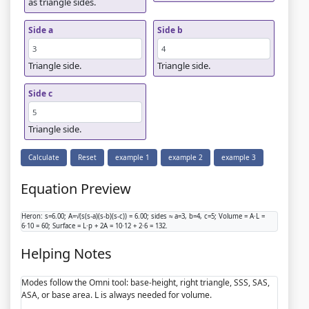
as triangle sides.
Side a
Side b
Triangle side.
Triangle side.
Side c
Triangle side.
Calculate
Reset
example 1
example 2
example 3
Equation Preview
Heron: s=6.00; A=√(s(s-a)(s-b)(s-c)) = 6.00; sides ≈ a=3, b=4, c=5; Volume = A·L =
6·10 = 60; Surface = L·p + 2A = 10·12 + 2·6 = 132.
Helping Notes
Modes follow the Omni tool: base-height, right triangle, SSS, SAS,
ASA, or base area. L is always needed for volume.