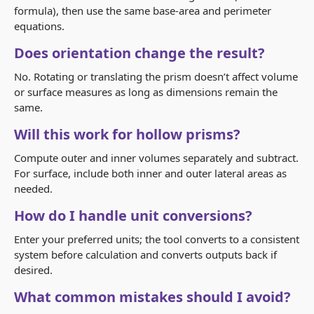
formula), then use the same base-area and perimeter
equations.
Does orientation change the result?
No. Rotating or translating the prism doesn’t affect volume
or surface measures as long as dimensions remain the
same.
Will this work for hollow prisms?
Compute outer and inner volumes separately and subtract.
For surface, include both inner and outer lateral areas as
needed.
How do I handle unit conversions?
Enter your preferred units; the tool converts to a consistent
system before calculation and converts outputs back if
desired.
What common mistakes should I avoid?