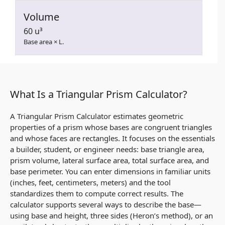
Volume
60 u³
Base area × L.
What Is a Triangular Prism Calculator?
A Triangular Prism Calculator estimates geometric
properties of a prism whose bases are congruent triangles
and whose faces are rectangles. It focuses on the essentials
a builder, student, or engineer needs: base triangle area,
prism volume, lateral surface area, total surface area, and
base perimeter. You can enter dimensions in familiar units
(inches, feet, centimeters, meters) and the tool
standardizes them to compute correct results. The
calculator supports several ways to describe the base—
using base and height, three sides (Heron’s method), or an