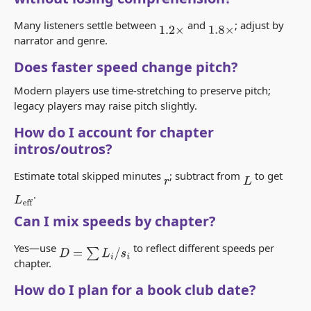
Many listeners settle between
and
; adjust by
1.2
×
1.8
×
narrator and genre.
Does faster speed change pitch?
Modern players use time-stretching to preserve pitch;
legacy players may raise pitch slightly.
How do I account for chapter
intros/outros?
Estimate total skipped minutes
; subtract from
to get
r
L
.
L
eff
Can I mix speeds by chapter?
Yes—use
to reflect different speeds per
D
=
∑
L
i
/
s
i
chapter.
How do I plan for a book club date?