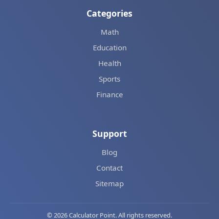
Categories
Math
Education
Health
Sports
Finance
Support
Blog
Contact
Sitemap
© 2026 Calculator Point. All rights reserved.