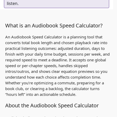
listen.
What is an Audiobook Speed Calculator?
An Audiobook Speed Calculator is a planning tool that
converts total book length and chosen playback rate into
practical listening outcomes: adjusted duration, days to
finish with your daily time budget, sessions per week, and
required speed to meet a deadline. It accepts one global
speed or per-chapter speeds, handles skipped
intros/outros, and shows clear equation previews so you
understand how each choice affects completion time.
Whether you’re optimizing a commute, preparing for a
book club, or clearing a backlog, the calculator turns
“hours left” into an actionable schedule.
About the Audiobook Speed Calculator