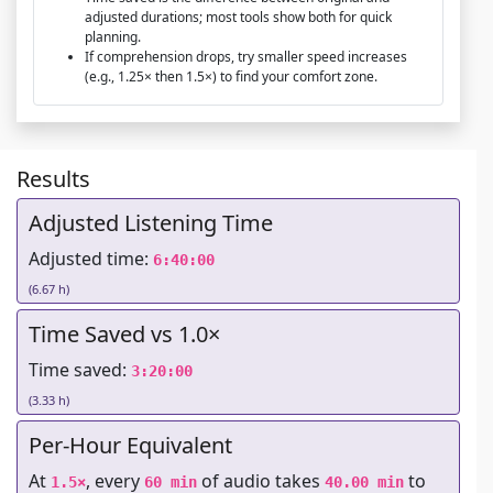
adjusted durations; most tools show both for quick
planning.
If comprehension drops, try smaller speed increases
(e.g., 1.25× then 1.5×) to find your comfort zone.
Results
Adjusted Listening Time
Adjusted time:
6:40:00
(6.67 h)
Time Saved vs 1.0×
Time saved:
3:20:00
(3.33 h)
Per-Hour Equivalent
At
, every
of audio takes
to
1.5×
60 min
40.00 min