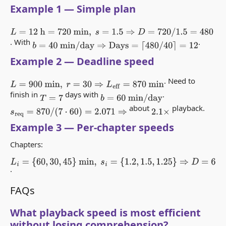
Example 1 — Simple plan
L
=
12
h
=
720
min
,
s
=
1.5
⇒
D
=
720
/
1.5
=
480
min
=
8
h
. With
.
b
=
40
min
/
day
⇒
Days
=
⌈
480
/
40
⌉
=
12
Example 2 — Deadline speed
. Need to
L
=
900
min
,
r
=
30
⇒
L
eff
=
870
min
finish in
days with
.
T
=
7
b
=
60
min
/
day
about
playback.
s
req
=
870
/
(
7
⋅
60
)
=
2.071
⇒
2.1
×
Example 3 — Per-chapter speeds
Chapters:
L
i
=
{
60
,
30
,
45
}
min
,
s
i
=
{
1.2
,
1.5
,
1.25
}
.
⇒
D
=
60
/
1.2
+
30
/
1.5
+
45
/
1.25
=
50
+
20
+
36
=
106
min
FAQs
What playback speed is most efficient
without losing comprehension?