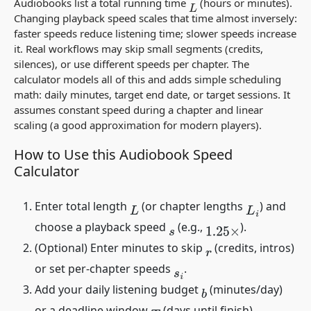
Audiobooks list a total running time
(hours or minutes).
L
Changing playback speed scales that time almost inversely:
faster speeds reduce listening time; slower speeds increase
it. Real workflows may skip small segments (credits,
silences), or use different speeds per chapter. The
calculator models all of this and adds simple scheduling
math: daily minutes, target end date, or target sessions. It
assumes constant speed during a chapter and linear
scaling (a good approximation for modern players).
How to Use this Audiobook Speed
Calculator
Enter total length
(or chapter lengths
) and
L
L
i
choose a playback speed
(e.g.,
).
s
1.25
×
(Optional) Enter minutes to skip
(credits, intros)
r
or set per-chapter speeds
.
s
i
Add your daily listening budget
(minutes/day)
b
or a deadline window
(days until finish).