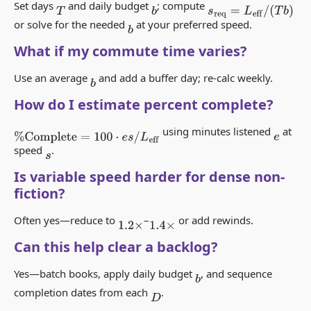
Set days
and daily budget
; compute
s
req
=
L
eff
/
(
T
b
)
T
b
or solve for the needed
at your preferred speed.
b
What if my commute time varies?
Use an average
and add a buffer day; re-calc weekly.
b
How do I estimate percent complete?
using minutes listened
at
%
Complete
=
100
⋅
e
s
/
L
eff
e
speed
.
s
Is variable speed harder for dense non-
fiction?
Often yes—reduce to
–
or add rewinds.
1.2
×
1.4
×
Can this help clear a backlog?
Yes—batch books, apply daily budget
, and sequence
b
completion dates from each
.
D