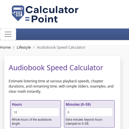
Home
Lifestyle
Audiobook Speed Calculator
Audiobook Speed Calculator
Estimate listening time at various playback speeds, chapter
durations, and remaining time, with simple sliders, examples, and
clear math instantly.
Hours
Minutes (0–59)
Whole hours of the audiobook
Extra minutes beyond hours
length.
(clamped to 0–59).