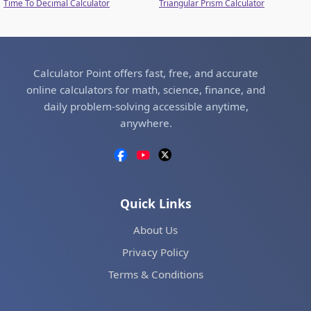
Time To Decimal Calculator
Triangular Prism Calculator
Calculator Point offers fast, free, and accurate
online calculators for math, science, finance, and
daily problem-solving accessible anytime,
anywhere.
Quick Links
About Us
Privacy Policy
Terms & Conditions