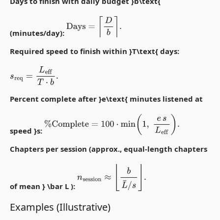
Days to finish with daily budget }b\text{
Days
=
⌈
D
b
⌉
.
(minutes/day):
Required speed to finish within }T\text{ days:
s
req
=
L
eff
T
⋅
b
.
Percent complete after }e\text{ minutes listened at
%
Complete
=
100
⋅
min
(
1
,
e
s
L
eff
)
.
speed }s:
Chapters per session (approx., equal-length chapters
n
session
≈
⌊
b
L
¯
/
s
⌋
.
of mean } \bar L ):
Examples (Illustrative)