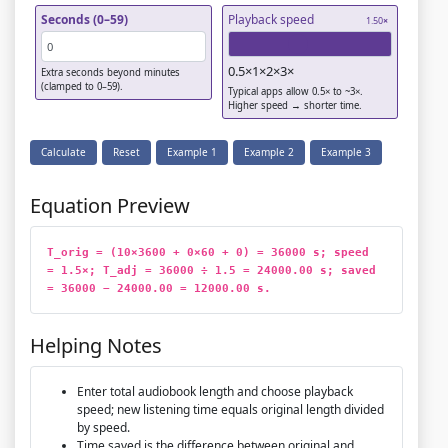
Seconds (0–59)
Playback speed
1.50
×
0.5×
1×
2×
3×
Extra seconds beyond minutes
(clamped to 0–59).
Typical apps allow 0.5× to ~3×.
Higher speed → shorter time.
Calculate
Reset
Example 1
Example 2
Example 3
Equation Preview
T_orig = (10×3600 + 0×60 + 0) = 36000 s; speed 
= 1.5×; T_adj = 36000 ÷ 1.5 = 24000.00 s; saved 
= 36000 − 24000.00 = 12000.00 s.
Helping Notes
Enter total audiobook length and choose playback
speed; new listening time equals original length divided
by speed.
Time saved is the difference between original and