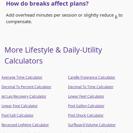
How do breaks affect plans?
Add overhead minutes per session or slightly reduce
to
b
compensate.
More Lifestyle & Daily-Utility
Calculators
Average Time Calculator
Candle Fragrance Calculator
Decimal To Percent Calculator
Decimal To Time Calculator
Jet Lag Recovery Calculator
Linear Feet Calculator
Linear Foot Calculator
Pool Gallon Calculator
Pool Salt Calculator
Pool Shock Calculator
Recessed Lighting Calculator
Surfboard Volume Calculator