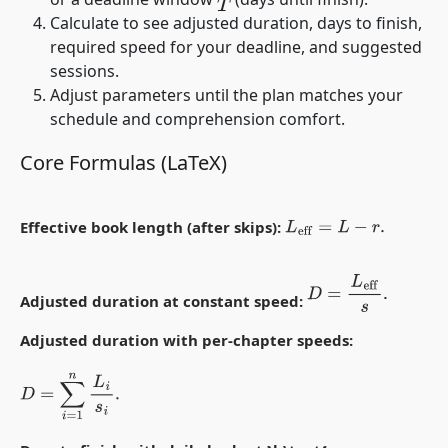
T
Calculate to see adjusted duration, days to finish,
required speed for your deadline, and suggested
sessions.
Adjust parameters until the plan matches your
schedule and comprehension comfort.
Core Formulas (LaTeX)
Effective book length (after skips):
L
eff
=
L
−
r
.
D
=
L
eff
s
.
Adjusted duration at constant speed:
Adjusted duration with per-chapter speeds:
D
=
∑
i
=
1
n
L
i
s
i
.