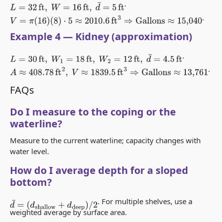
.
L
=
32
ft
,
W
=
16
ft
,
d
¯
=
5
ft
.
V
=
π
(
16
)
(
8
)
⋅
5
≈
2010.6
ft
3
⇒
Gallons
≈
15,040
Example 4 — Kidney (approximation)
.
L
=
30
ft
,
W
1
=
18
ft
,
W
2
=
12
ft
,
d
¯
=
4.5
ft
.
A
≈
408.78
ft
2
,
V
≈
1839.5
ft
3
⇒
Gallons
≈
13,761
FAQs
Do I measure to the coping or the
waterline?
Measure to the current waterline; capacity changes with
water level.
How do I average depth for a sloped
bottom?
. For multiple shelves, use a
d
¯
=
(
d
shallow
+
d
deep
)
/
2
weighted average by surface area.