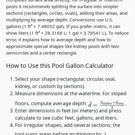
pools it recommends splitting the surface into simpler
sections (rectangles, circles, ovals), adding their areas, and
multiplying by average depth. Conversions use U.S.
gallons (1 ft³ = 7.48052 gal). If you prefer metric, it can
show liters (1 ft³ = 28.3168 L; 1 gal ≈ 3.78541 L). To reduce
error, it explains how to average depth and how to
approximate special shapes like kidney pools with two
semicircles and a center rectangle.
How to Use this Pool Gallon Calculator
Select your shape (rectangular, circular, oval,
kidney, or custom by sections).
Measure dimensions at the waterline. For sloped
floors, compute average depth:
.
d
¯
=
d
shallow
+
d
deep
Enter dimensions in feet (or meters) and press
calculate to see cubic feet, gallons, and liters.
For irregular shapes, add several sections; the
tool sums areas before multiplying by
.