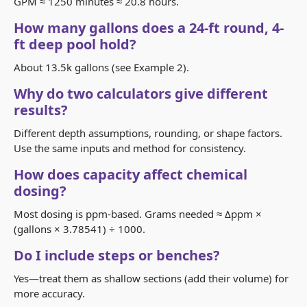
GPM ≈ 1250 minutes ≈ 20.8 hours.
How many gallons does a 24-ft round, 4-
ft deep pool hold?
About 13.5k gallons (see Example 2).
Why do two calculators give different
results?
Different depth assumptions, rounding, or shape factors.
Use the same inputs and method for consistency.
How does capacity affect chemical
dosing?
Most dosing is ppm-based. Grams needed ≈ Δppm ×
(gallons × 3.78541) ÷ 1000.
Do I include steps or benches?
Yes—treat them as shallow sections (add their volume) for
more accuracy.