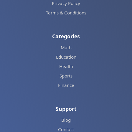
Privacy Policy
Terms & Conditions
Categories
Math
Education
Health
Sports
Finance
Support
Blog
Contact