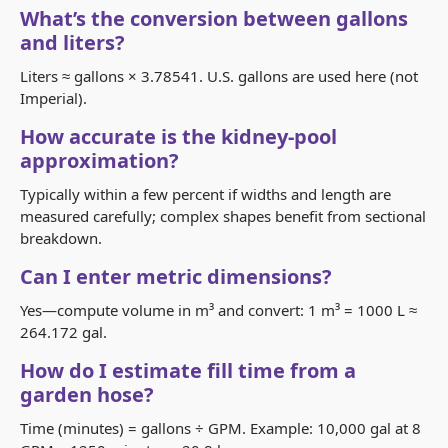
What’s the conversion between gallons
and liters?
Liters ≈ gallons × 3.78541. U.S. gallons are used here (not
Imperial).
How accurate is the kidney-pool
approximation?
Typically within a few percent if widths and length are
measured carefully; complex shapes benefit from sectional
breakdown.
Can I enter metric dimensions?
Yes—compute volume in m³ and convert: 1 m³ = 1000 L ≈
264.172 gal.
How do I estimate fill time from a
garden hose?
Time (minutes) = gallons ÷ GPM. Example: 10,000 gal at 8