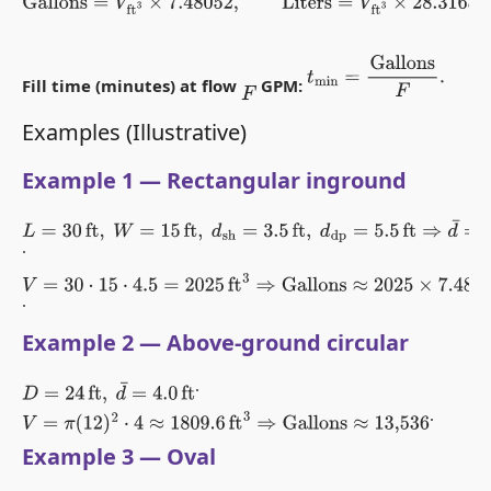
Gallons
=
V
ft
3
×
7.48052
,
Liters
=
V
ft
3
×
28.3168
.
t
min
=
Gallons
F
.
Fill time (minutes) at flow
GPM:
F
Examples (Illustrative)
Example 1 — Rectangular inground
L
=
30
ft
,
W
=
15
ft
,
d
sh
=
3.5
ft
,
d
dp
=
5.5
ft
⇒
d
¯
=
4.5
ft
.
V
=
30
⋅
15
⋅
4.5
=
2025
ft
3
⇒
Gallons
≈
2025
×
7.48052
≈
15,148
.
Example 2 — Above-ground circular
.
D
=
24
ft
,
d
¯
=
4.0
ft
.
V
=
π
(
12
)
2
⋅
4
≈
1809.6
ft
3
⇒
Gallons
≈
13,536
Example 3 — Oval