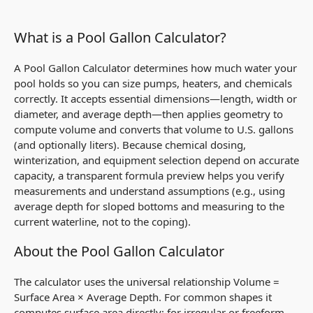
What is a Pool Gallon Calculator?
A Pool Gallon Calculator determines how much water your
pool holds so you can size pumps, heaters, and chemicals
correctly. It accepts essential dimensions—length, width or
diameter, and average depth—then applies geometry to
compute
volume
and converts that volume to U.S. gallons
(and optionally liters). Because chemical dosing,
winterization, and equipment selection depend on accurate
capacity, a transparent formula preview helps you verify
measurements and understand assumptions (e.g., using
average depth
for sloped bottoms and measuring to the
current waterline, not to the coping).
About the Pool Gallon Calculator
The calculator uses the universal relationship
Volume =
Surface Area × Average Depth
. For common shapes it
computes surface area directly; for irregular or freeform