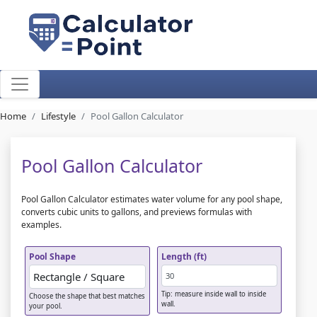
Home
Lifestyle
Pool Gallon Calculator
Pool Gallon Calculator
Pool Gallon Calculator estimates water volume for any pool shape,
converts cubic units to gallons, and previews formulas with
examples.
Pool Shape
Length (ft)
Tip: measure inside wall to inside
Choose the shape that best matches
wall.
your pool.