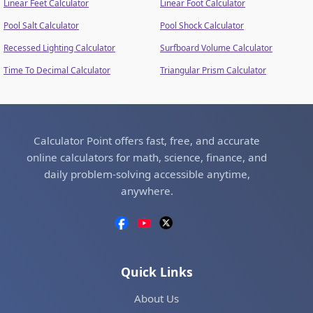
Linear Feet Calculator
Linear Foot Calculator
Pool Salt Calculator
Pool Shock Calculator
Recessed Lighting Calculator
Surfboard Volume Calculator
Time To Decimal Calculator
Triangular Prism Calculator
Calculator Point offers fast, free, and accurate
online calculators for math, science, finance, and
daily problem-solving accessible anytime,
anywhere.
Quick Links
About Us