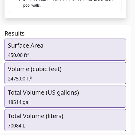
pool walls.
Results
Surface Area
450.00 ft²
Volume (cubic feet)
2475.00 ft³
Total Volume (US gallons)
18514 gal
Total Volume (liters)
70084 L