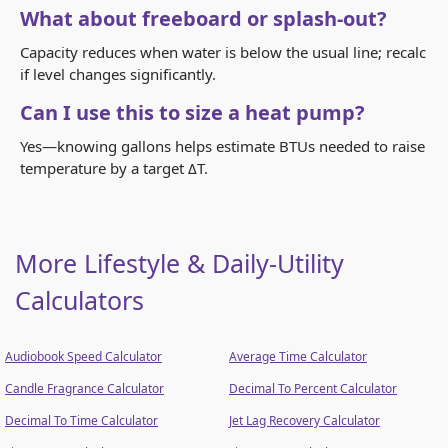
What about freeboard or splash-out?
Capacity reduces when water is below the usual line; recalc
if level changes significantly.
Can I use this to size a heat pump?
Yes—knowing gallons helps estimate BTUs needed to raise
temperature by a target ΔT.
More Lifestyle & Daily-Utility
Calculators
Audiobook Speed Calculator
Average Time Calculator
Candle Fragrance Calculator
Decimal To Percent Calculator
Decimal To Time Calculator
Jet Lag Recovery Calculator