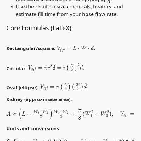
d
¯
Use the result to size chemicals, heaters, and
estimate fill time from your hose flow rate.
Core Formulas (LaTeX)
V
ft
3
=
L
⋅
W
⋅
d
¯
.
Rectangular/square:
V
ft
3
=
π
r
2
d
¯
=
π
(
D
2
)
2
d
¯
.
Circular:
V
ft
3
=
π
(
L
2
)
(
W
2
)
d
¯
.
Oval (ellipse):
Kidney (approximate area):
A
≈
(
L
−
W
1
+
W
2
2
)
W
1
+
W
2
2
+
π
8
(
W
1
2
+
W
2
2
)
,
V
ft
3
=
A
d
¯
.
Units and conversions: