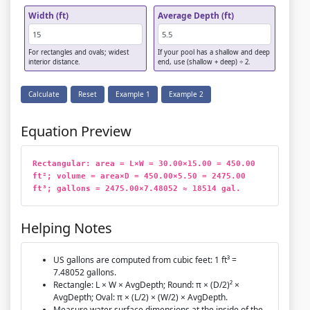
Width (ft)
Average Depth (ft)
For rectangles and ovals; widest
If your pool has a shallow and deep
interior distance.
end, use (shallow + deep) ÷ 2.
Calculate
Reset
Example 1
Example 2
Equation Preview
Rectangular: area = L×W = 30.00×15.00 = 450.00 
ft²; volume = area×D = 450.00×5.50 = 2475.00 
ft³; gallons = 2475.00×7.48052 ≈ 18514 gal.
Helping Notes
US gallons are computed from cubic feet: 1 ft³ =
7.48052 gallons.
Rectangle: L × W × AvgDepth; Round: π × (D/2)² ×
AvgDepth; Oval: π × (L/2) × (W/2) × AvgDepth.
Measure water surface dimensions at the inside of the