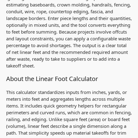
estimating baseboards, crown molding, handrails, fencing,
conduit, wire, rope, countertop edging, fascia, and
landscape borders. Enter piece lengths and their quantities,
optionally in mixed units, and the tool converts everything
to feet before summing. Because projects involve offcuts
and layout constraints, you can apply a configurable waste
percentage to avoid shortages. The output is a clear total
of net linear feet and the recommended required amount
after waste, ready to take to suppliers or to add into a
takeoff sheet.
About the Linear Foot Calculator
This calculator standardizes inputs from inches, yards, or
meters into feet and aggregates lengths across multiple
items. It includes quick geometry helpers for rectangular
perimeters and curved runs, which are common in fencing,
railing, and edging. Unlike square feet (area) or board feet
(volume), linear feet describe a single dimension along a
path. That simplicity speeds up material takeoffs for trim