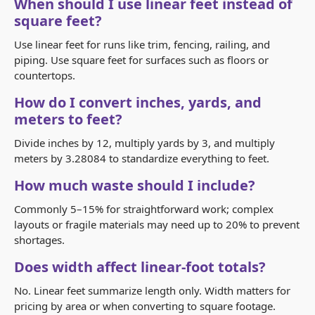
When should I use linear feet instead of
square feet?
Use linear feet for runs like trim, fencing, railing, and
piping. Use square feet for surfaces such as floors or
countertops.
How do I convert inches, yards, and
meters to feet?
Divide inches by 12, multiply yards by 3, and multiply
meters by 3.28084 to standardize everything to feet.
How much waste should I include?
Commonly 5–15% for straightforward work; complex
layouts or fragile materials may need up to 20% to prevent
shortages.
Does width affect linear-foot totals?
No. Linear feet summarize length only. Width matters for
pricing by area or when converting to square footage.