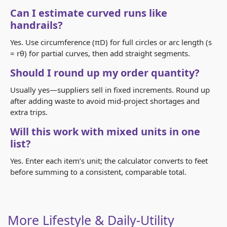
Can I estimate curved runs like
handrails?
Yes. Use circumference (πD) for full circles or arc length (s
= rθ) for partial curves, then add straight segments.
Should I round up my order quantity?
Usually yes—suppliers sell in fixed increments. Round up
after adding waste to avoid mid-project shortages and
extra trips.
Will this work with mixed units in one
list?
Yes. Enter each item’s unit; the calculator converts to feet
before summing to a consistent, comparable total.
More Lifestyle & Daily-Utility