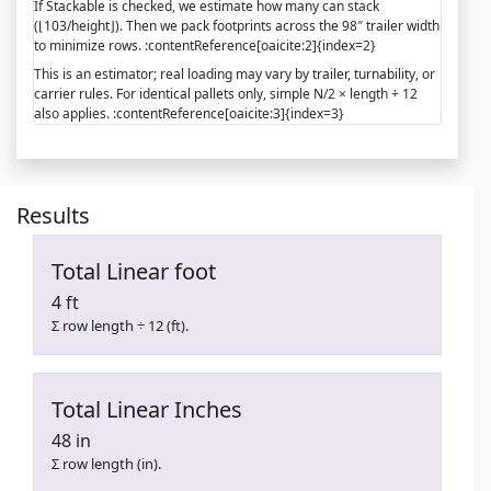
If Stackable is checked, we estimate how many can stack
(⌊103/height⌋). Then we pack footprints across the 98″ trailer width
to minimize rows. :contentReference[oaicite:2]{index=2}
This is an estimator; real loading may vary by trailer, turnability, or
carrier rules. For identical pallets only, simple N/2 × length ÷ 12
also applies. :contentReference[oaicite:3]{index=3}
Results
Total Linear foot
4 ft
Σ row length ÷ 12 (ft).
Total Linear Inches
48 in
Σ row length (in).