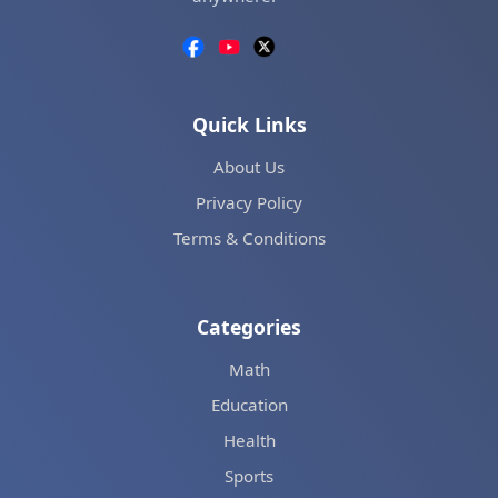
Quick Links
About Us
Privacy Policy
Terms & Conditions
Categories
Math
Education
Health
Sports