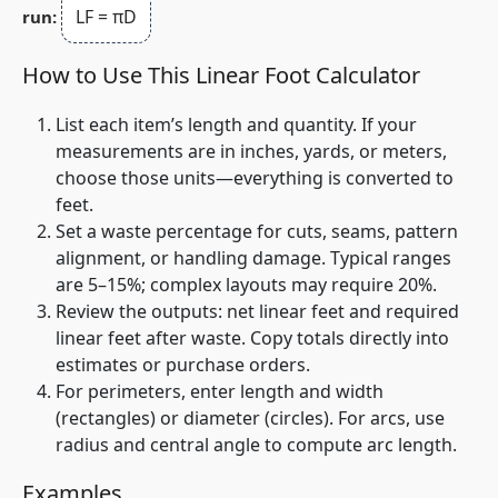
LF = πD
run:
How to Use This Linear Foot Calculator
List each item’s length and quantity. If your
measurements are in inches, yards, or meters,
choose those units—everything is converted to
feet.
Set a waste percentage for cuts, seams, pattern
alignment, or handling damage. Typical ranges
are 5–15%; complex layouts may require 20%.
Review the outputs:
net
linear feet and
required
linear feet after waste. Copy totals directly into
estimates or purchase orders.
For perimeters, enter length and width
(rectangles) or diameter (circles). For arcs, use
radius and central angle to compute arc length.
Examples