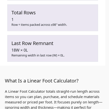
Total Rows
1
Row = items packed across ≤98″ width.
Last Row Remnant
18W × 0L
Remaining width in last row (W) × 0L.
What Is a Linear Foot Calculator?
A Linear Foot Calculator totals straight-run length across
items so you can plan, purchase, and schedule materials
measured or priced per foot. It focuses purely on length—
ignoring width and thickness—making it perfect for