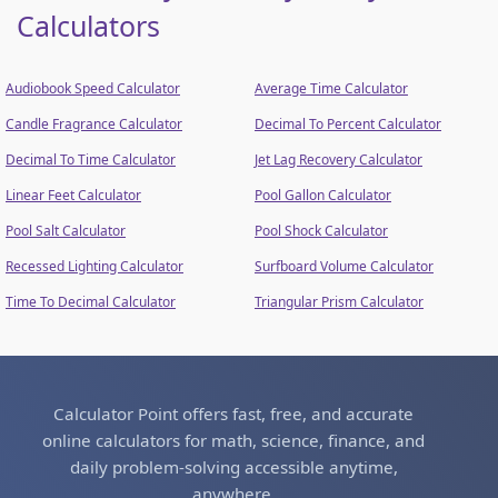
Calculators
Audiobook Speed Calculator
Average Time Calculator
Candle Fragrance Calculator
Decimal To Percent Calculator
Decimal To Time Calculator
Jet Lag Recovery Calculator
Linear Feet Calculator
Pool Gallon Calculator
Pool Salt Calculator
Pool Shock Calculator
Recessed Lighting Calculator
Surfboard Volume Calculator
Time To Decimal Calculator
Triangular Prism Calculator
Calculator Point offers fast, free, and accurate
online calculators for math, science, finance, and
daily problem-solving accessible anytime,
anywhere.