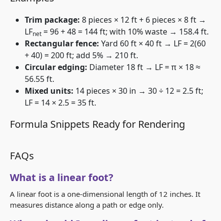
Trim package:
8 pieces × 12 ft + 6 pieces × 8 ft →
LF
= 96 + 48 = 144 ft; with 10% waste → 158.4 ft.
net
Rectangular fence:
Yard 60 ft × 40 ft → LF = 2(60
+ 40) = 200 ft; add 5% → 210 ft.
Circular edging:
Diameter 18 ft → LF = π × 18 ≈
56.55 ft.
Mixed units:
14 pieces × 30 in → 30 ÷ 12 = 2.5 ft;
LF = 14 × 2.5 = 35 ft.
Formula Snippets Ready for Rendering
FAQs
What is a linear foot?
A linear foot is a one-dimensional length of 12 inches. It
measures distance along a path or edge only.