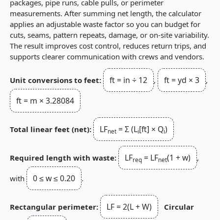
packages, pipe runs, cable pulls, or perimeter
measurements. After summing net length, the calculator
applies an adjustable waste factor so you can budget for
cuts, seams, pattern repeats, damage, or on-site variability.
The result improves cost control, reduces return trips, and
supports clearer communication with crews and vendors.
ft = in ÷ 12
ft = yd × 3
Unit conversions to feet:
,
,
ft = m × 3.28084
LF
= Σ (L
[ft] × Q
)
Total linear feet (net):
net
i
i
LF
= LF
(1 + w)
Required length with waste:
,
req
net
0 ≤ w ≤ 0.20
with
.
LF = 2(L + W)
Rectangular perimeter:
Circular