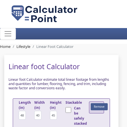
Home
Lifestyle
Linear Foot Calculator
Linear foot Calculator
Linear foot Calculator estimate total linear footage from lengths
and quantities for lumber, flooring, fencing, and trim, including
waste factor and conversions easily.
Length
Width
Height
Stackable
Remove
(in)
(in)
(in)
Can
be
safely
stacked