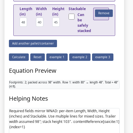
Length
Width
Height
Stackable
Remove
(in)
(in)
(in)
Can
be
safely
stacked
Add another pallet/container
Calculate
Reset
example 1
example 2
example 3
Equation Preview
Footprints: 2; packed across 98″ width. Row 1: width 80″ → length 48″. Total = 48″
(4 ft).
Helping Notes
Required fields mirror WNAD: per-item Length, Width, Height
(inches) and Stackable. Use multiple lines for mixed sizes. Trailer
width assumed 98″; stack height 103″. :contentReference[oaicite:1]
{index=1}