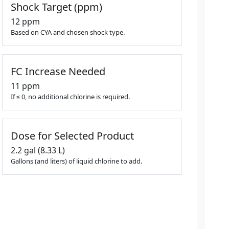
Shock Target (ppm)
12 ppm
Based on CYA and chosen shock type.
FC Increase Needed
11 ppm
If ≤ 0, no additional chlorine is required.
Dose for Selected Product
2.2 gal (8.33 L)
Gallons (and liters) of liquid chlorine to add.