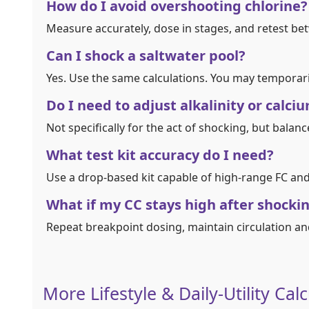
How do I avoid overshooting chlorine?
Measure accurately, dose in stages, and retest be
Can I shock a saltwater pool?
Yes. Use the same calculations. You may temporari
Do I need to adjust alkalinity or calc
Not specifically for the act of shocking, but balan
What test kit accuracy do I need?
Use a drop‑based kit capable of high‑range FC and 
What if my CC stays high after shocki
Repeat breakpoint dosing, maintain circulation an
More Lifestyle & Daily-Utility Cal