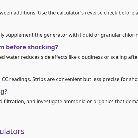
tween additions. Use the calculator’s reverse check before
ly supplement the generator with liquid or granular chlorin
ium before shocking?
ced water reduces side effects like cloudiness or scaling aft
CC readings. Strips are convenient but less precise for sho
ng?
d filtration, and investigate ammonia or organics that dem
culators