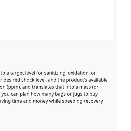
to a target level for sanitizing, oxidation, or
 desired shock level, and the product’s available
on (ppm), and translates that into a mass (or
o you can plan how many bags or jugs to buy.
 saving time and money while speeding recovery