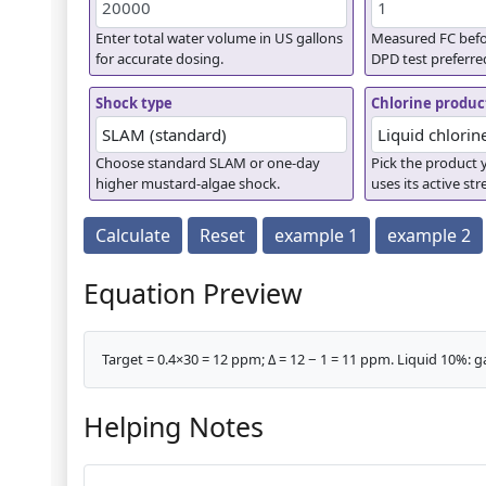
Enter total water volume in US gallons
Measured FC befo
for accurate dosing.
DPD test preferre
Shock type
Chlorine produc
Choose standard SLAM or one-day
Pick the product y
higher mustard-algae shock.
uses its active st
Calculate
Reset
example 1
example 2
Equation Preview
Target = 0.4×30 = 12 ppm; Δ = 12 − 1 = 11 ppm. Liquid 10%: ga
Helping Notes