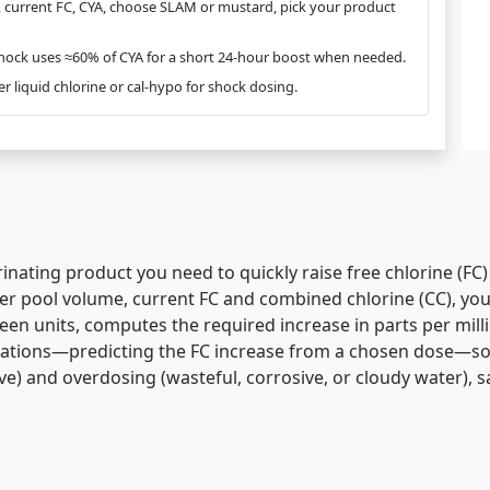
s, current FC, CYA, choose SLAM or mustard, pick your product
shock uses ≈60% of CYA for a short 24-hour boost when needed.
fer liquid chlorine or cal-hypo for shock dosing.
inating product you need to quickly raise
free chlorine (FC)
er pool volume, current FC and combined chlorine (CC), your
en units, computes the required increase in parts per milli
culations—predicting the FC increase from a chosen dose—s
ive) and overdosing (wasteful, corrosive, or cloudy water),