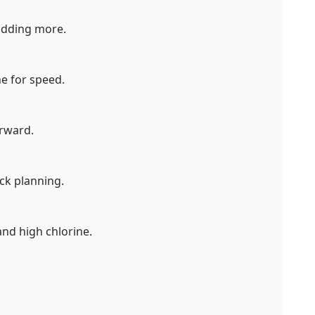
 adding more.
e for speed.
erward.
ck planning.
and high chlorine.