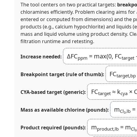
The tool centers on two practical targets:
breakpo
chloramines efficiently. Problem clearing aims for
entered or computed from dimensions) and the prod
products (e.g., calcium hypochlorite) and liquids
mass and liquid volume using product density. Cl
filtration runtime and retesting.
ΔFC
= max(0, FC
Increase needed:
ppm
target
FC
Breakpoint target (rule of thumb):
target,bp
FC
≈ k
× C
CYA-based target (generic):
target
cya
m
=
Mass as available chlorine (pounds):
Cl₂,lb
m
= m
Product required (pounds):
product,lb
Cl₂