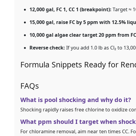
12,000 gal, FC 1, CC 1 (breakpoint):
Target ≈ 1
15,000 gal, raise FC by 5 ppm with 12.5% liqu
10,000 gal algae clear target 20 ppm from FC
Reverse check:
If you add 1.0 lb as Cl₂ to 13,0
Formula Snippets Ready for Ren
FAQs
What is pool shocking and why do it?
Shocking rapidly raises free chlorine to oxidize c
What ppm should I target when shock
For chloramine removal, aim near ten times CC. Fo