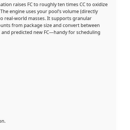
nation raises FC to roughly ten times CC to oxidize
. The engine uses your pool’s volume (directly
o real-world masses. It supports granular
 counts from package size and convert between
s, and predicted new FC—handy for scheduling
on.