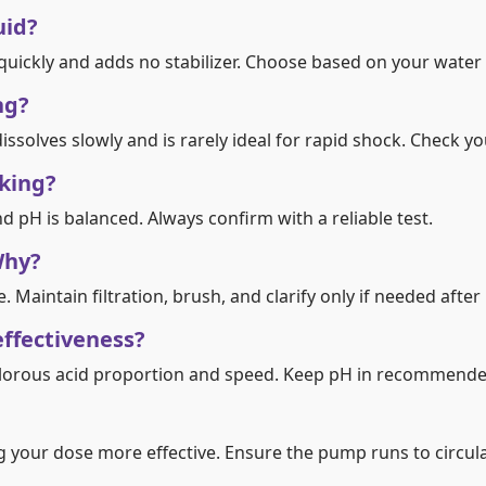
uid?
 quickly and adds no stabilizer. Choose based on your water
ng?
ssolves slowly and is rarely ideal for rapid shock. Check yo
king?
d pH is balanced. Always confirm with a reliable test.
Why?
Maintain filtration, brush, and clarify only if needed after 
effectiveness?
lorous acid proportion and speed. Keep pH in recommende
 your dose more effective. Ensure the pump runs to circula