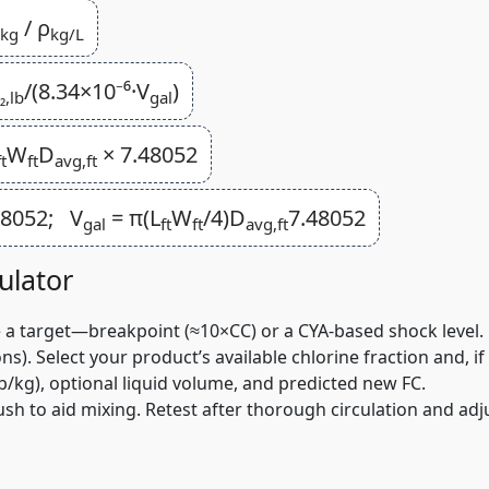
/ ρ
,kg
kg/L
/(8.34×10⁻⁶·V
)
₂,lb
gal
W
D
× 7.48052
ft
ft
avg,ft
48052; V
= π(L
W
/4)D
7.48052
gal
ft
ft
avg,ft
ulator
e a target—breakpoint (≈10×CC) or a CYA-based shock level.
 Select your product’s available chlorine fraction and, if l
/kg), optional liquid volume, and predicted new FC.
h to aid mixing. Retest after thorough circulation and adju