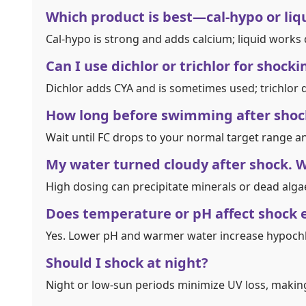
Which product is best—cal‑hypo or liq
Cal‑hypo is strong and adds calcium; liquid works
Can I use dichlor or trichlor for shocki
Dichlor adds CYA and is sometimes used; trichlor di
How long before swimming after shoc
Wait until FC drops to your normal target range an
My water turned cloudy after shock. 
High dosing can precipitate minerals or dead algae. 
Does temperature or pH affect shock 
Yes. Lower pH and warmer water increase hypoch
Should I shock at night?
Night or low‑sun periods minimize UV loss, making