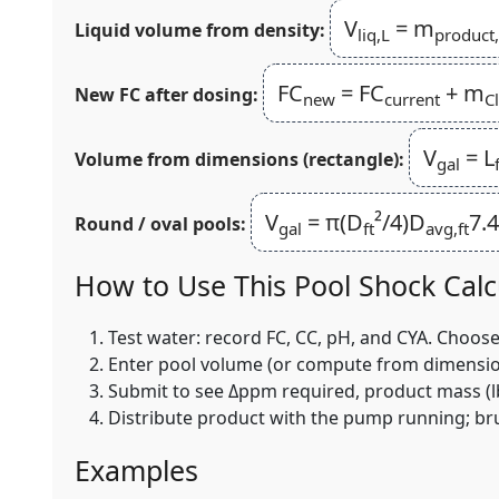
V
= m
Liquid volume from density:
liq,L
product
FC
= FC
+ m
New FC after dosing:
new
current
Cl
V
= L
Volume from dimensions (rectangle):
gal
V
= π(D
²/4)D
7.
Round / oval pools:
gal
ft
avg,ft
How to Use This Pool Shock Calc
Test water: record FC, CC, pH, and CYA. Choos
Enter pool volume (or compute from dimensions).
Submit to see Δppm required, product mass (lb
Distribute product with the pump running; brus
Examples