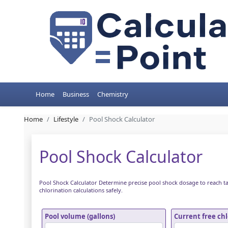
Home
Business
Chemistry
Home
Lifestyle
Pool Shock Calculator
Pool Shock Calculator
Pool Shock Calculator Determine precise pool shock dosage to reach t
chlorination calculations safely.
Pool volume (gallons)
Current free ch