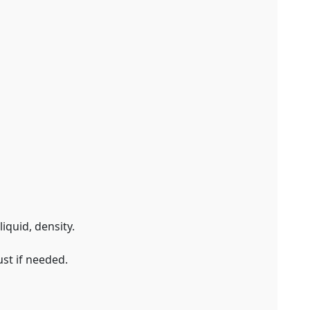
iquid, density.
st if needed.