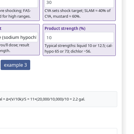
re shocking; FAS-
CYA sets shock target; SLAM ≈ 40% of
d for high ranges.
CYA, mustard ≈ 60%.
t
Product strength (%)
ou’ll dose; result
Typical strengths: liquid 10 or 12.5; cal-
rength.
hypo 65 or 73; dichlor ~56.
example 3
l = Δ×(V/10k)/S = 11×(20,000/10,000)/10 = 2.2 gal.