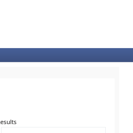
esults