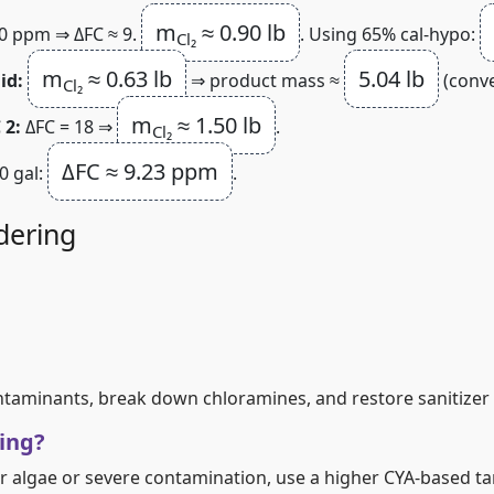
m
≈ 0.90 lb
0 ppm ⇒ ΔFC ≈ 9.
. Using 65% cal‑hypo:
Cl₂
m
≈ 0.63 lb
5.04 lb
id:
⇒ product mass ≈
(conve
Cl₂
m
≈ 1.50 lb
 2:
ΔFC = 18 ⇒
.
Cl₂
ΔFC ≈ 9.23 ppm
00 gal:
.
dering
ontaminants, break down chloramines, and restore sanitizer 
ing?
r algae or severe contamination, use a higher CYA‑based ta