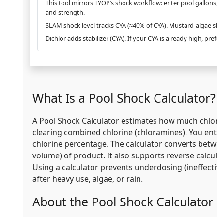
This tool mirrors TYOP’s shock workflow: enter pool gallon
and strength.
SLAM shock level tracks CYA (≈40% of CYA). Mustard-algae 
Dichlor adds stabilizer (CYA). If your CYA is already high, pre
What Is a Pool Shock Calculator?
A Pool Shock Calculator estimates how much chlor
clearing combined chlorine (chloramines). You ent
chlorine percentage. The calculator converts betwe
volume) of product. It also supports reverse cal
Using a calculator prevents underdosing (ineffect
after heavy use, algae, or rain.
About the Pool Shock Calculator