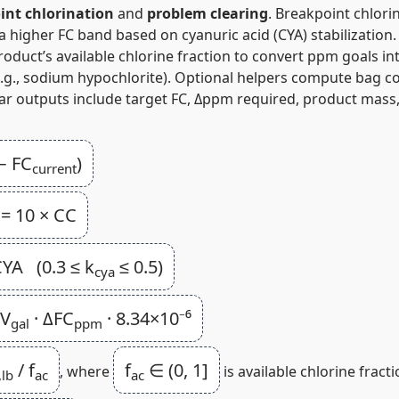
int chlorination
and
problem clearing
. Breakpoint chlori
 a higher FC band based on cyanuric acid (CYA) stabilization
uct’s available chlorine fraction to convert ppm goals int
 (e.g., sodium hypochlorite). Optional helpers compute bag
ear outputs include target FC, Δppm required, product mas
− FC
)
current
= 10 × CC
YA (0.3 ≤ k
≤ 0.5)
cya
 V
· ΔFC
· 8.34×10⁻⁶
gal
ppm
/ f
f
∈ (0, 1]
, where
is available chlorine fracti
,lb
ac
ac