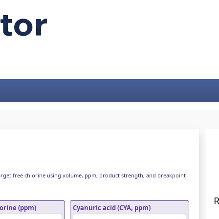
arget free chlorine using volume, ppm, product strength, and breakpoint
R
lorine (ppm)
Cyanuric acid (CYA, ppm)