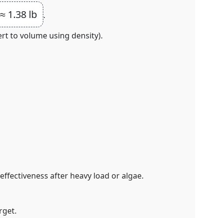
≈ 1.38 lb
.
rt to volume using density).
effectiveness after heavy load or algae.
rget.