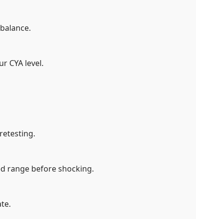
 balance.
ur CYA level.
retesting.
d range before shocking.
te.