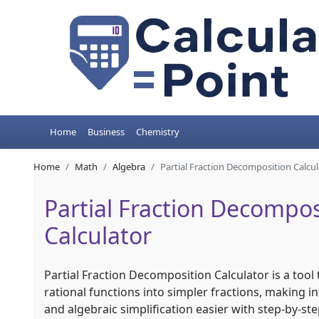
Home
Business
Chemistry
Home
Math
Algebra
Partial Fraction Decomposition Calcul
Partial Fraction Decompos
Calculator
Partial Fraction Decomposition Calculator is a too
rational functions into simpler fractions, making in
and algebraic simplification easier with step-by-ste