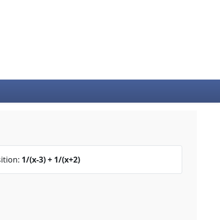
ition:
1/(x-3) + 1/(x+2)