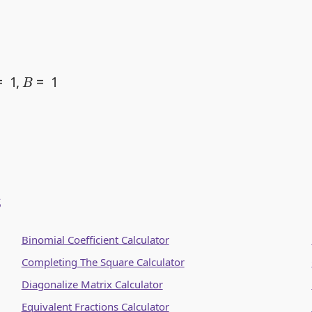
=
1
s
Binomial Coefficient Calculator
Completing The Square Calculator
Diagonalize Matrix Calculator
Equivalent Fractions Calculator