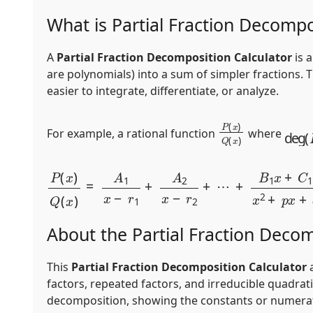
What is Partial Fraction Decompo
A
Partial Fraction Decomposition Calculator
is 
are polynomials) into a sum of simpler fractions. 
easier to integrate, differentiate, or analyze.
P
(
x
)
Q
(
x
)
deg
(
For example, a rational function
where
P
(
x
)
Q
(
x
)
=
A
1
x
−
r
1
+
A
2
x
−
r
2
+
⋯
+
B
1
x
+
C
1
x
2
+
p
About the Partial Fraction Decom
This
Partial Fraction Decomposition Calculator
a
factors, repeated factors, and irreducible quadrat
decomposition, showing the constants or numerators