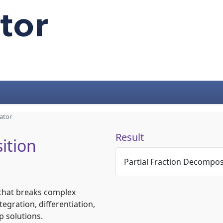
ator
Result
ition
Partial Fraction Decompos
l that breaks complex
tegration, differentiation,
p solutions.