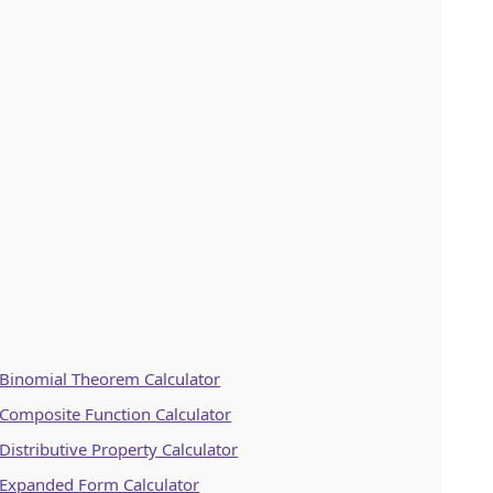
Binomial Theorem Calculator
Composite Function Calculator
Distributive Property Calculator
Expanded Form Calculator