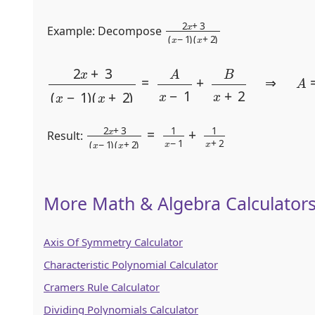
2
(
x
x
+
+
2
3
)
(
x
−
1
)
Example: Decompose
2
x
+
3
(
x
−
1
)
(
x
+
2
)
=
A
x
−
1
+
B
x
+
2
⇒
A
=
1
,
B
2
(
x
x
+
+
2
3
)
(
=
x
1
−
x
1
−
)
1
+
1
x
+
2
Result:
More Math & Algebra Calculator
Axis Of Symmetry Calculator
Characteristic Polynomial Calculator
Cramers Rule Calculator
Dividing Polynomials Calculator