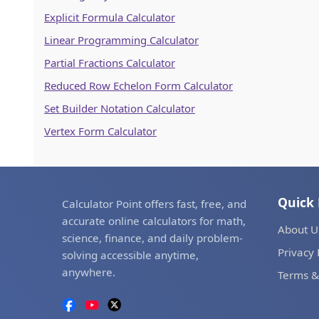
Explicit Formula Calculator
Linear Programming Calculator
Partial Fractions Calculator
Reduced Row Echelon Form Calculator
Set Builder Notation Calculator
Vertex Form Calculator
Quick 
Calculator Point offers fast, free, and
accurate online calculators for math,
About U
science, finance, and daily problem-
Privacy 
solving accessible anytime,
anywhere.
Terms &