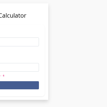
Calculator
- 6