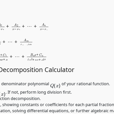
n
)
=
A
1
x
−
r
1
+
A
2
x
−
r
2
+
2
(
x
−
r
)
2
+
⋯
x
=
+
B
q
1
)
x
n
+
C
1
x
2
+
p
x
+
q
+
⋯
 Decomposition Calculator
Q
(
x
)
 denominator polynomial
of your rational function.
(
x
)
. If not, perform long division first.
action decomposition.
, showing constants or coefficients for each partial fraction
ration, solving differential equations, or further algebraic 