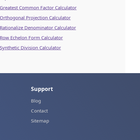
Greatest Common Factor Calculator
Orthogonal Projection Calculator
Rationalize Denominator Calculator
Row Echelon Form Calculator
Synthetic Division Calculator
Support
Blog
Contact
Sitemap