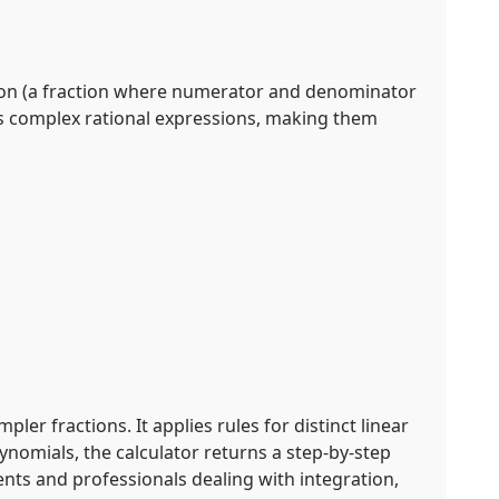
ction (a fraction where numerator and denominator
ies complex rational expressions, making them
ler fractions. It applies rules for distinct linear
ynomials, the calculator returns a step-by-step
ents and professionals dealing with integration,