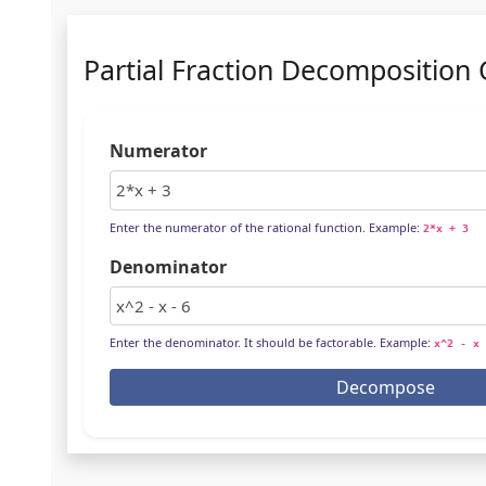
Partial Fraction Decomposition 
Numerator
Enter the numerator of the rational function. Example:
2*x + 3
Denominator
Enter the denominator. It should be factorable. Example:
x^2 - x 
Decompose