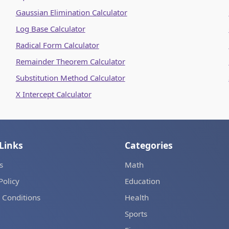
Gaussian Elimination Calculator
Log Base Calculator
Radical Form Calculator
Remainder Theorem Calculator
Substitution Method Calculator
X Intercept Calculator
Links
Categories
s
Math
Policy
Education
 Conditions
Health
Sports