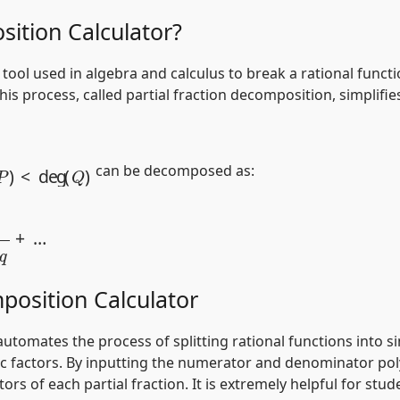
sition Calculator?
a tool used in algebra and calculus to break a rational fun
This process, called partial fraction decomposition, simplif
P
)
<
deg
(
Q
)
can be decomposed as:
x
+
q
+
…
position Calculator
utomates the process of splitting rational functions into simp
ic factors. By inputting the numerator and denominator pol
 of each partial fraction. It is extremely helpful for stud