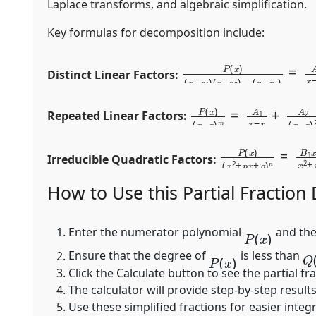
Laplace transforms, and algebraic simplification.
Key formulas for decomposition include:
P
⋯
(
x
+
)
A
(
x
n
−
x
r
−
1
r
)
n
(
x
−
r
2
)
…
(
x
−
r
Distinct Linear Factors:
P
+
A
(
x
m
)
(
x
(
x
−
−
r
r
)
m
)
m
=
A
1
x
−
r
+
A
Repeated Linear Factors:
P
+
B
(
x
n
)
(
x
x
+
2
C
+
n
p
(
x
x
+
2
q
+
)
p
n
Irreducible Quadratic Factors:
How to Use this Partial Fraction
P
(
x
)
Enter the numerator polynomial
and the
Q
P
(
x
)
Ensure that the degree of
is less than
Click the
Calculate
button to see the partial fr
The calculator will provide step-by-step results
Use these simplified fractions for easier integ