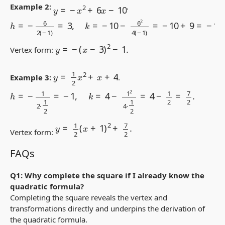
y
=
−
x
2
+
6
x
−
10
Example 2:
.
h
=
−
6
2
(
−
1
)
=
3
,
k
=
−
10
−
6
2
4
(
−
1
)
=
−
10
+
9
=
−
1.
y
=
−
(
x
−
3
)
2
−
1.
Vertex form:
y
=
1
2
x
2
+
x
+
4
Example 3:
.
h
=
−
1
2
⋅
1
2
=
−
1
,
k
=
4
−
1
2
4
⋅
1
2
=
4
−
1
2
=
7
2
.
y
=
1
2
(
x
+
1
)
2
+
7
2
.
Vertex form:
FAQs
Q1: Why complete the square if I already know the
quadratic formula?
Completing the square reveals the vertex and
transformations directly and underpins the derivation of
the quadratic formula.