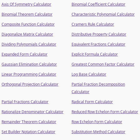
Axis Of Symmetry Calculator
Binomial Coefficient Calculator
Binomial Theorem Calculator
Characteristic Polynomial Calculator
Composite Function Calculator
Cramers Rule Calculator
Diagonalize Matrix Calculator
Distributive Property Calculator
Dividing Polynomials Calculator
Equivalent Fractions Calculator
Expanded Form Calculator
Explicit Formula Calculator
Gaussian Elimination Calculator
Greatest Common Factor Calculator
Linear Programming Calculator
Log Base Calculator
Orthogonal Projection Calculator
Partial Fraction Decomposition
Calculator
Partial Fractions Calculator
Radical Form Calculator
Rationalize Denominator Calculator
Reduced Row Echelon Form Calculator
Remainder Theorem Calculator
Row Echelon Form Calculator
Set Builder Notation Calculator
Substitution Method Calculator