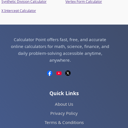
Synthetic Division Calculator
Vertex Form Calculator
X Intercept Calculator
Calculator Point offers fast, free, and accurate
online calculators for math, science, finance, and
daily problem-solving accessible anytime,
anywhere.
Quick Links
About Us
Privacy Policy
Terms & Conditions