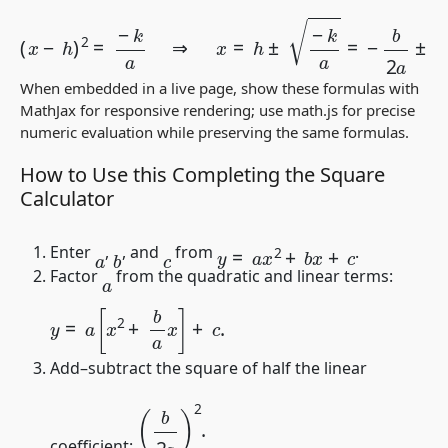
(
x
−
h
)
2
=
−
k
a
⇒
x
=
h
±
−
k
a
=
−
b
2
a
±
b
2
−
4
a
c
2
a
.
When embedded in a live page, show these formulas with
MathJax for responsive rendering; use
math.js
for precise
numeric evaluation while preserving the same formulas.
How to Use this Completing the Square
Calculator
y
=
a
x
2
+
b
x
+
c
Enter
,
, and
from
.
b
c
a
Factor
from the quadratic and linear terms:
a
y
=
a
[
x
2
+
b
a
x
]
+
c
.
Add–subtract the square of half the linear
(
b
2
a
)
2
.
coefficient: