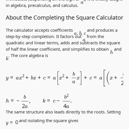
a
in algebra, precalculus, and calculus.
About the Completing the Square Calculator
The calculator accepts coefficients
and produces a
a
,
b
,
c
step-by-step completion. It factors out
from the
a
quadratic and linear terms, adds and subtracts the square
of half the linear coefficient, and simplifies to obtain
and
h
. The core algebra is
k
y
=
a
x
2
+
b
x
(
b
+
2
c
=
a
a
)
2
[
x
]
+
2
c
+
=
b
a
a
(
x
x
−
]
+
h
c
)
=
2
a
+
[
k
(
x
,
+
b
2
a
)
2
−
h
=
−
b
2
a
,
k
=
c
−
b
2
4
a
.
The same structure also leads directly to the roots. Setting
y
=
0
and isolating the square gives