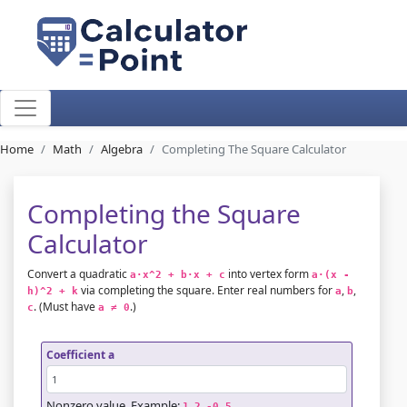
Home
Math
Algebra
Completing The Square Calculator
Completing the Square
Calculator
Convert a quadratic
into vertex form
a·x^2 + b·x + c
a·(x - 
via completing the square. Enter real numbers for
,
,
h)^2 + k
a
b
. (Must have
.)
c
a ≠ 0
Coefficient a
Nonzero value. Example:
,
,
.
1
2
-0.5