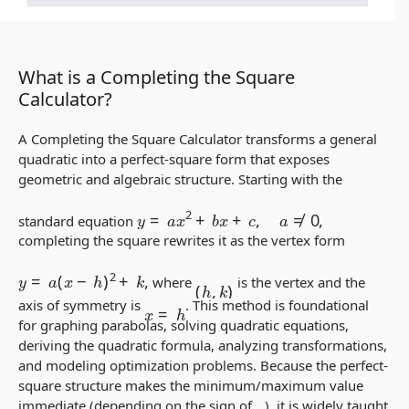
What is a Completing the Square
Calculator?
A Completing the Square Calculator transforms a general
quadratic into a perfect-square form that exposes
geometric and algebraic structure. Starting with the
y
=
a
x
2
+
b
x
+
c
,
a
≠
0
,
standard equation
completing the square rewrites it as the vertex form
y
=
a
(
x
−
h
)
2
+
k
,
(
h
,
k
)
where
is the vertex and the
x
=
h
axis of symmetry is
. This method is foundational
for graphing parabolas, solving quadratic equations,
deriving the quadratic formula, analyzing transformations,
and modeling optimization problems. Because the perfect-
square structure makes the minimum/maximum value
immediate (depending on the sign of
), it is widely taught