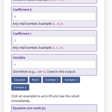
Coefficient b
Any real number. Example:
,
,
.
6
-8
4
Coefficient c
Any real number. Example:
,
,
.
5
3
-6
Variable
One letter (e.g.,
or
). Used in the output.
x
t
Calculate
Reset
Example 1
Example 2
Example 3
Click an example to auto-fill and see the result
immediately.
Equation (via math.js)