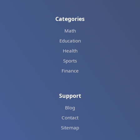
Categories
Math
Education
Health
Sports
Finance
Support
Blog
Contact
Sitemap