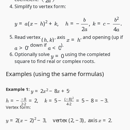
Simplify to vertex form:
y
=
a
(
x
−
h
)
2
+
k
,
h
=
−
b
2
a
,
k
=
c
−
b
2
4
a
.
(
h
,
k
)
x
=
h
Read vertex
, axis
, and opening (up if
a
>
0
a
<
0
, down if
).
y
=
0
Optionally solve
using the completed
square to find real or complex roots.
Examples (using the same formulas)
y
=
2
x
2
−
8
x
+
5
Example 1:
.
h
=
−
−
8
2
⋅
2
=
2
,
k
=
5
−
(
−
8
)
2
4
⋅
2
=
5
−
8
=
−
3.
Vertex form:
y
=
2
(
x
−
2
)
2
−
3
,
vertex
(
2
,
−
3
)
,
axis
x
=
2.