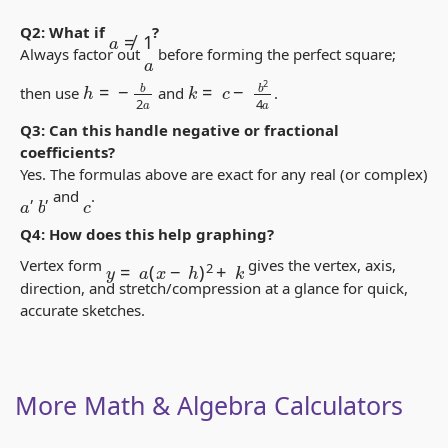
a
≠
1
Q2: What if
?
Always factor out
before forming the perfect square;
a
k
=
c
−
b
2
4
a
h
=
−
b
2
a
then use
and
.
Q3: Can this handle negative or fractional
coefficients?
Yes. The formulas above are exact for any real (or complex)
,
, and
.
b
c
a
Q4: How does this help graphing?
y
=
a
(
x
−
h
)
2
+
k
Vertex form
gives the vertex, axis,
direction, and stretch/compression at a glance for quick,
accurate sketches.
More Math & Algebra Calculators