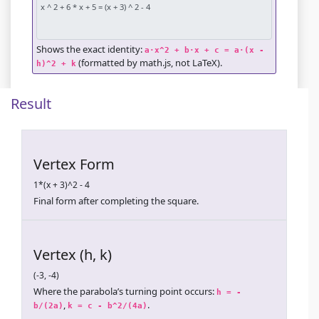
Shows the exact identity:
a·x^2 + b·x + c = a·(x - 
(formatted by math.js, not LaTeX).
h)^2 + k
Result
Vertex Form
1*(x + 3)^2 - 4
Final form after completing the square.
Vertex (h, k)
(-3, -4)
Where the parabola’s turning point occurs:
h = -
,
.
b/(2a)
k = c - b^2/(4a)