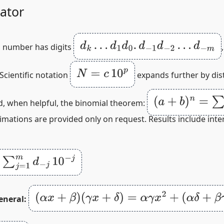
ator
d
k
…
d
1
d
0
.
d
−
1
d
−
2
…
d
−
m
a number has digits
N
=
c
10
p
 Scientific notation
expands further by dis
(
a
+
b
)
n
=
∑
r
=
0
n
(
nd, when helpful, the binomial theorem:
ximations are provided only on request. Results include int
d
−
j
10
−
j
(
α
x
+
β
)
(
γ
x
+
δ
)
=
α
γ
x
2
+
(
α
δ
+
β
γ
)
x
+
β
δ
eneral: