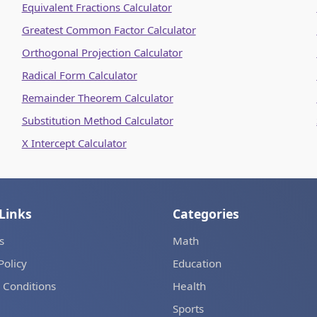
Equivalent Fractions Calculator
Greatest Common Factor Calculator
Orthogonal Projection Calculator
Radical Form Calculator
Remainder Theorem Calculator
Substitution Method Calculator
X Intercept Calculator
Links
Categories
s
Math
Policy
Education
 Conditions
Health
Sports