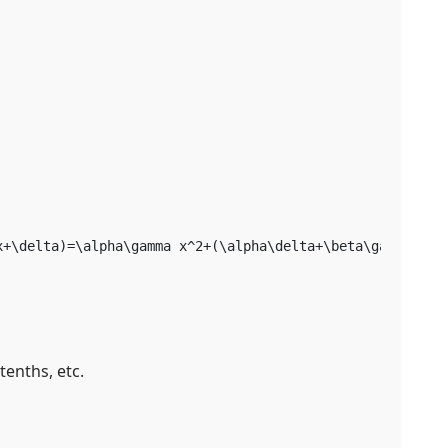
x+\delta)=\alpha\gamma x^2+(\alpha\delta+\beta\gamma)x+\
tenths, etc.