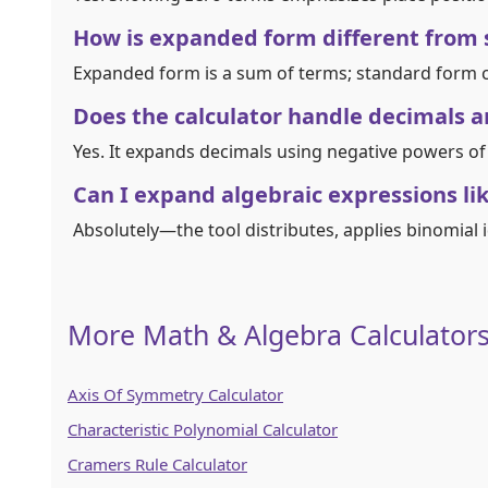
How is expanded form different from
Expanded form is a sum of terms; standard form c
Does the calculator handle decimals an
Yes. It expands decimals using negative powers of
Can I expand algebraic expressions lik
Absolutely—the tool distributes, applies binomial id
More Math & Algebra Calculator
Axis Of Symmetry Calculator
Characteristic Polynomial Calculator
Cramers Rule Calculator