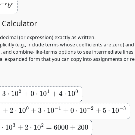
Calculator
/decimal (or expression) exactly as written.
citly (e.g., include terms whose coefficients are zero) and 
 and combine‑like‑terms options to see intermediate lines o
al expanded form that you can copy into assignments or re
+
0
⋅
10
1
+
4
⋅
10
0
.
0
0
+
3
⋅
10
−
1
+
0
⋅
10
−
2
+
5
⋅
10
−
3
.
+
2
⋅
10
2
=
6000
+
200
.