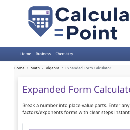
Home
Business
Chemistry
Home
Math
Algebra
Expanded Form Calculator
Expanded Form Calculat
Break a number into place-value parts. Enter an
factors/exponents forms with clear steps instantl