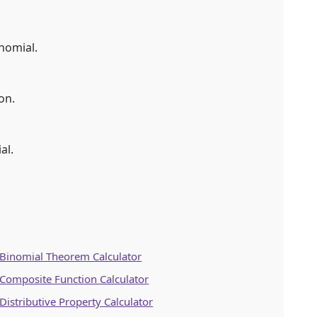
nomial.
on.
al.
Binomial Theorem Calculator
Composite Function Calculator
Distributive Property Calculator