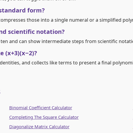
 standard form?
ompresses those into a single numeral or a simplified poly
d scientific notation?
 ten and can show intermediate steps from scientific notati
e (x+3)(x−2)?
entities, and collects like terms to present a final polynomi
s
Binomial Coefficient Calculator
Completing The Square Calculator
Diagonalize Matrix Calculator