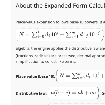
About the Expanded Form Calcul
Place‑value expansion follows base‑10 powers. If 
N
=
∑
i
=
0
k
d
i
10
i
+
∑
j
=
1
m
d
−
j
10
−
j
.
algebra, the engine applies the distributive law a
(fractions, radicals) are preserved; decimal appro
simplification to collect like terms.
N
=
∑
i
=
0
k
d
i
10
i
+
∑
j
=
1
m
Place‑value (base 10):
a
(
b
+
c
)
=
a
b
+
a
c
Distributive law:
G