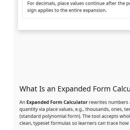
For decimals, place values continue after the 
sign applies to the entire expansion.
What Is an Expanded Form Calcu
An
Expanded Form Calculator
rewrites numbers an
quantity via place values, e.g., thousands, ones, 
(standard polynomial form). The tool accepts whol
clean, typeset formulas so learners can trace how e