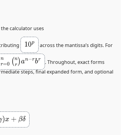
, the calculator uses
10
p
tributing
across the mantissa’s digits. For
n
r
)
a
n
−
r
b
r
. Throughout, exact forms
ermediate steps, final expanded form, and optional