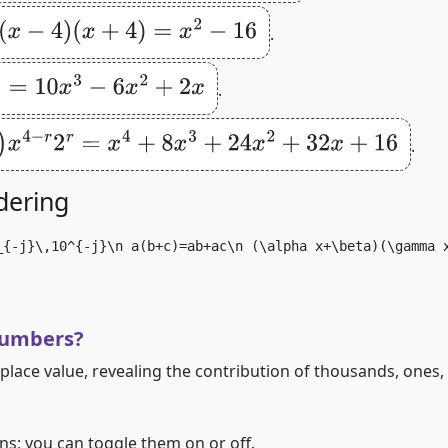
(
x
−
4
)
(
x
+
4
)
=
x
2
−
16
.
3
−
6
x
2
+
2
x
.
2
r
=
x
4
+
8
x
3
+
24
x
2
+
32
x
+
16
.
dering
_{-j}\,10^{-j}\n a(b+c)=ab+ac\n (\alpha x+\beta)(\gamma 
numbers?
 place value, revealing the contribution of thousands, ones, 
s; you can toggle them on or off.