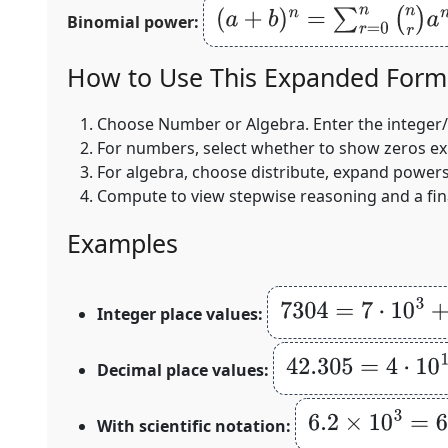
(
a
+
b
)
n
=
∑
r
=
0
n
(
n
r
)
a
n
−
r
b
r
Binomial power:
How to Use This Expanded Form 
Choose
Number
or
Algebra
. Enter the integer
For numbers, select whether to show zeros expli
For algebra, choose distribute, expand powers,
Compute to view stepwise reasoning and a fin
Examples
7304
=
7
⋅
10
3
+
3
⋅
10
2
Integer place values:
42.305
=
4
⋅
10
1
+
2
⋅
1
Decimal place values:
6.2
×
10
3
=
6
⋅
10
3
With scientific notation: