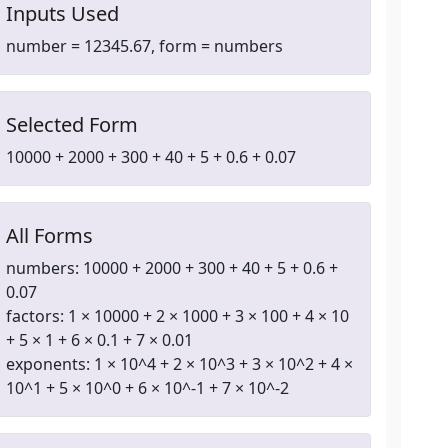
Inputs Used
number = 12345.67, form = numbers
Selected Form
10000 + 2000 + 300 + 40 + 5 + 0.6 + 0.07
All Forms
numbers: 10000 + 2000 + 300 + 40 + 5 + 0.6 +
0.07
factors: 1 × 10000 + 2 × 1000 + 3 × 100 + 4 × 10
+ 5 × 1 + 6 × 0.1 + 7 × 0.01
exponents: 1 × 10^4 + 2 × 10^3 + 3 × 10^2 + 4 ×
10^1 + 5 × 10^0 + 6 × 10^-1 + 7 × 10^-2