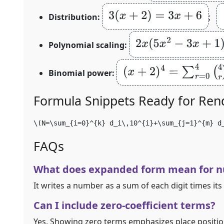
3
(
x
+
2
)
=
3
x
+
6
Distribution:
;
2
x
(
5
x
2
−
3
x
+
1
)
=
10
x
Polynomial scaling:
(
x
+
2
)
4
=
∑
r
=
0
4
(
4
r
)
x
4
−
r
Binomial power:
Formula Snippets Ready for Ren
\(N=\sum_{i=0}^{k} d_i\,10^{i}+\sum_{j=1}^{m} d
FAQs
What does expanded form mean for 
It writes a number as a sum of each digit times its
Can I include zero‑coefficient terms?
Yes. Showing zero terms emphasizes place position