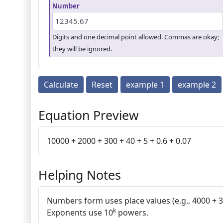
Number
Digits and one decimal point allowed. Commas are okay;
they will be ignored.
Calculate
Reset
example 1
example 2
Equation Preview
10000 + 2000 + 300 + 40 + 5 + 0.6 + 0.07
Helping Notes
Numbers form uses place values (e.g., 4000 + 30
k
Exponents use 10
powers.