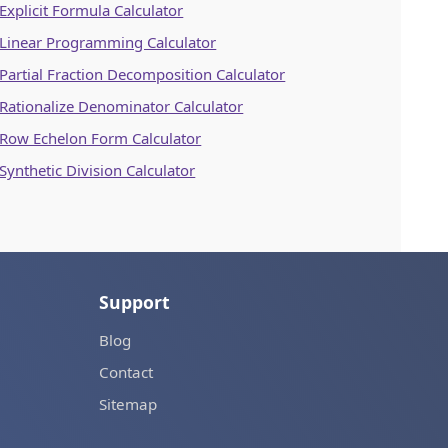
Explicit Formula Calculator
Linear Programming Calculator
Partial Fraction Decomposition Calculator
Rationalize Denominator Calculator
Row Echelon Form Calculator
Synthetic Division Calculator
Support
Blog
Contact
Sitemap