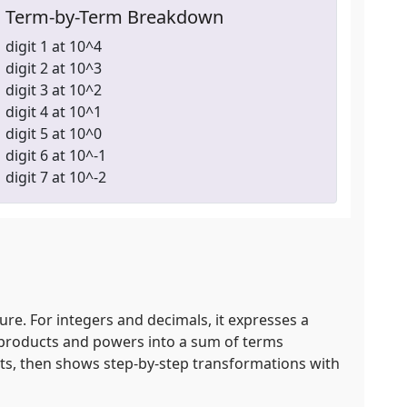
Term-by-Term Breakdown
digit 1 at 10^4
digit 2 at 10^3
digit 3 at 10^2
digit 4 at 10^1
digit 5 at 10^0
digit 6 at 10^-1
digit 7 at 10^-2
re. For integers and decimals, it expresses a
es products and powers into a sum of terms
uts, then shows step‑by‑step transformations with