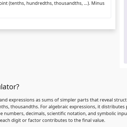
point (tenths, hundredths, thousandths, …). Minus
lator?
d expressions as sums of simpler parts that reveal structu
tenths, thousandths. For algebraic expressions, it distribut
e numbers, decimals, scientific notation, and symbolic inp
ach digit or factor contributes to the final value.