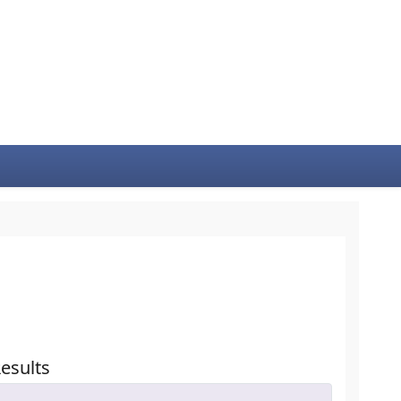
esults