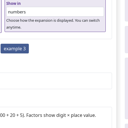
Show in
Choose how the expansion is displayed. You can switch
anytime.
example 3
0 + 20 + 5). Factors show digit × place value.