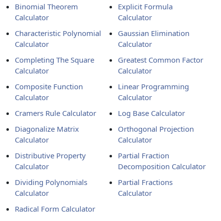
Binomial Theorem
Explicit Formula
Calculator
Calculator
Characteristic Polynomial
Gaussian Elimination
Calculator
Calculator
Completing The Square
Greatest Common Factor
Calculator
Calculator
Composite Function
Linear Programming
Calculator
Calculator
Cramers Rule Calculator
Log Base Calculator
Diagonalize Matrix
Orthogonal Projection
Calculator
Calculator
Distributive Property
Partial Fraction
Calculator
Decomposition Calculator
Dividing Polynomials
Partial Fractions
Calculator
Calculator
Radical Form Calculator