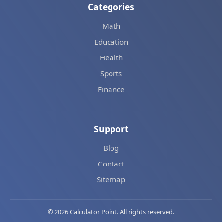
Categories
Math
Education
Health
Sports
Finance
Support
Blog
Contact
Sitemap
© 2026 Calculator Point. All rights reserved.