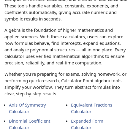
These tools handle variables, constants, exponents, and
coefficients automatically, giving accurate numeric and
symbolic results in seconds.
Algebra is the foundation of higher mathematics and
applied sciences. With these calculators, users can explore
how formulas behave, find intercepts, expand equations,
and analyze polynomial structures — all in one place. Every
calculator uses verified mathematical algorithms to ensure
precision, reliability, and real-time computation.
Whether you’re preparing for exams, solving homework, or
performing quick research, Calculator Point algebra tools
simplify your workflow. They turn abstract formulas into
clear, step-by-step results.
Axis Of Symmetry
Equivalent Fractions
Calculator
Calculator
Binomial Coefficient
Expanded Form
Calculator
Calculator