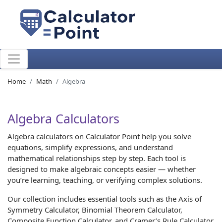
Home
Math
Algebra
Algebra Calculators
Algebra calculators on Calculator Point help you solve
equations, simplify expressions, and understand
mathematical relationships step by step. Each tool is
designed to make algebraic concepts easier — whether
you’re learning, teaching, or verifying complex solutions.
Our collection includes essential tools such as the Axis of
Symmetry Calculator, Binomial Theorem Calculator,
Composite Function Calculator, and Cramer’s Rule Calculator.