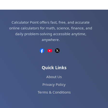
Calculator Point offers fast, free, and accurate
online calculators for math, science, finance, and
daily problem-solving accessible anytime,
anywhere.
Quick Links
About Us
Privacy Policy
Terms & Conditions