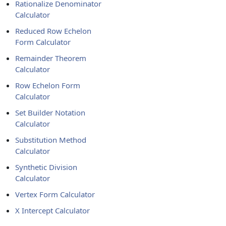
Rationalize Denominator
Calculator
Reduced Row Echelon
Form Calculator
Remainder Theorem
Calculator
Row Echelon Form
Calculator
Set Builder Notation
Calculator
Substitution Method
Calculator
Synthetic Division
Calculator
Vertex Form Calculator
X Intercept Calculator