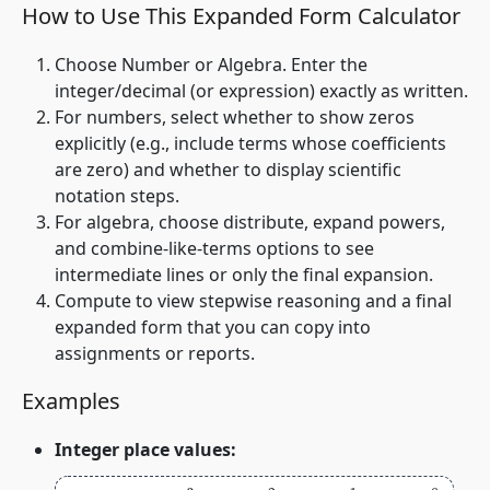
How to Use This Expanded Form Calculator
Choose
Number
or
Algebra
. Enter the
integer/decimal (or expression) exactly as written.
For numbers, select whether to show zeros
explicitly (e.g., include terms whose coefficients
are zero) and whether to display scientific
notation steps.
For algebra, choose distribute, expand powers,
and combine‑like‑terms options to see
intermediate lines or only the final expansion.
Compute to view stepwise reasoning and a final
expanded form that you can copy into
assignments or reports.
Examples
Integer place values: