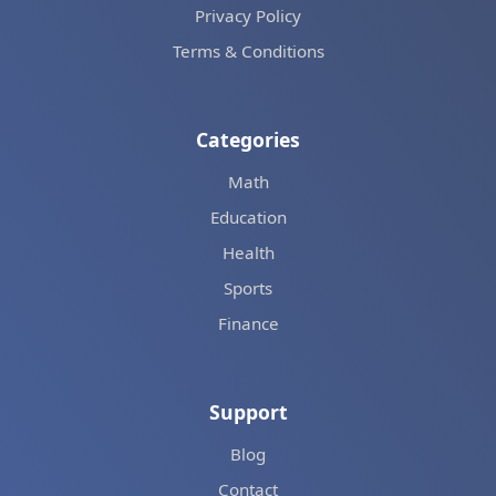
Privacy Policy
Terms & Conditions
Categories
Math
Education
Health
Sports
Finance
Support
Blog
Contact