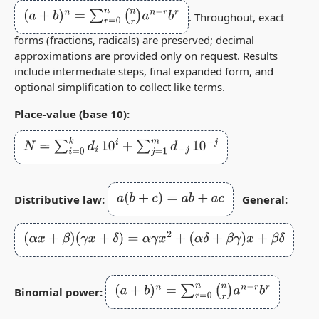
(
a
+
b
)
n
=
∑
r
=
0
n
(
n
r
)
a
n
−
r
b
r
. Throughout, exact
forms (fractions, radicals) are preserved; decimal
approximations are provided only on request. Results
include intermediate steps, final expanded form, and
optional simplification to collect like terms.
Place‑value (base 10):
N
=
∑
i
=
0
k
d
i
10
i
+
∑
j
=
1
m
d
−
j
10
−
j
a
(
b
+
c
)
=
a
b
+
a
c
Distributive law:
General:
(
α
x
+
β
)
(
γ
x
+
δ
)
=
α
γ
x
2
+
(
α
δ
+
β
γ
)
x
+
β
δ
(
a
+
b
)
n
=
∑
r
=
0
n
(
n
r
)
a
n
−
r
b
r
Binomial power: