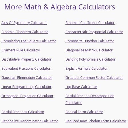
More Math & Algebra Calculators
Axis Of Symmetry Calculator
Binomial Coefficient Calculator
Binomial Theorem Calculator
Characteristic Polynomial Calculator
Completing The Square Calculator
Composite Function Calculator
Cramers Rule Calculator
Diagonalize Matrix Calculator
Distributive Property Calculator
Dividing Polynomials Calculator
Equivalent Fractions Calculator
Explicit Formula Calculator
Gaussian Elimination Calculator
Greatest Common Factor Calculator
Linear Programming Calculator
Log Base Calculator
Orthogonal Projection Calculator
Partial Fraction Decomposition
Calculator
Partial Fractions Calculator
Radical Form Calculator
Rationalize Denominator Calculator
Reduced Row Echelon Form Calculator