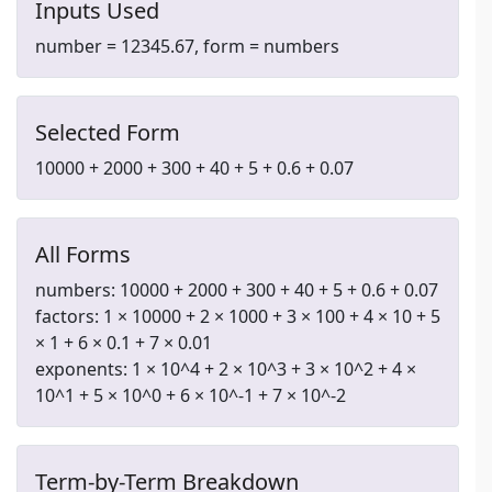
Inputs Used
number = 12345.67, form = numbers
Selected Form
10000 + 2000 + 300 + 40 + 5 + 0.6 + 0.07
All Forms
numbers: 10000 + 2000 + 300 + 40 + 5 + 0.6 + 0.07
factors: 1 × 10000 + 2 × 1000 + 3 × 100 + 4 × 10 + 5
× 1 + 6 × 0.1 + 7 × 0.01
exponents: 1 × 10^4 + 2 × 10^3 + 3 × 10^2 + 4 ×
10^1 + 5 × 10^0 + 6 × 10^-1 + 7 × 10^-2
Term-by-Term Breakdown