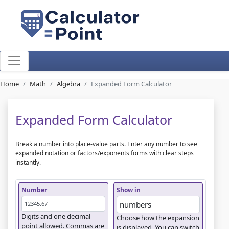
Home
Math
Algebra
Expanded Form Calculator
Expanded Form Calculator
Break a number into place-value parts. Enter any number to see
expanded notation or factors/exponents forms with clear steps
instantly.
Number
Show in
Digits and one decimal
Choose how the expansion
point allowed. Commas are
is displayed. You can switch