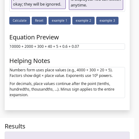
okay; they will be ignored.
anytime.
Calculate
Reset
example 1
example 2
example 3
Equation Preview
10000 + 2000 + 300 + 40 + 5 + 0.6 + 0.07
Helping Notes
Numbers form uses place values (e.g., 4000 + 300 + 20 + 5).
k
Factors show digit × place value. Exponents use 10
powers.
For decimals, place values continue after the point (tenths,
hundredths, thousandths, …). Minus sign applies to the entire
expansion.
Results