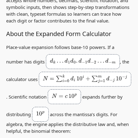
accepts whole numbers, decimals, scientific notation, and
symbolic inputs, then shows step‑by‑step transformations
with clean, typeset formulas so learners can trace how
each digit or factor contributes to the final value.
About the Expanded Form Calculator
Place‑value expansion follows base‑10 powers. If a
d
k
…
d
1
d
0
.
d
−
1
d
−
2
…
d
−
m
number has digits
, the
N
=
∑
i
=
0
k
d
i
10
i
+
∑
j
=
1
m
d
−
j
10
−
j
calculator uses
N
=
c
10
p
. Scientific notation
expands further by
10
p
distributing
across the mantissa’s digits. For
algebra, the engine applies the distributive law and, when
helpful, the binomial theorem: