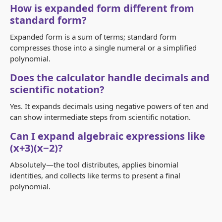
How is expanded form different from
standard form?
Expanded form is a sum of terms; standard form
compresses those into a single numeral or a simplified
polynomial.
Does the calculator handle decimals and
scientific notation?
Yes. It expands decimals using negative powers of ten and
can show intermediate steps from scientific notation.
Can I expand algebraic expressions like
(x+3)(x−2)?
Absolutely—the tool distributes, applies binomial
identities, and collects like terms to present a final
polynomial.