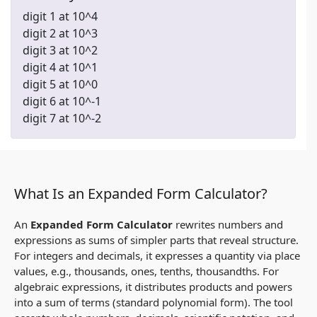
digit 1 at 10^4
digit 2 at 10^3
digit 3 at 10^2
digit 4 at 10^1
digit 5 at 10^0
digit 6 at 10^-1
digit 7 at 10^-2
What Is an Expanded Form Calculator?
An
Expanded Form Calculator
rewrites numbers and
expressions as sums of simpler parts that reveal structure.
For integers and decimals, it expresses a quantity via place
values, e.g., thousands, ones, tenths, thousandths. For
algebraic expressions, it distributes products and powers
into a sum of terms (standard polynomial form). The tool