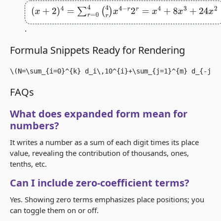
(
x
+
2
)
4
=
∑
r
=
0
4
(
4
r
)
x
4
−
r
2
r
=
x
4
+
8
x
3
+
24
x
2
+
32
x
+
16
.
Formula Snippets Ready for Rendering
\(N=\sum_{i=0}^{k} d_i\,10^{i}+\sum_{j=1}^{m} d_{-j}\
FAQs
What does expanded form mean for
numbers?
It writes a number as a sum of each digit times its place
value, revealing the contribution of thousands, ones,
tenths, etc.
Can I include zero‑coefficient terms?
Yes. Showing zero terms emphasizes place positions; you
can toggle them on or off.