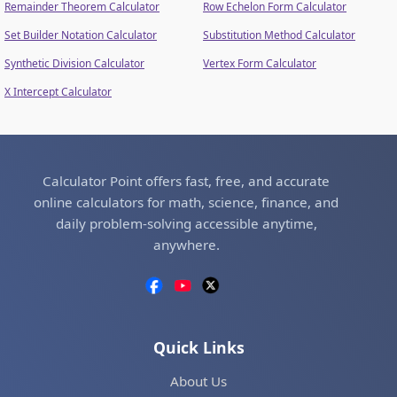
Remainder Theorem Calculator
Row Echelon Form Calculator
Set Builder Notation Calculator
Substitution Method Calculator
Synthetic Division Calculator
Vertex Form Calculator
X Intercept Calculator
Calculator Point offers fast, free, and accurate
online calculators for math, science, finance, and
daily problem-solving accessible anytime,
anywhere.
Quick Links
About Us