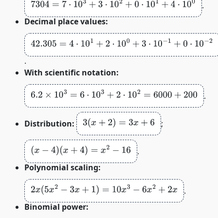
7304
=
7
⋅
10
3
+
3
⋅
10
2
+
0
⋅
10
1
+
4
⋅
10
0
.
Decimal place values:
42.305
=
4
⋅
10
1
+
2
⋅
10
0
+
3
⋅
10
−
1
+
0
⋅
10
−
2
+
5
⋅
10
−
3
.
With scientific notation:
6.2
×
10
3
=
6
⋅
10
3
+
2
⋅
10
2
=
6000
+
200
.
3
(
x
+
2
)
=
3
x
+
6
Distribution:
;
(
x
−
4
)
(
x
+
4
)
=
x
2
−
16
.
Polynomial scaling:
2
x
(
5
x
2
−
3
x
+
1
)
=
10
x
3
−
6
x
2
+
2
x
.
Binomial power: