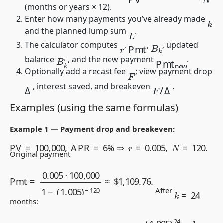
(months or years × 12).
Enter how many payments you’ve already made
k
and the planned lump sum
.
L
Pmt
B
k
The calculator computes
,
,
, updated
r
B
k
′
Pmt
new
balance
, and the new payment
.
Optionally add a recast fee
; view payment drop
F
F
/
Δ
Δ
, interest saved, and breakeven
.
Examples (using the same formulas)
Example 1 — Payment drop and breakeven:
PV
=
100,000
,
APR
=
6
%
⇒
r
=
0.005
,
N
=
120.
Original payment
Pmt
=
0.005
⋅
100,000
1
−
(
1.005
)
−
120
≈
$
1,109.76
.
k
=
24
After
months:
B
24
=
100,000
(
1.005
)
24
−
1,109.76
(
1.005
)
24
−
1
0.005
≈
$