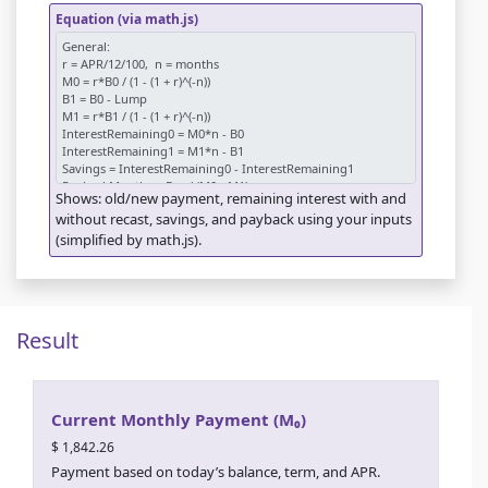
Equation (via math.js)
Shows: old/new payment, remaining interest with and
without recast, savings, and payback using your inputs
(simplified by math.js).
Result
Current Monthly Payment (M₀)
$ 1,842.26
Payment based on today’s balance, term, and APR.