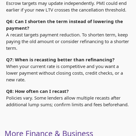
Escrow targets may update independently. PMI could end
earlier if your new LTV crosses the cancellation threshold.
Q6: Can I shorten the term instead of lowering the
payment?
A recast targets payment reduction. To shorten term, keep
paying the old amount or consider refinancing to a shorter
term.
Q7: When is recasting better than refinancing?
When your current rate is competitive and you want a
lower payment without closing costs, credit checks, or a
new rate.
Q8: How often can I recast?
Policies vary. Some lenders allow multiple recasts after
additional lump sums; confirm limits and fees beforehand.
More Finance & Business