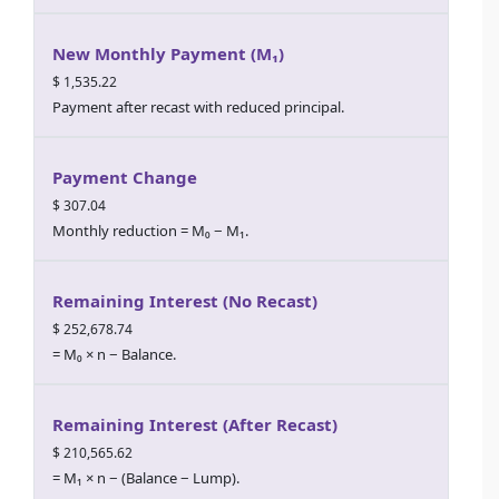
New Monthly Payment (M₁)
$ 1,535.22
Payment after recast with reduced principal.
Payment Change
$ 307.04
Monthly reduction = M₀ − M₁.
Remaining Interest (No Recast)
$ 252,678.74
= M₀ × n − Balance.
Remaining Interest (After Recast)
$ 210,565.62
= M₁ × n − (Balance − Lump).