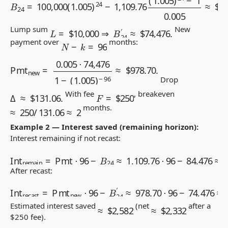
L
=
$
10,000
⇒
B
24
′
≈
$
74,476.
Lump sum
New
N
−
k
=
96
payment over
months:
Pmt
new
=
0.005
⋅
74,476
1
−
(
1.005
)
−
96
≈
$
978.70
.
Drop
Δ
≈
$
131.06
.
F
=
$
250
With fee
, breakeven
≈
250
/
131.06
≈
2
months.
Example 2 — Interest saved (remaining horizon):
Interest remaining if not recast:
Int
remain
=
Pmt
⋅
96
−
B
24
≈
1,109.76
⋅
96
−
84,476
≈
$
22,0
After recast:
Int
recast
=
Pmt
new
⋅
96
−
B
24
′
≈
978.70
⋅
96
−
74,476
≈
$
19
≈
$
2,582
≈
$
2,332
Estimated interest saved
(net
after a
$
250 fee).