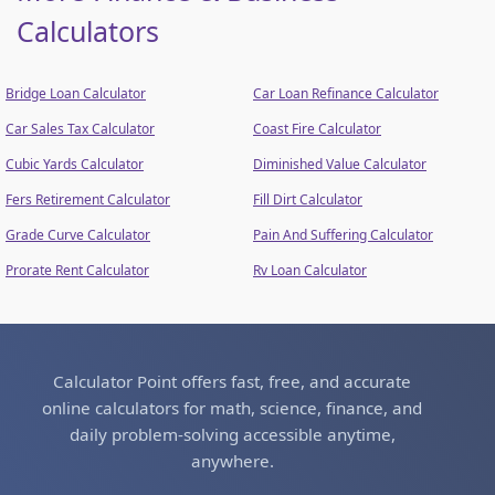
Calculators
Bridge Loan Calculator
Car Loan Refinance Calculator
Car Sales Tax Calculator
Coast Fire Calculator
Cubic Yards Calculator
Diminished Value Calculator
Fers Retirement Calculator
Fill Dirt Calculator
Grade Curve Calculator
Pain And Suffering Calculator
Prorate Rent Calculator
Rv Loan Calculator
Calculator Point offers fast, free, and accurate
online calculators for math, science, finance, and
daily problem-solving accessible anytime,
anywhere.