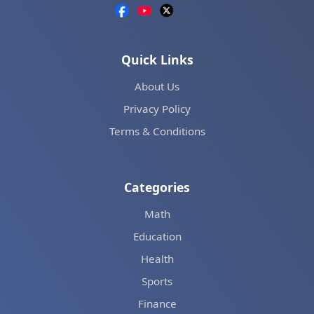
Quick Links
About Us
Privacy Policy
Terms & Conditions
Categories
Math
Education
Health
Sports
Finance