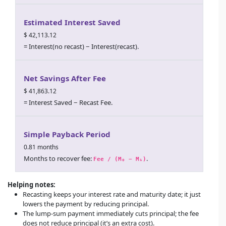
Estimated Interest Saved
$ 42,113.12
= Interest(no recast) − Interest(recast).
Net Savings After Fee
$ 41,863.12
= Interest Saved − Recast Fee.
Simple Payback Period
0.81 months
Months to recover fee:
.
Fee / (M₀ − M₁)
Helping notes:
Recasting keeps your interest rate and maturity date; it just
lowers the payment by reducing principal.
The lump-sum payment immediately cuts principal; the fee
does
not
reduce principal (it’s an extra cost).