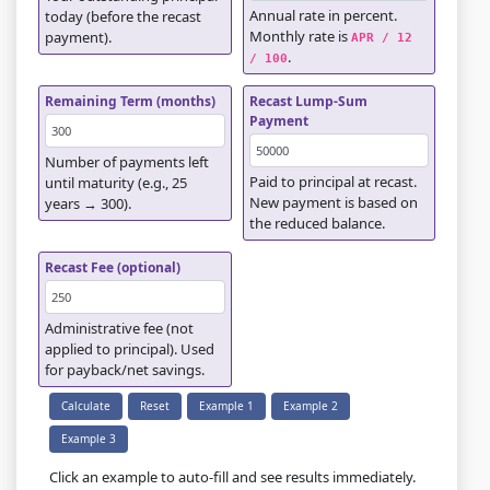
Annual rate in percent.
today (before the recast
Monthly rate is
payment).
APR / 12 
.
/ 100
Remaining Term (months)
Recast Lump-Sum
Payment
Number of payments left
Paid to principal at recast.
until maturity (e.g., 25
New payment is based on
years → 300).
the reduced balance.
Recast Fee (optional)
Administrative fee (not
applied to principal). Used
for payback/net savings.
Calculate
Reset
Example 1
Example 2
Example 3
Click an example to auto-fill and see results immediately.