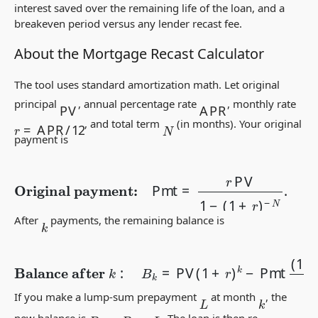
interest saved over the remaining life of the loan, and a
breakeven period versus any lender recast fee.
About the Mortgage Recast Calculator
The tool uses standard amortization math. Let original
APR
PV
principal
, annual percentage rate
, monthly rate
r
=
APR
/
12
, and total term
(in months). Your original
N
payment is
Original payment:
Pmt
=
r
PV
1
−
(
1
+
r
)
−
N
.
After
payments, the remaining balance is
k
Balance after
k
:
B
k
=
PV
(
1
+
r
)
k
−
Pmt
(
1
+
r
)
k
−
1
r
.
If you make a lump-sum prepayment
at month
, the
k
L
B
k
′
=
B
k
−
L
new balance is
. The loan is then re-