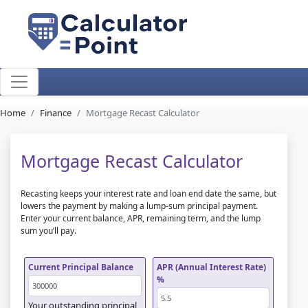
Home
Finance
Mortgage Recast Calculator
Mortgage Recast Calculator
Recasting keeps your interest rate and loan end date the same, but
lowers the payment by making a lump-sum principal payment.
Enter your current balance, APR, remaining term, and the lump
sum you’ll pay.
Current Principal Balance
APR (Annual Interest Rate)
%
Your outstanding principal