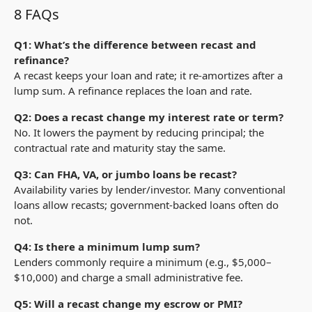
8 FAQs
Q1: What’s the difference between recast and
refinance?
A recast keeps your loan and rate; it re-amortizes after a
lump sum. A refinance replaces the loan and rate.
Q2: Does a recast change my interest rate or term?
No. It lowers the payment by reducing principal; the
contractual rate and maturity stay the same.
Q3: Can FHA, VA, or jumbo loans be recast?
Availability varies by lender/investor. Many conventional
loans allow recasts; government-backed loans often do
not.
Q4: Is there a minimum lump sum?
Lenders commonly require a minimum (e.g.,
$
5,000–
$
10,000) and charge a small administrative fee.
Q5: Will a recast change my escrow or PMI?