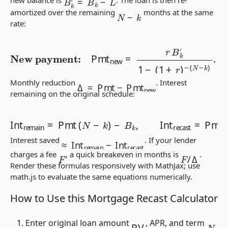
N
−
k
amortized over the remaining
months at the same
rate:
New payment:
Pmt
new
=
r
B
k
′
1
−
(
1
+
r
)
−
(
N
−
k
)
.
Δ
=
Pmt
−
Pmt
new
Monthly reduction
. Interest
remaining on the original schedule:
−
B
k
,
Int
Int
recast
remain
=
Pmt
=
Pmt
new
(
N
(
N
−
k
−
)
k
)
−
B
k
′
.
≈
Int
remain
−
Int
recast
Interest saved
. If your lender
F
/
Δ
charges a fee
, a quick breakeven in months is
.
F
Render these formulas responsively with MathJax; use
math.js
to evaluate the same equations numerically.
How to Use this Mortgage Recast Calculator
PV
Enter original loan amount
, APR, and term
N