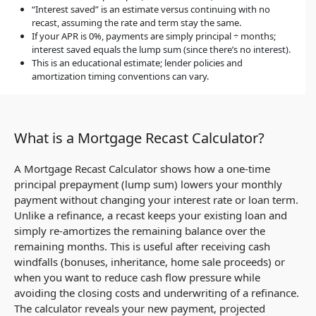
“Interest saved” is an estimate versus continuing with no
recast, assuming the rate and term stay the same.
If your APR is 0%, payments are simply principal ÷ months;
interest saved equals the lump sum (since there’s no interest).
This is an educational estimate; lender policies and
amortization timing conventions can vary.
What is a Mortgage Recast Calculator?
A Mortgage Recast Calculator shows how a one-time
principal prepayment (lump sum) lowers your monthly
payment without changing your interest rate or loan term.
Unlike a refinance, a recast keeps your existing loan and
simply re-amortizes the remaining balance over the
remaining months. This is useful after receiving cash
windfalls (bonuses, inheritance, home sale proceeds) or
when you want to reduce cash flow pressure while
avoiding the closing costs and underwriting of a refinance.
The calculator reveals your new payment, projected