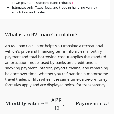
down payment is separate and reduces
.
L
Estimates only. Taxes, fees, and trade-in handling vary by
jurisdiction and dealer.
What is an RV Loan Calculator?
An RV Loan Calculator helps you translate a recreational
vehicle’s price and financing terms into a clear monthly
payment and total borrowing cost. It applies the standard
amortization model used by banks and credit unions,
showing payment, interest, payoff timeline, and remaining
balance over time. Whether you’re financing a motorhome,
travel trailer, or fifth wheel, the same time-value-of-money
formulas apply and are displayed below for transparency.
Monthly rate:
r
=
APR
12
,
Payments:
n
=
12
×
years