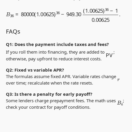
B
36
=
80000
(
1.00625
)
36
−
949.30
(
1.00625
)
36
−
1
0.0062
FAQs
Q1: Does the payment include taxes and fees?
PV
If you roll them into financing, they are added to
;
otherwise, pay upfront to reduce interest costs.
Q2: Fixed vs variable APR?
The formulas assume fixed APR. Variable rates change
r
over time; recalculate when the rate resets.
Q3: Is there a penalty for early payoff?
B
k
Some lenders charge prepayment fees. The math uses
;
check your contract for payoff conditions.