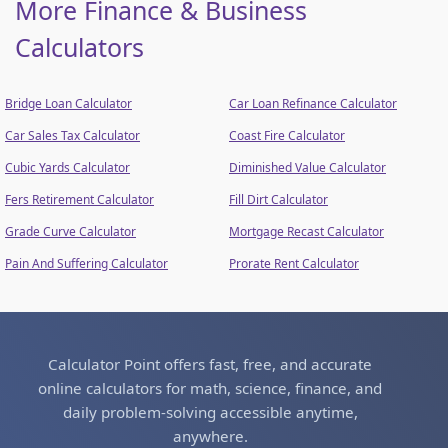
More Finance & Business
Calculators
Bridge Loan Calculator
Car Loan Refinance Calculator
Car Sales Tax Calculator
Coast Fire Calculator
Cubic Yards Calculator
Diminished Value Calculator
Fers Retirement Calculator
Fill Dirt Calculator
Grade Curve Calculator
Mortgage Recast Calculator
Pain And Suffering Calculator
Prorate Rent Calculator
Calculator Point offers fast, free, and accurate
online calculators for math, science, finance, and
daily problem-solving accessible anytime,
anywhere.