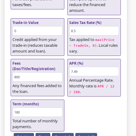
taxes/fees.
reduce the financed
amount.
Trade-in Value
Sales Tax Rate (%)
Credit applied from your
Tax applied to
max(Price 
trade-in (reduces taxable
. Local rules
− TradeIn, 0)
amount and loan).
vary.
Fees
APR (%)
(Doc/Title/Registration)
Annual Percentage Rate.
Any financed fees added to
Monthly rate is
APR / 12 
the loan.
.
/ 100
Term (months)
Total number of monthly
payments.