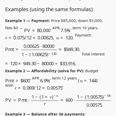
Examples (using the same formulas)
Example 1 — Payment:
Price
$
85,000, down
$
5,000,
7.5
%
PV
=
80,000
fees
$
0 →
. APR
, term 10 years.
r
=
0.075
/
12
=
0.00625
,
n
=
120.
Payment:
Pmt
=
0.00625
⋅
80000
1
−
(
1.00625
)
−
120
≈
$
949.30
.
Total interest
≈
120
×
949.30
−
80000
=
$
33,916.
Example 2 — Affordability (solve for PV):
Budget
(
n
=
144
)
Pmt
=
$
600
6.9
%
, APR
, term 12 years
.
r
=
0.069
/
12
=
0.00575
With
,
−
n
r
≈
600
⋅
1
−
(
1.00575
PV
=
Pmt
)
−
⋅
144
1
−
(
1
0.00575
+
r
)
≈
$
58,650.
Example 3 — Balance after 36 payments: