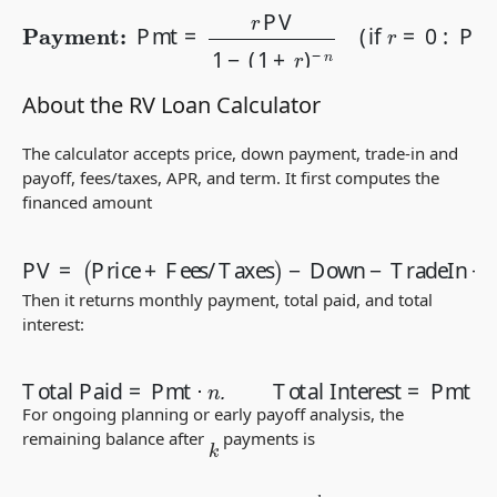
Payment:
−
n
(
if
r
=
0
Pmt
:
Pmt
=
r
=
PV
PV
1
/
−
n
(
1
)
+
r
)
About the RV Loan Calculator
The calculator accepts price, down payment, trade-in and
payoff, fees/taxes, APR, and term. It first computes the
financed amount
−
Down
−
TradeIn
PV
=
(
Price
+
Payoff (if negative equity)
+
Fees/Taxes
)
.
Then it returns monthly payment, total paid, and total
interest:
Total Paid
=
Pmt
⋅
n
,
Total Interest
=
Pmt
⋅
n
−
PV
.
For ongoing planning or early payoff analysis, the
remaining balance after
payments is
k
B
k
=
PV
(
1
+
r
)
k
−
Pmt
(
1
+
r
)
k
−
1
r
.