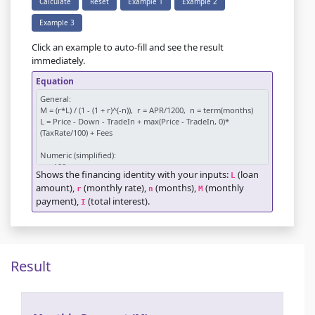
Calculate
Reset
Example 1
Example 2
Example 3
Click an example to auto-fill and see the result
immediately.
Equation
Shows the financing identity with your inputs:
(loan
L
amount),
(monthly rate),
(months),
(monthly
r
n
M
payment),
(total interest).
I
Result