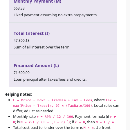
Monthly Payment (M)
663.33
Fixed payment assuming no extra prepayments.
Total Interest (I)
47,800.13
Sum of all interest over the term.
Financed Amount (L)
71,600.00
Loan principal after taxes/fees and credits.
Helping notes:
, where
L = Price − Down − TradeIn + Tax + Fees
Tax = 
. Local rules can
max(Price − TradeIn, 0) × (TaxRate/100)
differ; adjust as needed.
Monthly rate
. Payment formula (if
r = APR / 12 / 100
r ≠ 
) is
; if
, then
.
−n
0
M = r·L / (1 − (1 + r)
)
r = 0
M = L / n
Total cost paid to lender
over the term is
. Up-front
M × n