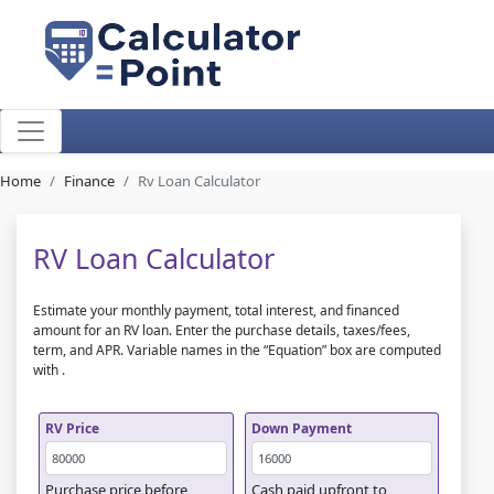
Home
Finance
Rv Loan Calculator
RV Loan Calculator
Estimate your monthly payment, total interest, and financed
amount for an RV loan. Enter the purchase details, taxes/fees,
term, and APR. Variable names in the “Equation” box are computed
with
.
RV Price
Down Payment
Purchase price before
Cash paid upfront to