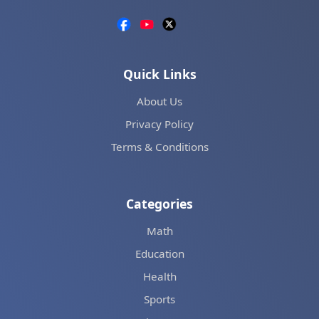
Quick Links
About Us
Privacy Policy
Terms & Conditions
Categories
Math
Education
Health
Sports