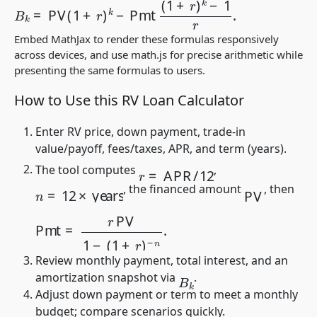
Embed MathJax to render these formulas responsively
across devices, and use
math.js
for precise arithmetic while
presenting the same formulas to users.
How to Use this RV Loan Calculator
Enter RV price, down payment, trade-in
value/payoff, fees/taxes, APR, and term (years).
r
=
APR
/
12
The tool computes
,
PV
n
=
12
×
years
, the financed amount
, then
Pmt
=
r
PV
1
−
(
1
+
r
)
−
n
.
Review monthly payment, total interest, and an
B
k
amortization snapshot via
.
Adjust down payment or term to meet a monthly
budget; compare scenarios quickly.