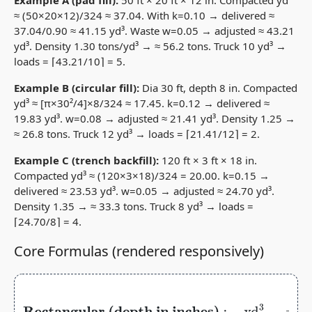
≈ (50×20×12)/324 ≈ 37.04. With k=0.10 → delivered ≈
37.04/0.90 ≈ 41.15 yd³. Waste w=0.05 → adjusted ≈ 43.21
yd³. Density 1.30 tons/yd³ → ≈ 56.2 tons. Truck 10 yd³ →
loads = ⌈43.21/10⌉ = 5.
Example B (circular fill):
Dia 30 ft, depth 8 in. Compacted
yd³ ≈ [π×30²/4]×8/324 ≈ 17.45. k=0.12 → delivered ≈
19.83 yd³. w=0.08 → adjusted ≈ 21.41 yd³. Density 1.25 →
≈ 26.8 tons. Truck 12 yd³ → loads = ⌈21.41/12⌉ = 2.
Example C (trench backfill):
120 ft × 3 ft × 18 in.
Compacted yd³ ≈ (120×3×18)/324 = 20.00. k=0.15 →
delivered ≈ 23.53 yd³. w=0.05 → adjusted ≈ 24.70 yd³.
Density 1.35 → ≈ 33.3 tons. Truck 8 yd³ → loads =
⌈24.70/8⌉ = 4.
Core Formulas (rendered responsively)
Rectangular (depth in