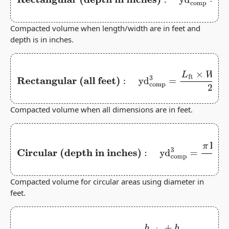
inches)
:
yd
comp
3
=
L
ft
×
W
ft
×
h
in
324
Compacted volume when length/width are in feet and
depth is in inches.
Rectangular (all feet)
:
yd
comp
3
=
L
ft
×
W
ft
×
h
ft
27
Compacted volume when all dimensions are in feet.
Circular (depth in
inches)
:
yd
comp
3
=
π
Dia
ft
2
4
×
h
in
324
Compacted volume for circular areas using diameter in
feet.