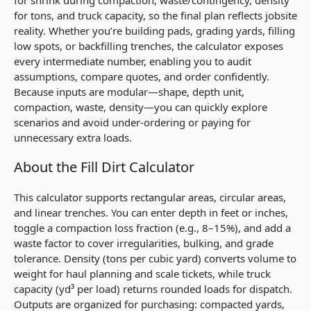
for tons, and truck capacity, so the final plan reflects jobsite
reality. Whether you’re building pads, grading yards, filling
low spots, or backfilling trenches, the calculator exposes
every intermediate number, enabling you to audit
assumptions, compare quotes, and order confidently.
Because inputs are modular—shape, depth unit,
compaction, waste, density—you can quickly explore
scenarios and avoid under-ordering or paying for
unnecessary extra loads.
About the Fill Dirt Calculator
This calculator supports rectangular areas, circular areas,
and linear trenches. You can enter depth in feet or inches,
toggle a compaction loss fraction (e.g., 8–15%), and add a
waste factor to cover irregularities, bulking, and grade
tolerance. Density (tons per cubic yard) converts volume to
weight for haul planning and scale tickets, while truck
capacity (yd³ per load) returns rounded loads for dispatch.
Outputs are organized for purchasing: compacted yards,