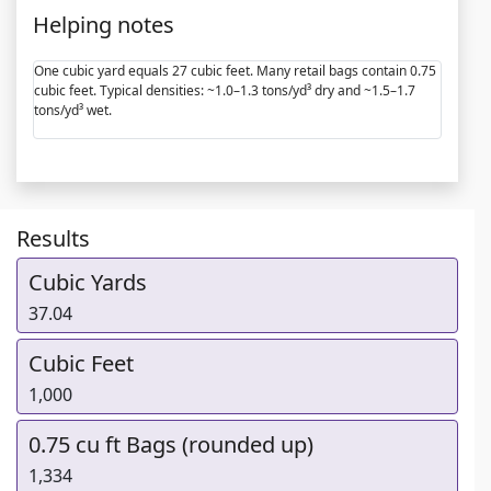
Helping notes
One cubic yard equals 27 cubic feet. Many retail bags contain 0.75
cubic feet. Typical densities: ~1.0–1.3 tons/yd³ dry and ~1.5–1.7
tons/yd³ wet.
Results
Cubic Yards
37.04
Cubic Feet
1,000
0.75 cu ft Bags (rounded up)
1,334