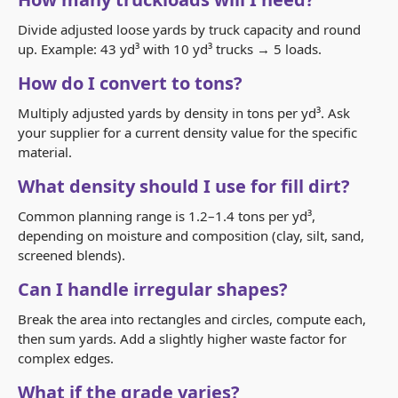
Divide adjusted loose yards by truck capacity and round
up. Example: 43 yd³ with 10 yd³ trucks → 5 loads.
How do I convert to tons?
Multiply adjusted yards by density in tons per yd³. Ask
your supplier for a current density value for the specific
material.
What density should I use for fill dirt?
Common planning range is 1.2–1.4 tons per yd³,
depending on moisture and composition (clay, silt, sand,
screened blends).
Can I handle irregular shapes?
Break the area into rectangles and circles, compute each,
then sum yards. Add a slightly higher waste factor for
complex edges.
What if the grade varies?