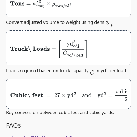
Tons
=
yd
adj
3
×
ρ
tons/yd
3
Convert adjusted volume to weight using density
.
ρ
Truck\ Loads
=
⌈
yd
adj
3
C
yd
3
/
load
⌉
Loads required based on truck capacity
in yd³ per load.
C
Cubic\ feet
=
27
×
yd
3
and
yd
3
=
cubic feet
27
Key conversion between cubic feet and cubic yards.
FAQs