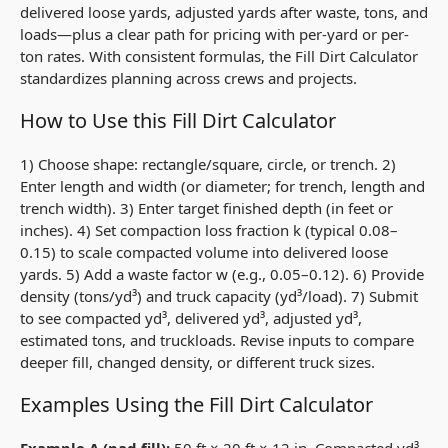
delivered loose yards, adjusted yards after waste, tons, and
loads—plus a clear path for pricing with per-yard or per-
ton rates. With consistent formulas, the Fill Dirt Calculator
standardizes planning across crews and projects.
How to Use this Fill Dirt Calculator
1) Choose shape: rectangle/square, circle, or trench. 2)
Enter length and width (or diameter; for trench, length and
trench width). 3) Enter target finished depth (in feet or
inches). 4) Set compaction loss fraction
k
(typical 0.08–
0.15) to scale compacted volume into delivered loose
yards. 5) Add a waste factor
w
(e.g., 0.05–0.12). 6) Provide
density (tons/yd³) and truck capacity (yd³/load). 7) Submit
to see compacted yd³, delivered yd³, adjusted yd³,
estimated tons, and truckloads. Revise inputs to compare
deeper fill, changed density, or different truck sizes.
Examples Using the Fill Dirt Calculator
Example A (pad fill):
50 ft × 20 ft × 12 in. Compacted yd³