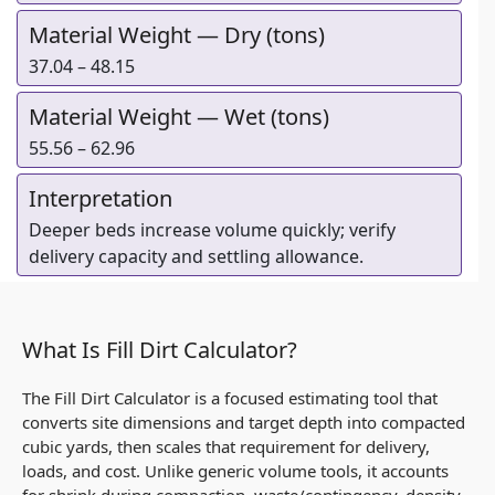
Material Weight — Dry (tons)
37.04 – 48.15
Material Weight — Wet (tons)
55.56 – 62.96
Interpretation
Deeper beds increase volume quickly; verify
delivery capacity and settling allowance.
What Is Fill Dirt Calculator?
The Fill Dirt Calculator is a focused estimating tool that
converts site dimensions and target depth into compacted
cubic yards, then scales that requirement for delivery,
loads, and cost. Unlike generic volume tools, it accounts
for shrink during compaction, waste/contingency, density