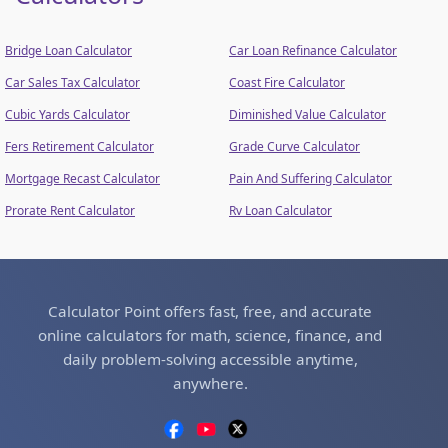
Bridge Loan Calculator
Car Loan Refinance Calculator
Car Sales Tax Calculator
Coast Fire Calculator
Cubic Yards Calculator
Diminished Value Calculator
Fers Retirement Calculator
Grade Curve Calculator
Mortgage Recast Calculator
Pain And Suffering Calculator
Prorate Rent Calculator
Rv Loan Calculator
Calculator Point offers fast, free, and accurate
online calculators for math, science, finance, and
daily problem-solving accessible anytime,
anywhere.