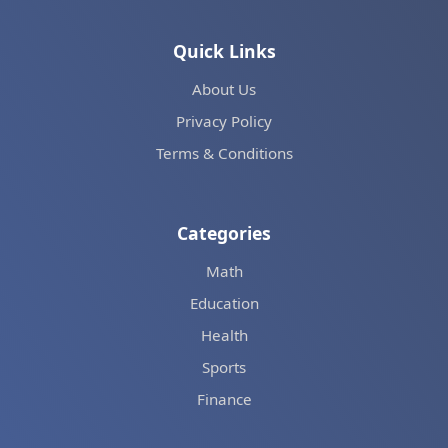
Quick Links
About Us
Privacy Policy
Terms & Conditions
Categories
Math
Education
Health
Sports
Finance