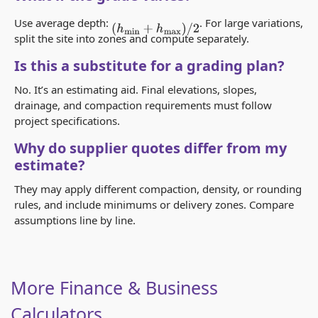
Use average depth:
. For large variations,
(
h
min
+
h
max
)
/
2
split the site into zones and compute separately.
Is this a substitute for a grading plan?
No. It’s an estimating aid. Final elevations, slopes,
drainage, and compaction requirements must follow
project specifications.
Why do supplier quotes differ from my
estimate?
They may apply different compaction, density, or rounding
rules, and include minimums or delivery zones. Compare
assumptions line by line.
More Finance & Business
Calculators