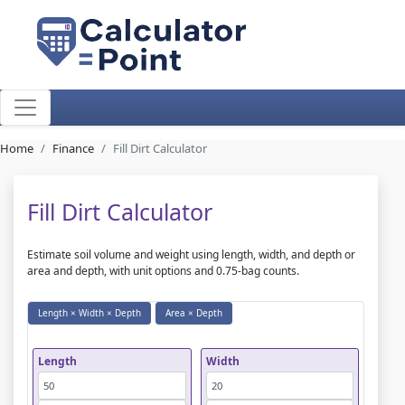
Home
Finance
Fill Dirt Calculator
Fill Dirt Calculator
Estimate soil volume and weight using length, width, and depth or
area and depth, with unit options and 0.75-bag counts.
Length × Width × Depth
Area × Depth
Length
Width