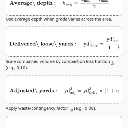
Average\ depth
:
h
avg
=
h
min
+
h
max
2
Use average depth when grade varies across the area.
Delivered\ loose\ yards
:
yd
deliv
3
=
yd
comp
3
1
−
k
Scale compacted volume by compaction loss fraction
k
(e.g., 0.10).
Adjusted\ yards
:
yd
adj
3
=
yd
deliv
3
×
(
1
+
w
)
Apply waste/contingency factor
(e.g., 0.08).
w