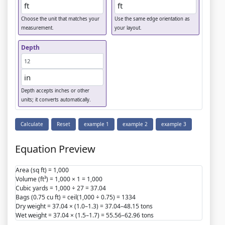
Choose the unit that matches your
Use the same edge orientation as
measurement.
your layout.
Depth
Depth accepts inches or other
units; it converts automatically.
Calculate
Reset
example 1
example 2
example 3
Equation Preview
Area (sq ft) = 1,000
Volume (ft³) = 1,000 × 1 = 1,000
Cubic yards = 1,000 ÷ 27 = 37.04
Bags (0.75 cu ft) = ceil(1,000 ÷ 0.75) = 1334
Dry weight = 37.04 × (1.0–1.3) = 37.04–48.15 tons
Wet weight = 37.04 × (1.5–1.7) = 55.56–62.96 tons