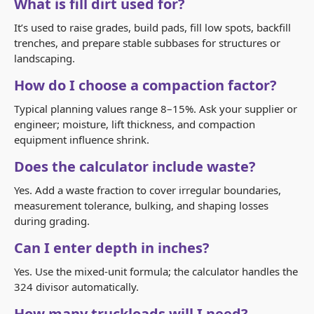
What is fill dirt used for?
It’s used to raise grades, build pads, fill low spots, backfill
trenches, and prepare stable subbases for structures or
landscaping.
How do I choose a compaction factor?
Typical planning values range 8–15%. Ask your supplier or
engineer; moisture, lift thickness, and compaction
equipment influence shrink.
Does the calculator include waste?
Yes. Add a waste fraction to cover irregular boundaries,
measurement tolerance, bulking, and shaping losses
during grading.
Can I enter depth in inches?
Yes. Use the mixed-unit formula; the calculator handles the
324 divisor automatically.
How many truckloads will I need?