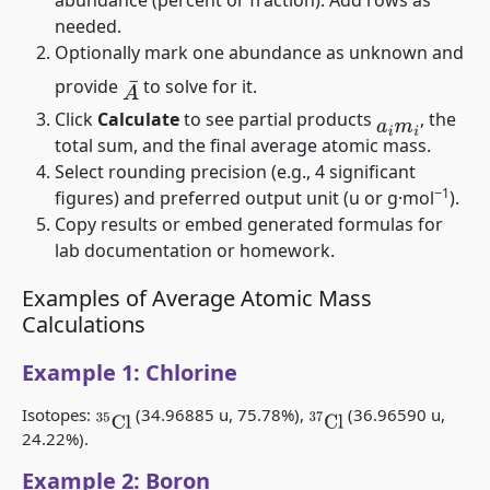
needed.
Optionally mark one abundance as unknown and
provide
to solve for it.
A
¯
Click
Calculate
to see partial products
, the
a
i
m
i
total sum, and the final average atomic mass.
Select rounding precision (e.g., 4 significant
−1
figures) and preferred output unit (u or g·mol
).
Copy results or embed generated formulas for
lab documentation or homework.
Examples of Average Atomic Mass
Calculations
Example 1: Chlorine
Isotopes:
(34.96885 u, 75.78%),
(36.96590 u,
35
Cl
37
Cl
24.22%).
Example 2: Boron