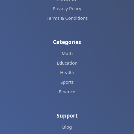
Privacy Policy
Terms & Conditions
Categories
Math
Education
Health
Sports
Finance
Support
Blog