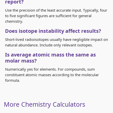
report?
Use the precision of the least accurate input. Typically, four
to five significant figures are sufficient for general
chemistry.
Does isotope instability affect results?
Short-lived radioisotopes usually have negligible impact on
natural abundance. Include only relevant isotopes.
Is average atomic mass the same as
molar mass?
Numerically yes for elements. For compounds, sum
constituent atomic masses according to the molecular
formula.
More Chemistry Calculators