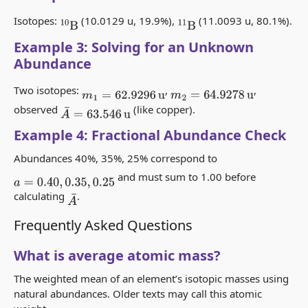
Isotopes:
(10.0129 u, 19.9%),
(11.0093 u, 80.1%).
10
B
11
B
Example 3: Solving for an Unknown
Abundance
Two isotopes:
,
,
m
1
=
62.9296
u
m
2
=
64.9278
u
observed
(like copper).
A
¯
=
63.546
u
Example 4: Fractional Abundance Check
Abundances 40%, 35%, 25% correspond to
and must sum to 1.00 before
a
=
0.40
,
0.35
,
0.25
calculating
.
A
¯
Frequently Asked Questions
What is average atomic mass?
The weighted mean of an element’s isotopic masses using
natural abundances. Older texts may call this
atomic