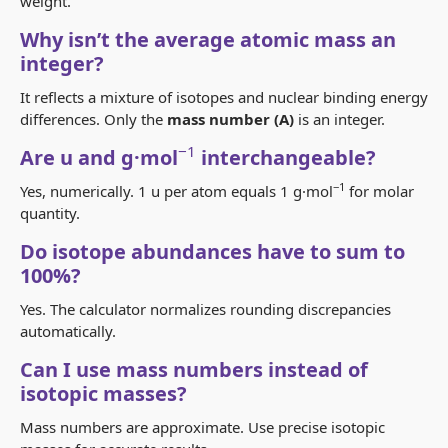
weight
.
Why isn’t the average atomic mass an
integer?
It reflects a mixture of isotopes and nuclear binding energy
differences. Only the
mass number (A)
is an integer.
−1
Are u and g·mol
interchangeable?
−1
Yes, numerically. 1 u per atom equals 1 g·mol
for molar
quantity.
Do isotope abundances have to sum to
100%?
Yes. The calculator normalizes rounding discrepancies
automatically.
Can I use mass numbers instead of
isotopic masses?
Mass numbers are approximate. Use precise isotopic