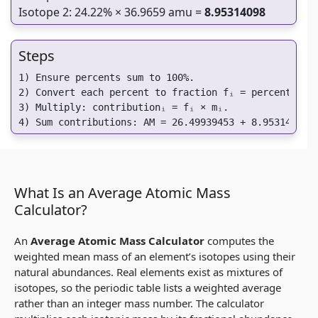
Isotope 2: 24.22% × 36.9659 amu =
8.95314098
Steps
1) Ensure percents sum to 100%.

2) Convert each percent to fraction fᵢ = percentᵢ / 1
3) Multiply: contributionᵢ = fᵢ × mᵢ.

4) Sum contributions: AM = 26.49939453 + 8.95314098 
What Is an Average Atomic Mass
Calculator?
An
Average Atomic Mass Calculator
computes the
weighted mean mass of an element’s isotopes using their
natural abundances. Real elements exist as mixtures of
isotopes, so the periodic table lists a weighted average
rather than an integer mass number. The calculator