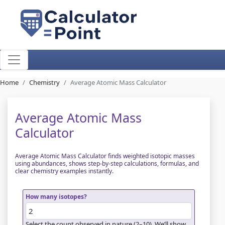
Home
Chemistry
Average Atomic Mass Calculator
Average Atomic Mass
Calculator
Average Atomic Mass Calculator finds weighted isotopic masses
using abundances, shows step-by-step calculations, formulas, and
clear chemistry examples instantly.
How many isotopes?
Select the count observed in nature (2–10). We’ll show