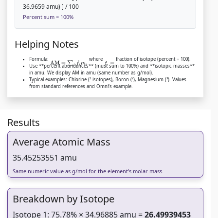
36.9659 amu) ] / 100
Percent sum = 100%
Helping Notes
Formula:
where
fraction of isotope (percent ÷ 100).
AM
=
∑
i
f
m
i
f
=
Use **percent abundances** (must sum to 100%) and **isotopic masses**
in amu. We display AM in amu (same number as g/mol).
Typical examples: Chlorine (² isotopes), Boron (²), Magnesium (³). Values
from standard references and Omni’s example.
Results
Average Atomic Mass
35.45253551 amu
Same numeric value as g/mol for the element’s molar mass.
Breakdown by Isotope
Isotope 1: 75.78% × 34.96885 amu =
26.49939453