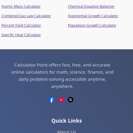
Atomic Mass Calculator
Chemical Equation Balancer
Combined Gas Law Calculator
Exponential Growth Calculator
Percent Yield Calculator
Population Growth Calculator
Specific Heat Calculator
Calculator Point offers fast, free, and accurate
online calculators for math, science, finance, and
daily problem-solving accessible anytime,
anywhere.
Quick Links
About Us