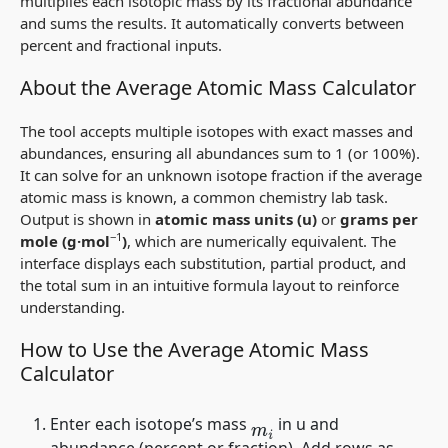
multiplies each isotopic mass by its fractional abundance
and sums the results. It automatically converts between
percent and fractional inputs.
About the Average Atomic Mass Calculator
The tool accepts multiple isotopes with exact masses and
abundances, ensuring all abundances sum to 1 (or 100%).
It can solve for an unknown isotope fraction if the average
atomic mass is known, a common chemistry lab task.
Output is shown in
atomic mass units (u)
or
grams per
−1
mole (g·mol
)
, which are numerically equivalent. The
interface displays each substitution, partial product, and
the total sum in an intuitive formula layout to reinforce
understanding.
How to Use the Average Atomic Mass
Calculator
Enter each isotope’s mass
in u and
m
i
abundance (percent or fraction). Add rows as