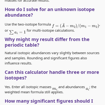
masses for accurate results.
How do I solve for an unknown isotope
abundance?
Use the two-isotope formula
,
f
=
(
A
¯
−
m
2
)
/
(
m
1
−
m
2
)
or
for multi-isotope calculations.
∑
a
i
=
1
Why might my result differ from the
periodic table?
Natural isotopic abundances vary slightly between sources
and samples. Rounding and significant figures also
influence results.
Can this calculator handle three or more
isotopes?
Yes. Enter all isotopic masses
and abundances
; the
m
i
a
i
weighted mean formula still applies.
How many significant figures should I