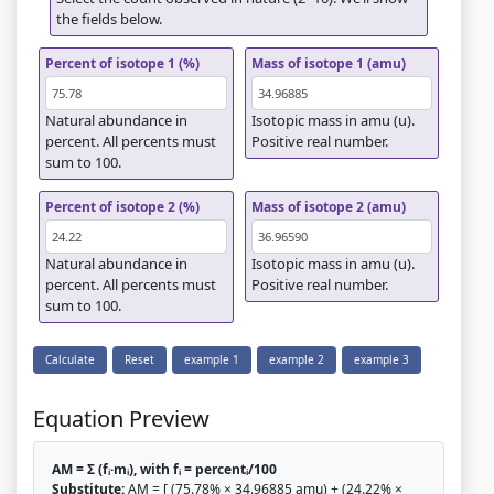
the fields below.
Percent of isotope 1 (%)
Mass of isotope 1 (amu)
Natural abundance in
Isotopic mass in amu (u).
percent. All percents must
Positive real number.
sum to 100.
Percent of isotope 2 (%)
Mass of isotope 2 (amu)
Natural abundance in
Isotopic mass in amu (u).
percent. All percents must
Positive real number.
sum to 100.
Calculate
Reset
example 1
example 2
example 3
Equation Preview
AM = Σ (fᵢ·mᵢ), with fᵢ = percentᵢ/100
Substitute:
AM = [ (75.78% × 34.96885 amu) + (24.22% ×