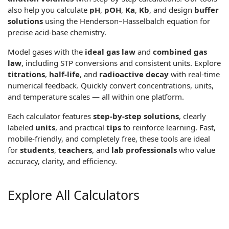
also help you calculate
pH
,
pOH
,
Ka
,
Kb
, and design
buffer
solutions
using the
Henderson–Hasselbalch equation
for
precise acid-base chemistry.
Model gases with the
ideal gas law
and
combined gas
law
, including STP conversions and consistent units. Explore
titrations
,
half-life
, and
radioactive decay
with real-time
numerical feedback. Quickly convert concentrations, units,
and temperature scales — all within one platform.
Each calculator features
step-by-step solutions
, clearly
labeled
units
, and practical
tips
to reinforce learning. Fast,
mobile-friendly, and completely free, these tools are ideal
for
students
,
teachers
, and
lab professionals
who value
accuracy, clarity, and efficiency.
Explore All Calculators