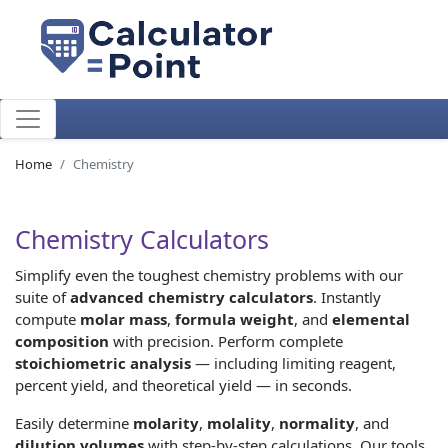
Home
Chemistry
Chemistry Calculators
Simplify even the toughest chemistry problems with our
suite of
advanced chemistry calculators
. Instantly
compute
molar mass
,
formula weight
, and
elemental
composition
with precision. Perform complete
stoichiometric analysis
— including limiting reagent,
percent yield, and theoretical yield — in seconds.
Easily determine
molarity
,
molality
,
normality
, and
dilution volumes
with step-by-step calculations. Our tools