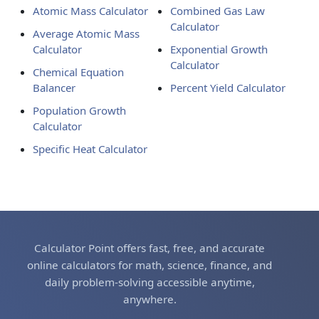
Atomic Mass Calculator
Combined Gas Law
Calculator
Average Atomic Mass
Calculator
Exponential Growth
Calculator
Chemical Equation
Balancer
Percent Yield Calculator
Population Growth
Calculator
Specific Heat Calculator
Calculator Point offers fast, free, and accurate
online calculators for math, science, finance, and
daily problem-solving accessible anytime,
anywhere.