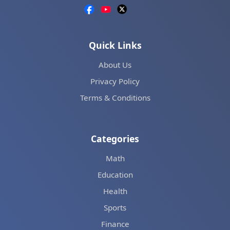
Quick Links
About Us
Privacy Policy
Terms & Conditions
Categories
Math
Education
Health
Sports
Finance