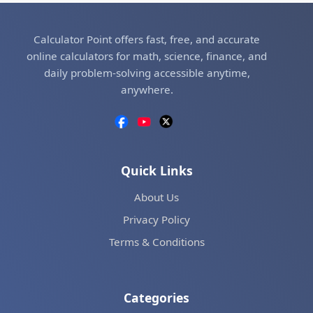
Calculator Point offers fast, free, and accurate
online calculators for math, science, finance, and
daily problem-solving accessible anytime,
anywhere.
Quick Links
About Us
Privacy Policy
Terms & Conditions
Categories