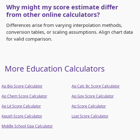
Why might my score estimate differ
from other online calculators?
Differences arise from varying interpolation methods,
conversion tables, or scaling assumptions. Align chart data
for valid comparison.
More Education Calculators
Ap Bio Score Calculator
Ap Calc Bc Score Calculator
Ap Chem Score Calculator
Ap Gov Score Calculator
Ap Lit Score Calculator
Ap Score Calculator
Apush Score Calculator
Lsat Score Calculator
Middle School Gpa Calculator