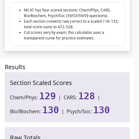
MCAT has four scored sections: Chem/Phys, CARS,
Bio/Biochem, Psych/Soc (59/53/59/59 questions).
Each section converts raw correct to a scaled 118–132;
total score sums to 472–528.
Cut scores vary by exam; this calculator uses a
transparent curve for practice estimates.
Results
Section Scaled Scores
129
128
Chem/Phys:
| CARS:
|
130
130
Bio/Biochem:
| Psych/Soc:
Raw Totals