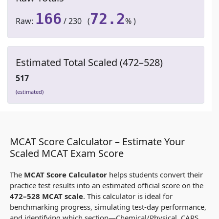
166
72.2
Raw:
/ 230 (
% )
Estimated Total Scaled (472–528)
517
(estimated)
MCAT Score Calculator – Estimate Your
Scaled MCAT Exam Score
The
MCAT Score Calculator
helps students convert their
practice test results into an estimated official score on the
472–528 MCAT scale
. This calculator is ideal for
benchmarking progress, simulating test-day performance,
and identifying which section—Chemical/Physical, CARS,