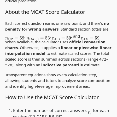
official prediction.
About the MCAT Score Calculator
Each correct question earns one raw point, and there’s
no
penalty for wrong answers
. Standard section totals are:
,
,
, and
.
n
CP
=
59
n
CARS
=
53
n
BB
=
59
n
PS
=
59
When available, the calculator uses
official conversion
charts
. Otherwise, it applies a
linear or piecewise-linear
interpolation model
to estimate scaled scores. The total
scaled score is then summed across sections (range 472–
528), along with an
indicative percentile
estimate.
Transparent equations show every calculation step,
allowing students and tutors to analyze score composition
and identify high-leverage improvement areas.
How to Use the MCAT Score Calculator
Enter the number of correct answers
for each
r
i
section (CP, CARS, BB, PS).