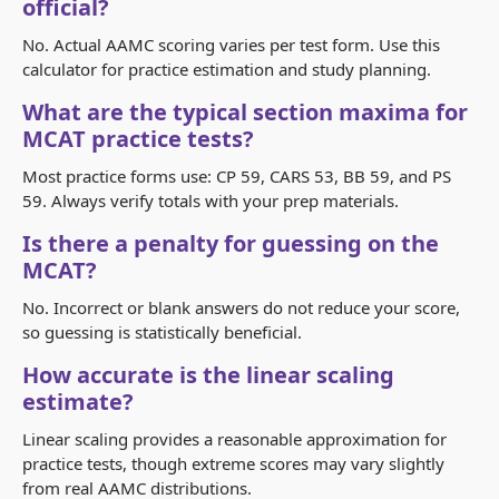
official?
No. Actual AAMC scoring varies per test form. Use this
calculator for practice estimation and study planning.
What are the typical section maxima for
MCAT practice tests?
Most practice forms use: CP 59, CARS 53, BB 59, and PS
59. Always verify totals with your prep materials.
Is there a penalty for guessing on the
MCAT?
No. Incorrect or blank answers do not reduce your score,
so guessing is statistically beneficial.
How accurate is the linear scaling
estimate?
Linear scaling provides a reasonable approximation for
practice tests, though extreme scores may vary slightly
from real AAMC distributions.