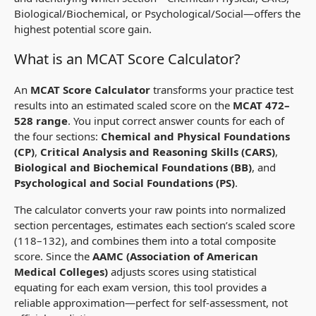
Biological/Biochemical, or Psychological/Social—offers the
highest potential score gain.
What is an MCAT Score Calculator?
An
MCAT Score Calculator
transforms your practice test
results into an estimated scaled score on the
MCAT 472–
528 range
. You input correct answer counts for each of
the four sections:
Chemical and Physical Foundations
(CP)
,
Critical Analysis and Reasoning Skills (CARS)
,
Biological and Biochemical Foundations (BB)
, and
Psychological and Social Foundations (PS)
.
The calculator converts your raw points into normalized
section percentages, estimates each section’s scaled score
(118–132), and combines them into a total composite
score. Since the
AAMC (Association of American
Medical Colleges)
adjusts scores using statistical
equating for each exam version, this tool provides a
reliable
approximation
—perfect for self-assessment, not