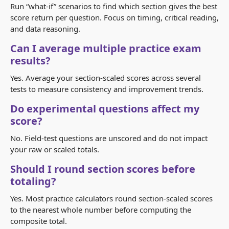
Run “what-if” scenarios to find which section gives the best
score return per question. Focus on timing, critical reading,
and data reasoning.
Can I average multiple practice exam
results?
Yes. Average your section-scaled scores across several
tests to measure consistency and improvement trends.
Do experimental questions affect my
score?
No. Field-test questions are unscored and do not impact
your raw or scaled totals.
Should I round section scores before
totaling?
Yes. Most practice calculators round section-scaled scores
to the nearest whole number before computing the
composite total.