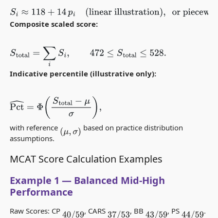
S
i
≈
118
+
14
p
i
(linear illustration)
,
or piecewise between
anchors
(
r
j
,
S
j
)
.
Composite scaled score:
S
total
=
∑
i
S
i
,
472
≤
S
total
≤
528.
Indicative percentile (illustrative only):
Pct
^
=
Φ
(
S
total
−
μ
σ
)
,
with reference
based on practice distribution
(
μ
,
σ
)
assumptions.
MCAT Score Calculation Examples
Example 1 — Balanced Mid-High
Performance
Raw Scores: CP
, CARS
, BB
, PS
.
40
/
59
37
/
53
43
/
59
44
/
59