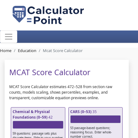
Home
Education
Mcat Score Calculator
MCAT Score Calculator
MCAT Score Calculator estimates 472–528 from section raw
counts, models scaling, shows percentiles, examples, and
transparent, customizable equation previews online.
Chemical & Physical
CARS (0–53)
35
Foundations (0–59)
42
53 passage-based questions;
reasoning focus. Enter whole-
59 questions: passage sets plus
number correct.
discrete items. Slide to your number