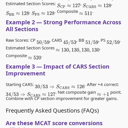
Estimated Section Scores:
,
,
S
CP
≈
127
S
CARS
≈
128
,
. Composite
.
S
BB
≈
128
S
PS
≈
128
≈
511
Example 2 — Strong Performance Across
All Sections
Raw Scores: CP
, CARS
, BB
, PS
.
50
/
59
45
/
53
51
/
59
52
/
59
Estimated Section Scores
.
≈
130
,
130
,
130
,
130
Composite
.
≈
520
Example 3 — Impact of CARS Section
Improvement
Starting CARS:
. After +4 correct:
30
/
53
⇒
S
CARS
≈
126
. Net composite gain
point.
34
/
53
⇒
S
CARS
≈
127
≈
+
1
Combine with CP section improvement for greater gains.
Frequently Asked Questions (FAQs)
Are these MCAT score conversions