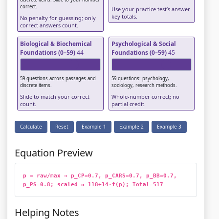
correct.
Use your practice test’s answer
key totals.
No penalty for guessing; only
correct answers count.
Biological & Biochemical
Psychological & Social
Foundations (0–59)
44
Foundations (0–59)
45
59 questions across passages and
59 questions: psychology,
discrete items.
sociology, research methods.
Slide to match your correct
Whole-number correct; no
count.
partial credit.
Calculate
Reset
Example 1
Example 2
Example 3
Equation Preview
p = raw/max ⇒ p_CP=0.7, p_CARS=0.7, p_BB=0.7, 
p_PS=0.8; scaled ≈ 118+14·f(p); Total=517
Helping Notes