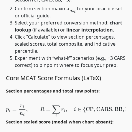
Confirm section maxima
for your practice set
n
i
or official guide.
Select your preferred conversion method:
chart
lookup
(if available) or
linear interpolation
.
Click “Calculate” to view section percentages,
scaled scores, total composite, and indicative
percentile.
Experiment with “what-if” scenarios (e.g., +3 CARS
correct) to pinpoint where to focus your prep.
Core MCAT Score Formulas (LaTeX)
Section percentages and total raw points:
p
i
=
r
i
n
i
,
R
=
∑
i
r
i
,
i
∈
{
CP
,
CARS
,
BB
,
PS
}
.
Section scaled score (model when chart absent):