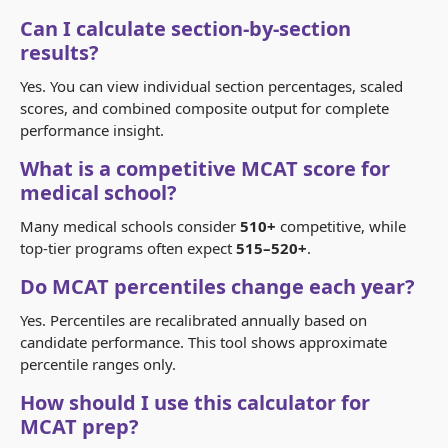
Can I calculate section-by-section
results?
Yes. You can view individual section percentages, scaled
scores, and combined composite output for complete
performance insight.
What is a competitive MCAT score for
medical school?
Many medical schools consider
510+
competitive, while
top-tier programs often expect
515–520+
.
Do MCAT percentiles change each year?
Yes. Percentiles are recalibrated annually based on
candidate performance. This tool shows approximate
percentile ranges only.
How should I use this calculator for
MCAT prep?