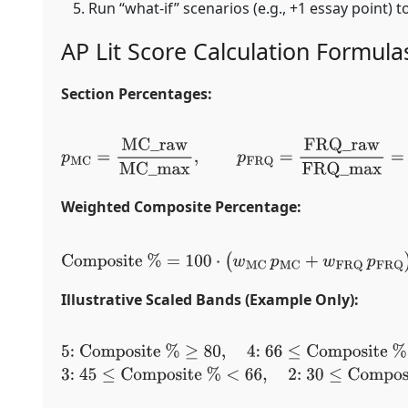
Run “what-if” scenarios (e.g., +1 essay point) t
AP Lit Score Calculation Formula
Section Percentages:
p
MC
=
MC
_
raw
MC
_
max
,
p
FRQ
=
FRQ
_
raw
FRQ
_
max
=
E
Weighted Composite Percentage:
Composite
%
=
100
⋅
(
w
MC
p
MC
+
w
FRQ
p
FR
Illustrative Scaled Bands (Example Only):
5:
Composite
%
≥
80
,
4:
66
≤
Composite
%
<
80
,
<
66
,
2:
30
≤
Composite
%
<
45
,
1: