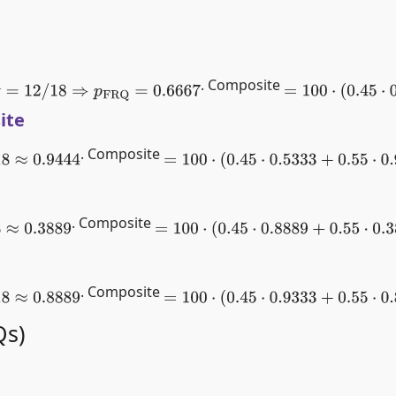
. Composite
12
/
18
⇒
p
FRQ
=
0.6667
=
100
⋅
(
0.45
⋅
0.622
ite
. Composite
9444
=
100
⋅
(
0.45
⋅
0.5333
+
0.55
⋅
0.9444
)
≈
75
. Composite
889
=
100
⋅
(
0.45
⋅
0.8889
+
0.55
⋅
0.3889
)
≈
61.3
. Composite
8889
=
100
⋅
(
0.45
⋅
0.9333
+
0.55
⋅
0.8889
)
≈
90
Qs)