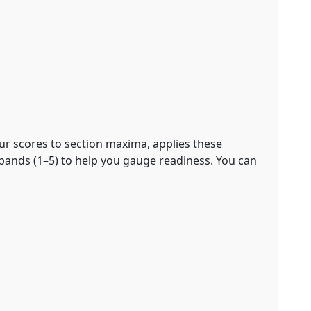
our scores to section maxima, applies these
bands (1–5) to help you gauge readiness. You can