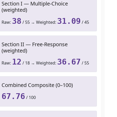
Section I — Multiple-Choice
(weighted)
38
31.09
Raw:
/ 55 → Weighted:
/ 45
Section II — Free-Response
(weighted)
12
36.67
Raw:
/ 18 → Weighted:
/ 55
Combined Composite (0–100)
67.76
/ 100