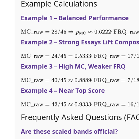
Example Calculations
Example 1 – Balanced Performance
.
MC
_
raw
=
28
/
45
⇒
p
MC
≈
0.6222
FRQ
_
raw
=
Example 2 – Strong Essays Lift Compos
,
MC
_
raw
=
24
/
45
=
0.5333
FRQ
_
raw
=
17
/
18
≈
0.
Example 3 – High MC, Weaker FRQ
,
MC
_
raw
=
40
/
45
≈
0.8889
FRQ
_
raw
=
7
/
18
≈
0.3
Example 4 – Near Top Score
,
MC
_
raw
=
42
/
45
≈
0.9333
FRQ
_
raw
=
16
/
18
≈
0.
Frequently Asked Questions (FA
Are these scaled bands official?