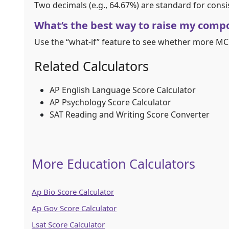
Two decimals (e.g., 64.67%) are standard for consi
What’s the best way to raise my comp
Use the “what-if” feature to see whether more MC 
Related Calculators
AP English Language Score Calculator
AP Psychology Score Calculator
SAT Reading and Writing Score Converter
More Education Calculators
Ap Bio Score Calculator
Ap Gov Score Calculator
Lsat Score Calculator