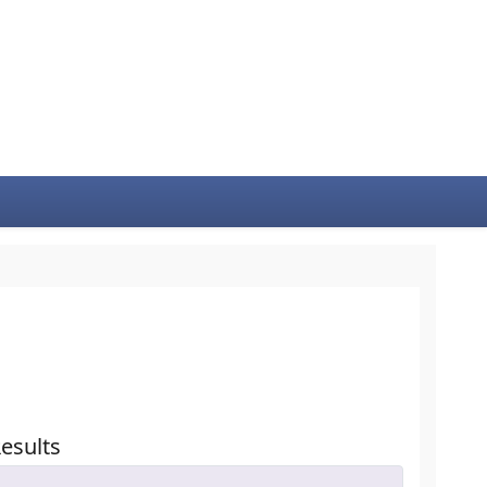
esults