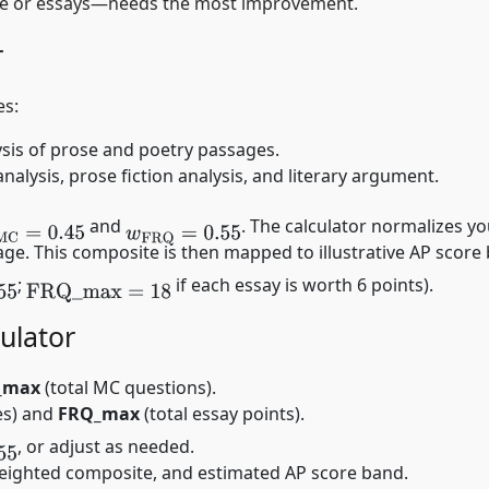
ice or essays—needs the most improvement.
r
es:
sis of prose and poetry passages.
alysis, prose fiction analysis, and literary argument.
and
. The calculator normalizes y
MC
=
0.45
w
FRQ
=
0.55
e. This composite is then mapped to illustrative AP score 
;
if each essay is worth 6 points).
FRQ
_
max
=
18
ulator
_max
(total MC questions).
es) and
FRQ_max
(total essay points).
, or adjust as needed.
 weighted composite, and estimated AP score band.