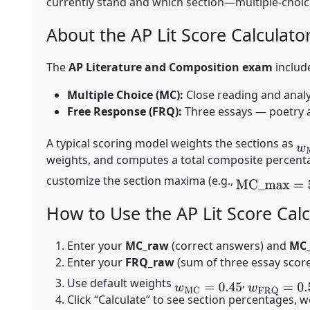
currently stand and which section—multiple-cho
About the AP Lit Score Calculato
The
AP Literature and Composition exam
includ
Multiple Choice (MC):
Close reading and analy
Free Response (FRQ):
Three essays — poetry an
A typical scoring model weights the sections as
w
weights, and computes a total composite percentag
customize the section maxima (e.g.,
MC
_
max
=
55
How to Use the AP Lit Score Calc
Enter your
MC_raw
(correct answers) and
MC
Enter your
FRQ_raw
(sum of three essay scor
Use default weights
,
w
MC
=
0.45
w
FRQ
=
0.55
Click “Calculate” to see section percentages,