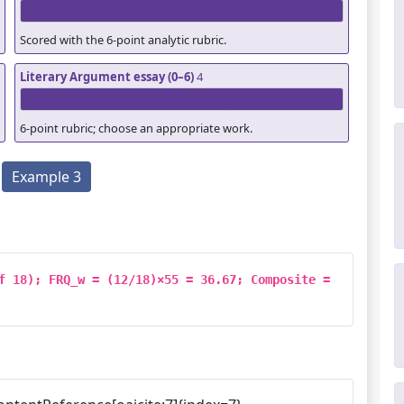
Scored with the 6-point analytic rubric.
Literary Argument essay (0–6)
4
6-point rubric; choose an appropriate work.
Example 3
f 18); FRQ_w = (12/18)×55 = 36.67; Composite = 