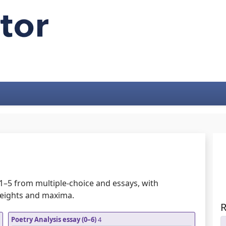
1–5 from multiple-choice and essays, with
weights and maxima.
R
Poetry Analysis essay (0–6)
4