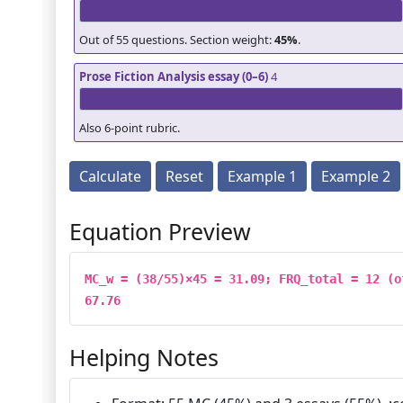
Out of 55 questions. Section weight:
45%
.
Prose Fiction Analysis essay (0–6)
4
Also 6-point rubric.
Calculate
Reset
Example 1
Example 2
Equation Preview
MC_w = (38/55)×45 = 31.09; FRQ_total = 12 (o
67.76
Helping Notes