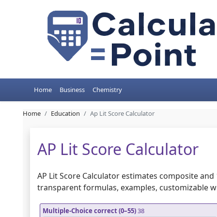
Home
Business
Chemistry
Home
Education
Ap Lit Score Calculator
AP Lit Score Calculator
AP Lit Score Calculator estimates composite and 
transparent formulas, examples, customizable 
Multiple-Choice correct (0–55)
38