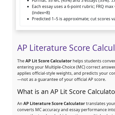
Format: 55 MC (45%) and 3 essays (55%). :c
Each essay uses a 6-point rubric; FRQ max 
{index=8}
Predicted 1–5 is approximate; cut scores v
AP Literature Score Calcu
The
AP Lit Score Calculator
helps students convert
entering your Multiple-Choice (MC) correct answe
applies official-style weights, and predicts your 
—not as a guarantee of your official AP score.
What is an AP Lit Score Calculato
An
AP Literature Score Calculator
translates your
converts MC accuracy and essay performance into 