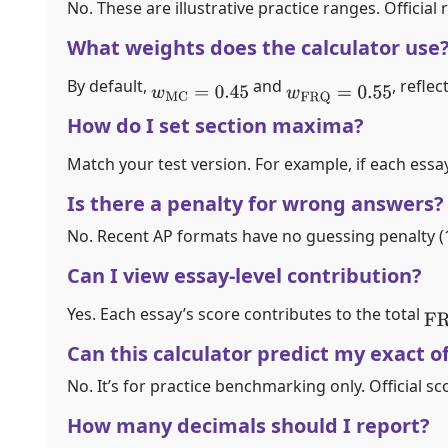
No. These are illustrative practice ranges. Officia
What weights does the calculator use
By default,
and
, refle
w
MC
=
0.45
w
FRQ
=
0.55
How do I set section maxima?
Match your test version. For example, if each essay
Is there a penalty for wrong answers?
No. Recent AP formats have no guessing penalty (1 
Can I view essay-level contribution?
Yes. Each essay’s score contributes to the total
FR
Can this calculator predict my exact of
No. It’s for practice benchmarking only. Official s
How many decimals should I report?