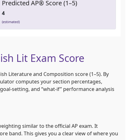
Predicted AP® Score (1–5)
4
(estimated)
ish Lit Exam Score
ish Literature and Composition score (1–5). By
culator computes your section percentages,
 goal-setting, and “what-if” performance analysis
ighting similar to the official AP exam. It
re band. This gives you a clear view of where you