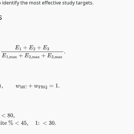
o identify the most effective study targets.
s
1
+
E
2
+
E
3
E
1
,
max
+
E
2
,
max
+
E
3
,
max
.
Q
)
,
w
MC
+
w
FRQ
=
1.
3:
45
≤
Composite
%
<
30.