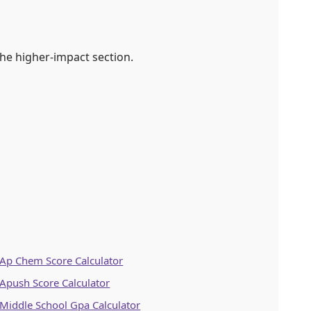
he higher-impact section.
Ap Chem Score Calculator
Apush Score Calculator
Middle School Gpa Calculator