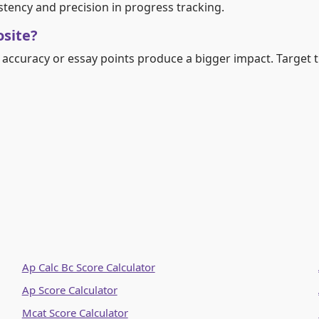
stency and precision in progress tracking.
osite?
accuracy or essay points produce a bigger impact. Target t
Ap Calc Bc Score Calculator
Ap Score Calculator
Mcat Score Calculator