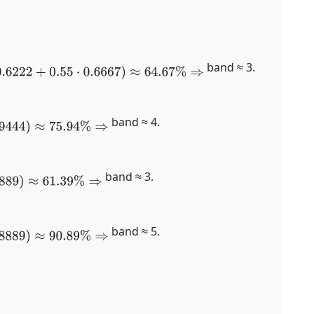
band ≈ 3.
2
+
0.55
⋅
0.6667
)
≈
64.67
%
⇒
band ≈ 4.
.94
%
⇒
band ≈ 3.
9
%
⇒
band ≈ 5.
.89
%
⇒