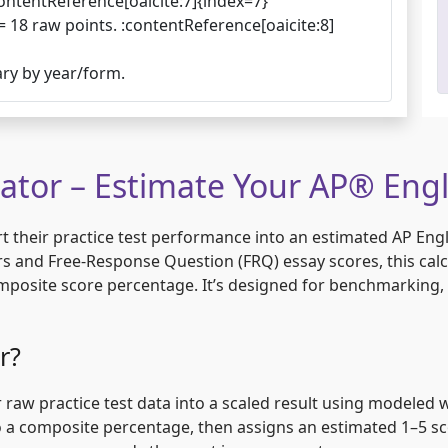
ontentReference[oaicite:7]{index=7}
= 18 raw points. :contentReference[oaicite:8]
ary by year/form.
lator – Estimate Your AP® Engl
 their practice test performance into an estimated AP Engl
rs and Free-Response Question (FRQ) essay scores, this cal
composite score percentage. It’s designed for benchmarking,
r?
 raw practice test data into a scaled result using modeled we
a composite percentage, then assigns an estimated 1–5 sco