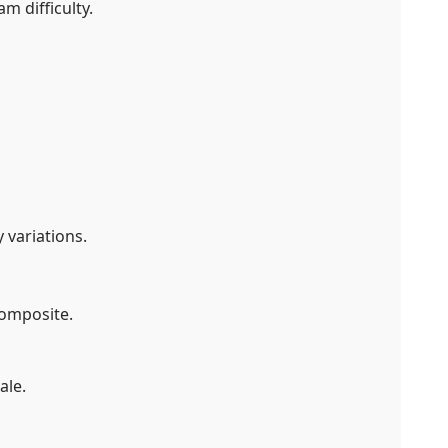
m difficulty.
 variations.
composite.
ale.