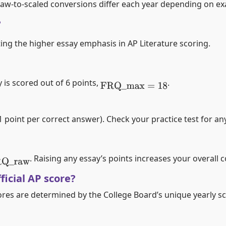
l raw-to-scaled conversions differ each year depending on exa
?
cting the higher essay emphasis in AP Literature scoring.
 is scored out of 6 points,
.
FRQ
_
max
=
18
point per correct answer). Check your practice test for any
. Raising any essay’s points increases your overall 
Q
_
raw
ficial AP score?
cores are determined by the College Board’s unique yearly sc