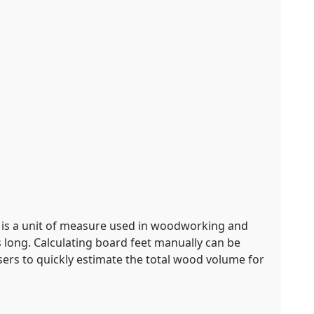
t is a unit of measure used in woodworking and
s long. Calculating board feet manually can be
users to quickly estimate the total wood volume for