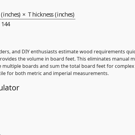
dth (inches)
×
ders, and DIY enthusiasts estimate wood requirements quick
provides the volume in board feet. This eliminates manual mu
e multiple boards and sum the total board feet for complex p
atile for both metric and imperial measurements.
ulator