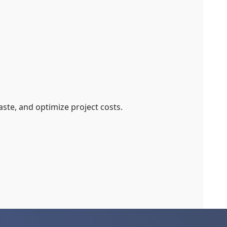
ste, and optimize project costs.