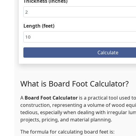
Thickness (inches)
Length (feet)
Calculate
What is Board Foot Calculator?
A
Board Foot Calculator
is a practical tool used
construction, representing a volume of wood equiva
tedious, especially when dealing with irregular lum
projects, pricing, and material planning.
The formula for calculating board feet is: