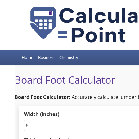
Home
Business
Chemistry
Board Foot Calculator
Board Foot Calculator:
Accurately calculate lumber 
Width (inches)