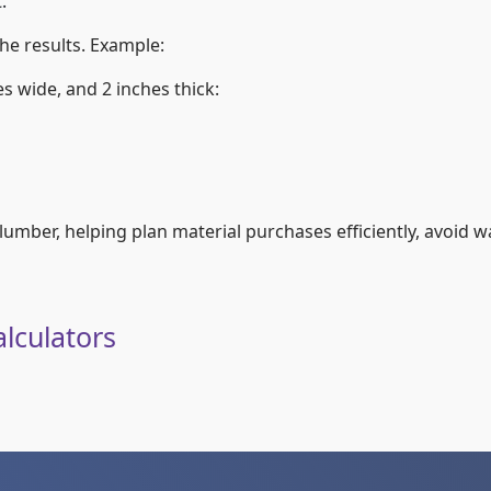
.
he results. Example:
s wide, and 2 inches thick:
mber, helping plan material purchases efficiently, avoid wa
lculators