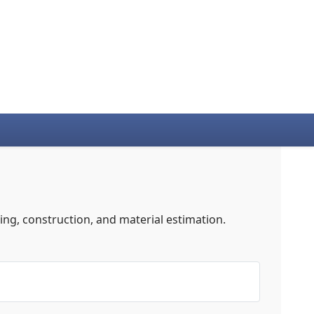
ng, construction, and material estimation.