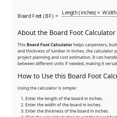
Board Feet (BF)
=
Length (inches)
Thickness (inches)
144
×
Wi
About the Board Foot Calculator
This
Board Foot Calculator
helps carpenters, buil
and thickness of lumber in inches, the calculator 
project planning and cost estimation. It can handl
between different units if needed, making it vers
How to Use this Board Foot Calc
Using the calculator is simple:
Enter the length of the board in inches.
Enter the width of the board in inches.
Enter the thickness of the board in inches.