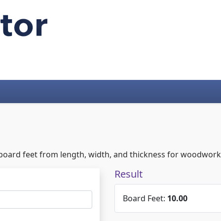
board feet from length, width, and thickness for woodworki
Result
Board Feet:
10.00