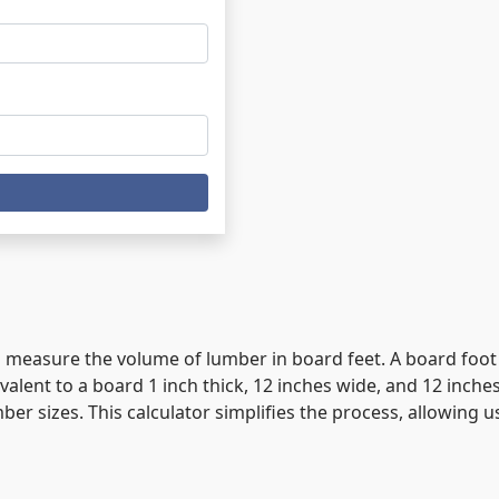
 to measure the volume of lumber in board feet. A board foo
lent to a board 1 inch thick, 12 inches wide, and 12 inche
ber sizes. This calculator simplifies the process, allowing 