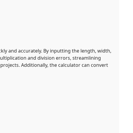
ly and accurately. By inputting the length, width,
ltiplication and division errors, streamlining
rojects. Additionally, the calculator can convert