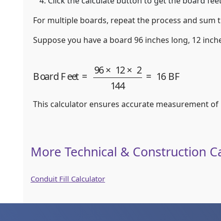
Click the calculate button to get the board feet
For multiple boards, repeat the process and sum t
Suppose you have a board 96 inches long, 12 inche
Board Feet
=
96
×
12
×
2
144
=
16
BF
This calculator ensures accurate measurement of lu
More Technical & Construction Ca
Conduit Fill Calculator