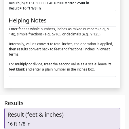
Result (in) = 151.50000 + 40.62500 =
192.12500 in
Result =
16 ft 1/8 in
Helping Notes
Enter feet as whole numbers, inches as mixed numbers (e.g., 9
1/8), simple fractions (e.g., 5/16), or decimals (e.g., 9.125).
Internally, values convert to total inches, the operation is applied,
then results convert back to feet and fractional inches in lowest
terms.
For multiply or divide, treat the second value as a scale: leave its
feet blank and enter a plain number in the inches box.
Results
Result (feet & inches)
16 ft 1/8 in