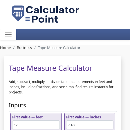
Home
Business
Tape Measure Calculator
Tape Measure Calculator
Add, subtract, multiply, or divide tape measurements in feet and
inches, including fractions, and see simplified results instantly for
projects.
Inputs
First value — feet
First value — inches