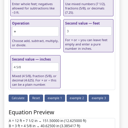
Enter whole feet; negatives
Use mixed numbers (7 1/2),
allowed for subtractions like
fractions (5/8), or decimals
−3 ft.
(7.25).
Operation
Second value — feet
For × or ÷ you can leave feet
Choose add, subtract, multiply,
empty and enter a pure
or divide.
number in inches.
Second value — inches
Mixed (4 5/8), fraction (5/8), or
decimal (4.625). For × or ÷ this
can be a plain number.
Calculate
Reset
example 1
example 2
example 3
Equation Preview
A = 12 ft + 7 1/2 in → 151.50000 in (12.625000 ft)
B = 3 ft + 4 5/8 in → 40.62500 in (3.385417 ft)