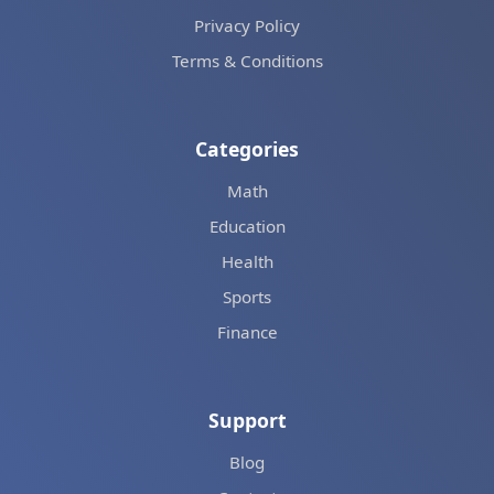
Privacy Policy
Terms & Conditions
Categories
Math
Education
Health
Sports
Finance
Support
Blog