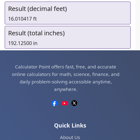
Result (decimal feet)
16.010417 ft
Result (total inches)
192.12500 in
Calculator Point offers fast, free, and accurate
online calculators for math, science, finance, and
daily problem-solving accessible anytime,
anywhere.
Quick Links
About Us