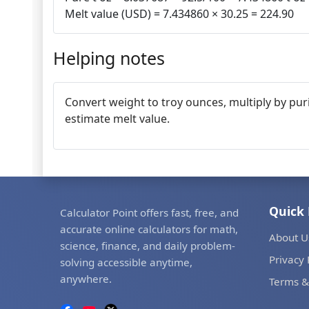
Melt value (USD) = 7.434860 × 30.25 = 224.90
Helping notes
Convert weight to troy ounces, multiply by puri
estimate melt value.
Quick 
Calculator Point offers fast, free, and
accurate online calculators for math,
About U
science, finance, and daily problem-
Privacy 
solving accessible anytime,
anywhere.
Terms &