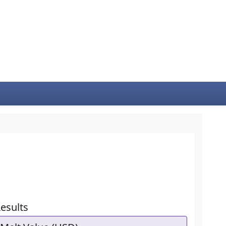
esults