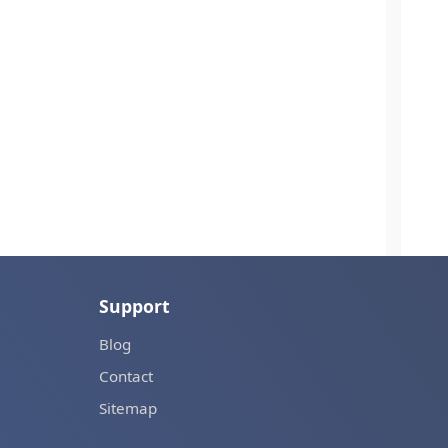
Support
Blog
Contact
Sitemap