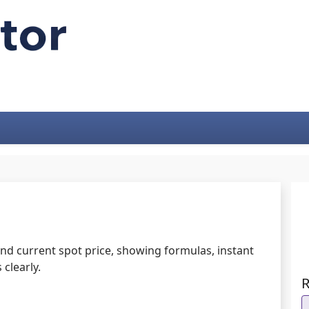
 and current spot price, showing formulas, instant
clearly.
R