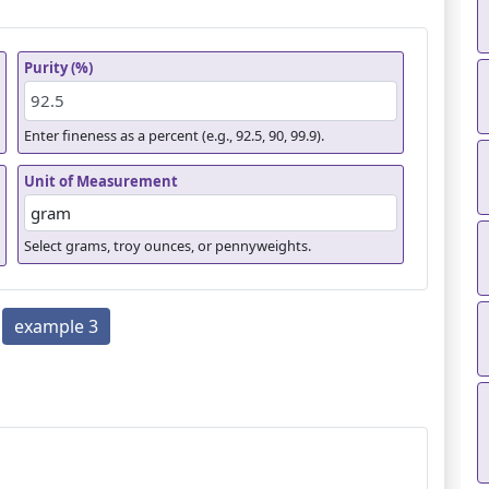
Purity (%)
Enter fineness as a percent (e.g., 92.5, 90, 99.9).
Unit of Measurement
Select grams, troy ounces, or pennyweights.
example 3