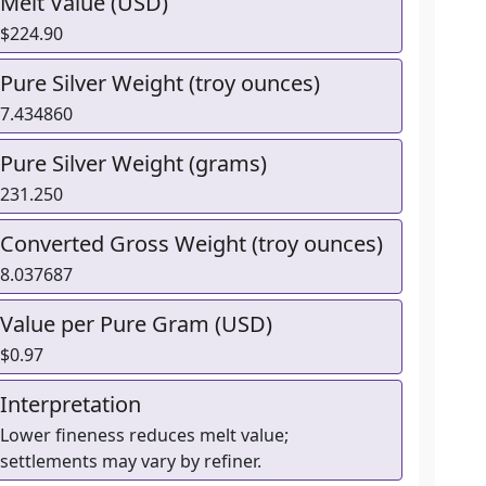
Melt Value (USD)
$224.90
Pure Silver Weight (troy ounces)
7.434860
Pure Silver Weight (grams)
231.250
Converted Gross Weight (troy ounces)
8.037687
Value per Pure Gram (USD)
$0.97
Interpretation
Lower fineness reduces melt value;
settlements may vary by refiner.