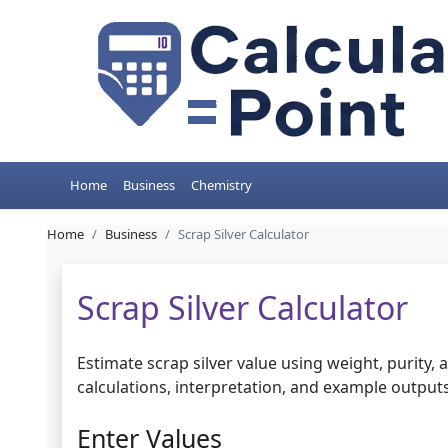
Home
Business
Chemistry
Home
Business
Scrap Silver Calculator
Scrap Silver Calculator
Estimate scrap silver value using weight, purity,
calculations, interpretation, and example outputs 
Enter Values