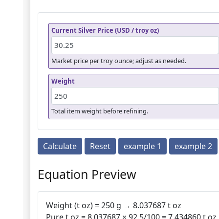
Current Silver Price (USD / troy oz)
Market price per troy ounce; adjust as needed.
Weight
Total item weight before refining.
Calculate
Reset
example 1
example 2
Equation Preview
Weight (t oz) = 250 g → 8.037687 t oz
Pure t oz = 8.037687 × 92.5/100 = 7.434860 t oz