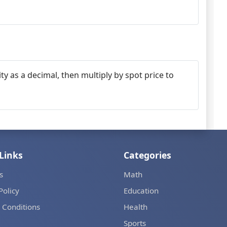
ty as a decimal, then multiply by spot price to
Links
Categories
s
Math
Policy
Education
 Conditions
Health
Sports